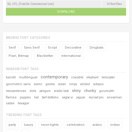
SIL OFL (Free for Commercial Use)
14 font files
DOWNLOAD
BROWSE FONT CATEGORIES
Serif
Sans Serif
Script
Decorative
Dingbats
Pixel, Bitmap
Blackletter
International
RANDOM FONT TAGS
contemporary
bandit
multilingual
crocodile
elephant
helicopter
geometric sans
ninja
avenir
gnome
ocean
alcohol
octopus
shiny
chunky
dots
mesoamerican
penguin
arabic look
gurumukhi
flames
snowman
puppies
hat
bell-bottoms
segoe ui
jaguar
myriad pro
sabon
hexagon
TRENDING FONT TAGS
party
luxury
neon-lights
celebration
arabic
indian