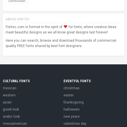
cambodian
ABOUS FONTSC
Fontsc.com is formed in the spirit of
for fonts, where creative ideas
meet beautiful designs as we all know great designs last forever!
Here you can search, browse and download thousands of commercial-
quality FREE fonts shared by best font designers.
CULTURAL FONTS
EVENTFUL FONTS
mexican
christmas
western
easter
asian
thanksgiving
greek look
halloween
arabic look
new years
mesoamerican
valentines day