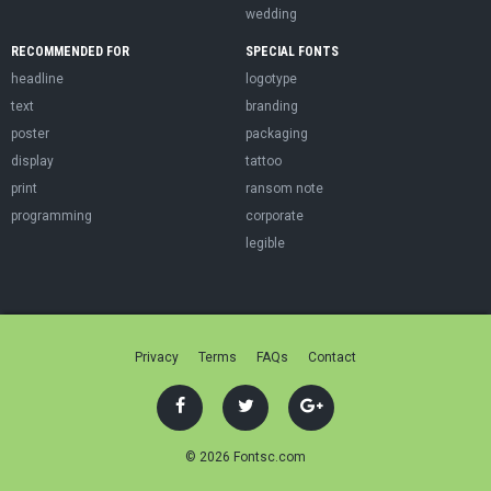
wedding
RECOMMENDED FOR
SPECIAL FONTS
headline
logotype
text
branding
poster
packaging
display
tattoo
print
ransom note
programming
corporate
legible
Privacy
Terms
FAQs
Contact
© 2026 Fontsc.com