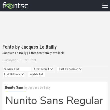
HOME
RECENT
POPULAR
A – Z
Fonts by Jacques Le Bailly
DESIGNERS
Jacques Le Bailly | 1 free font family available
Displaying 1 – 1 of 1 font
Nunito Sans
by
Jacques Le Bailly