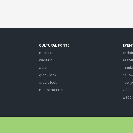
CULTURAL FONTS
EVEN
mexican
chris
western
easte
asian
thank
greek look
hallo
arabic look
new y
mesoamerican
valent
weddi