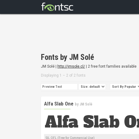
Fonts by JM Solé
JM Solé |
http://jmsole.cl/
| 2 free font families available
Displaying 1 – 2 of 2 fonts
Alfa Slab One
by
JM Solé
SIL OFL (Free for Commercial Use)