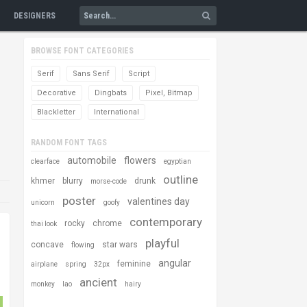
DESIGNERS
BROWSE FONT CATEGORIES
Serif
Sans Serif
Script
Decorative
Dingbats
Pixel, Bitmap
Blackletter
International
RANDOM FONT TAGS
automobile
flowers
clearface
egyptian
outline
khmer
blurry
drunk
morse-code
poster
valentines day
unicorn
goofy
contemporary
rocky
chrome
thai look
playful
concave
star wars
flowing
angular
feminine
airplane
spring
32px
ancient
monkey
lao
hairy