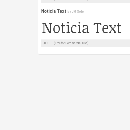
Noticia Text
by
JM Solé
SIL OFL (Free for Commercial Use)