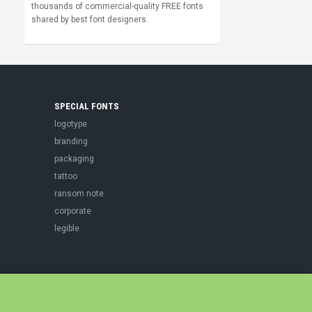
thousands of commercial-quality FREE fonts
shared by best font designers.
SPECIAL FONTS
logotype
branding
packaging
tattoo
ransom note
corporate
legible