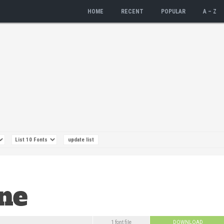
HOME
RECENT
POPULAR
A – Z
1 font file
DOWNLOAD