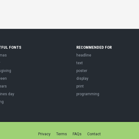
TFUL FONTS
RECOMMENDED FOR
tmas
headline
r
text
sgiving
poster
ween
display
ears
print
ines day
programming
ng
Privacy
Terms
FAQs
Contact