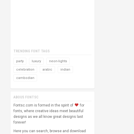
TRENDING FONT TAGS
party
luxury
neon-lights
celebration
arabic
indian
cambodian
ABOUS FONTSC
Fontsc.com is formed in the spirit of
for
fonts, where creative ideas meet beautiful
designs as we all know great designs last
forever!
Here you can search, browse and download