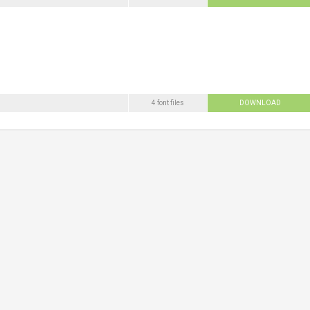
4 font files
DOWNLOAD