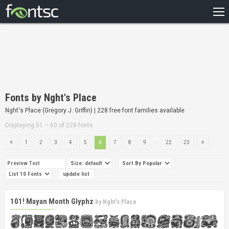
HOME
RECENT
POPULAR
A – Z
Fonts by Nght's Place
DESIGNERS
Nght's Place (Gregory J. Griffin) | 228 free font families available
Displaying 51 – 60 of 228 fonts
...
1
2
3
4
5
6
7
8
9
22
23
101! Mayan Month Glyphz
by
Nght's Place