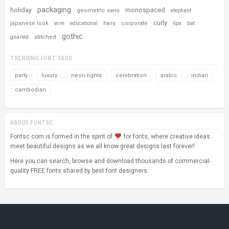
packaging
holiday
monospaced
geometric sans
elephant
curly
japanese look
corporate
wire
educational
hairy
6px
bat
gothic
stitched
gnarled
TRENDING FONT TAGS
party
luxury
neon-lights
celebration
arabic
indian
cambodian
ABOUS FONTSC
Fontsc.com is formed in the spirit of
for fonts, where creative ideas
meet beautiful designs as we all know great designs last forever!
Here you can search, browse and download thousands of commercial-
quality FREE fonts shared by best font designers.