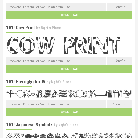
Freeware - Personal or Non-Commercial Use
1 font file
DOWNLOAD
101! Cow Print
by
Nght's Place
Freeware - Personal or Non-Commercial Use
1 font file
DOWNLOAD
101! Hieroglyphix IV
by
Nght's Place
Freeware - Personal or Non-Commercial Use
1 font file
DOWNLOAD
101! Japanese Symbolz
by
Nght's Place