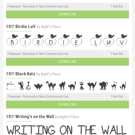
Freeware - Personal or Non-Commercial Use
1 font file
DOWNLOAD
101! Birdie LuV
by
Nght's Place
Freeware - Personal or Non-Commercial Use
1 font file
DOWNLOAD
101! Black Katz
by
Nght's Place
Freeware - Personal or Non-Commercial Use
1 font file
DOWNLOAD
101! Writing's on the Wall
by
Nght's Place