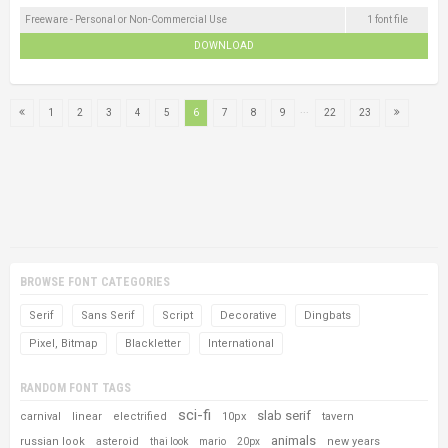
Freeware - Personal or Non-Commercial Use
1 font file
DOWNLOAD
...
1
2
3
4
5
6
7
8
9
22
23
BROWSE FONT CATEGORIES
Serif
Sans Serif
Script
Decorative
Dingbats
Pixel, Bitmap
Blackletter
International
RANDOM FONT TAGS
sci-fi
slab serif
carnival
linear
electrified
10px
tavern
animals
russian look
asteroid
new years
thai look
mario
20px