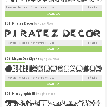
Freeware - Personal or Non-Commercial Use
1 font file
DOWNLOAD
101! Piratez Decor
by
Nght's Place
Freeware - Personal or Non-Commercial Use
1 font file
DOWNLOAD
101! Mayan Day Glyphz
by
Nght's Place
Freeware - Personal or Non-Commercial Use
1 font file
DOWNLOAD
101! Hieroglyphix III
by
Nght's Place