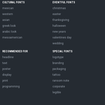
CULTURAL FONTS
EVENTFUL FONTS
mexican
christmas
western
easter
asian
thanksgiving
greek look
halloween
arabic look
new years
mesoamerican
valentines day
wedding
RECOMMENDED FOR
SPECIAL FONTS
headline
logotype
text
branding
poster
packaging
display
tattoo
print
ransom note
programming
corporate
legible