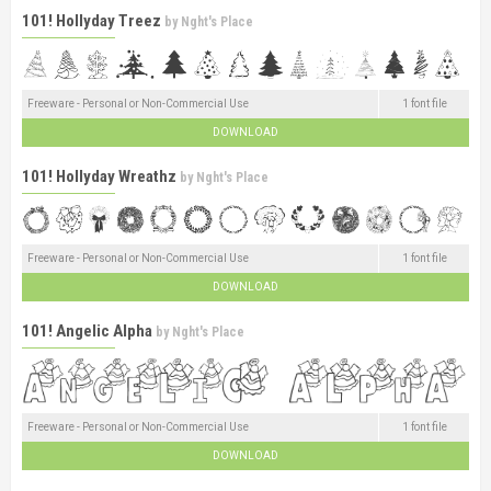
101! Hollyday Treez
by
Nght's Place
Freeware - Personal or Non-Commercial Use
1 font file
DOWNLOAD
101! Hollyday Wreathz
by
Nght's Place
Freeware - Personal or Non-Commercial Use
1 font file
DOWNLOAD
101! Angelic Alpha
by
Nght's Place
Freeware - Personal or Non-Commercial Use
1 font file
DOWNLOAD