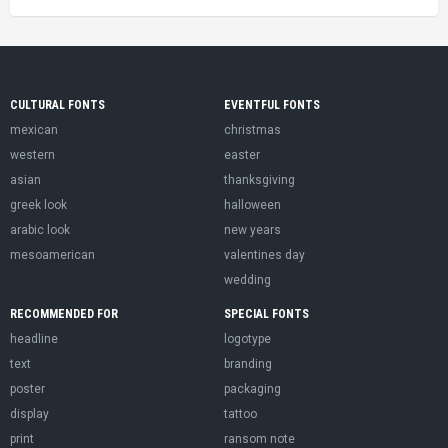
CULTURAL FONTS
EVENTFUL FONTS
mexican
christmas
western
easter
asian
thanksgiving
greek look
halloween
arabic look
new years
mesoamerican
valentines day
wedding
RECOMMENDED FOR
SPECIAL FONTS
headline
logotype
text
branding
poster
packaging
display
tattoo
print
ransom note