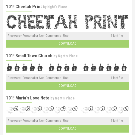
101! Cheetah Print
by
Nght's Place
Freeware - Personal or Non-Commercial Use
1 font file
DOWNLOAD
101! Small Town Church
by
Nght's Place
Freeware - Personal or Non-Commercial Use
1 font file
DOWNLOAD
101! Maria's Love Note
by
Nght's Place
Freeware - Personal or Non-Commercial Use
1 font file
DOWNLOAD