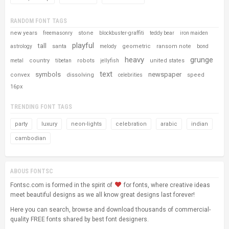
RANDOM FONT TAGS
new years
stone
freemasonry
blockbuster-graffiti
teddy bear
iron maiden
playful
tall
santa
geometric
ransom note
astrology
melody
bond
heavy
grunge
country
robots
united states
metal
tibetan
jellyfish
text
symbols
newspaper
convex
dissolving
speed
celebrities
16px
TRENDING FONT TAGS
party
luxury
neon-lights
celebration
arabic
indian
cambodian
ABOUS FONTSC
Fontsc.com is formed in the spirit of
for fonts, where creative ideas
meet beautiful designs as we all know great designs last forever!
Here you can search, browse and download thousands of commercial-
quality FREE fonts shared by best font designers.