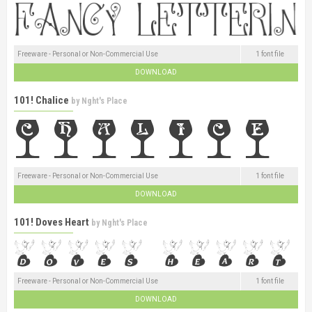
Freeware - Personal or Non-Commercial Use
1 font file
DOWNLOAD
101! Chalice
by
Nght's Place
Freeware - Personal or Non-Commercial Use
1 font file
DOWNLOAD
101! Doves Heart
by
Nght's Place
Freeware - Personal or Non-Commercial Use
1 font file
DOWNLOAD