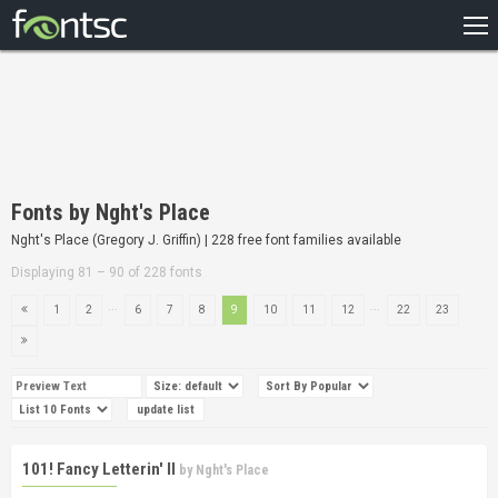
HOME
RECENT
POPULAR
A – Z
Fonts by Nght's Place
DESIGNERS
Nght's Place (Gregory J. Griffin) | 228 free font families available
Displaying 81 – 90 of 228 fonts
...
...
1
2
6
7
8
9
10
11
12
22
23
101! Fancy Letterin' II
by
Nght's Place