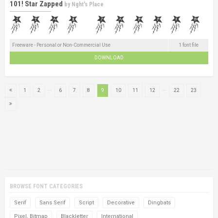
101! Star Zapped
by
Nght's Place
Freeware - Personal or Non-Commercial Use
1 font file
DOWNLOAD
...
...
1
2
6
7
8
9
10
11
12
22
23
BROWSE FONT CATEGORIES
Serif
Sans Serif
Script
Decorative
Dingbats
Pixel, Bitmap
Blackletter
International