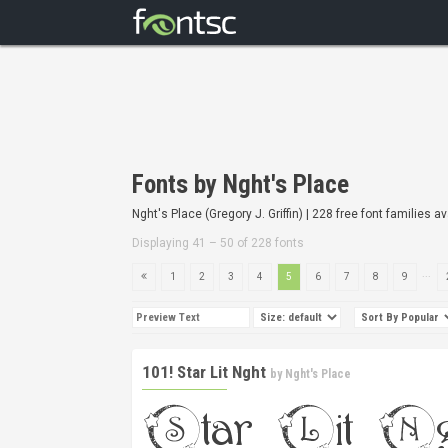
Fonts by Nght's Place
Nght's Place (Gregory J. Griffin) | 228 free font families av
Displaying 41 – 50 of 228 fonts
...
1
2
3
4
5
6
7
8
9
101! Star Lit Nght
by
Nght's Place