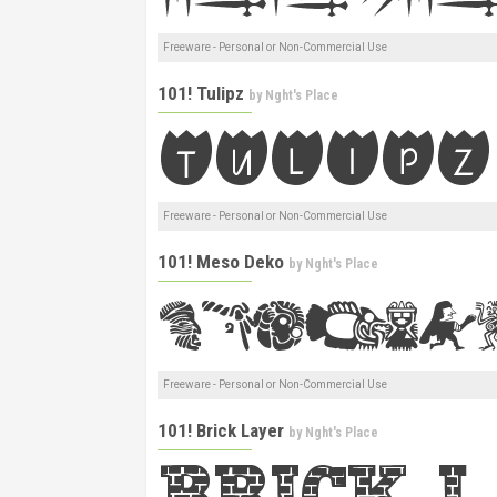
Freeware - Personal or Non-Commercial Use
101! Tulipz
by
Nght's Place
Freeware - Personal or Non-Commercial Use
101! Meso Deko
by
Nght's Place
Freeware - Personal or Non-Commercial Use
101! Brick Layer
by
Nght's Place