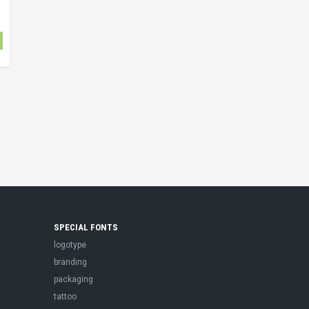
SPECIAL FONTS
logotype
branding
packaging
tattoo