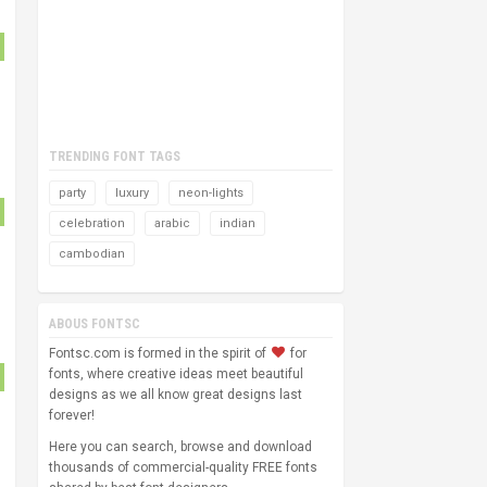
TRENDING FONT TAGS
party
luxury
neon-lights
celebration
arabic
indian
cambodian
ABOUS FONTSC
Fontsc.com is formed in the spirit of
for
fonts, where creative ideas meet beautiful
designs as we all know great designs last
forever!
Here you can search, browse and download
thousands of commercial-quality FREE fonts