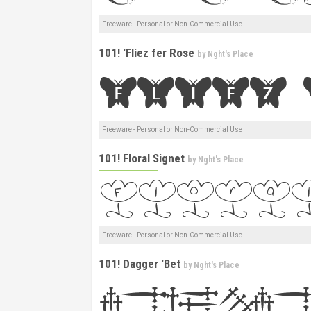
Freeware - Personal or Non-Commercial Use
101! 'Fliez fer Rose
by
Nght's Place
Freeware - Personal or Non-Commercial Use
101! Floral Signet
by
Nght's Place
Freeware - Personal or Non-Commercial Use
101! Dagger 'Bet
by
Nght's Place