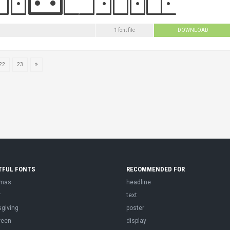
1 font file
DOWNLOAD
22
23
TFUL FONTS
RECOMMENDED FOR
tmas
headline
r
text
sgiving
poster
ween
display