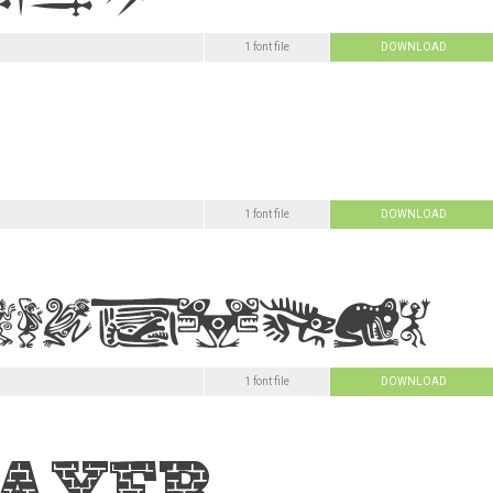
1 font file
DOWNLOAD
1 font file
DOWNLOAD
1 font file
DOWNLOAD