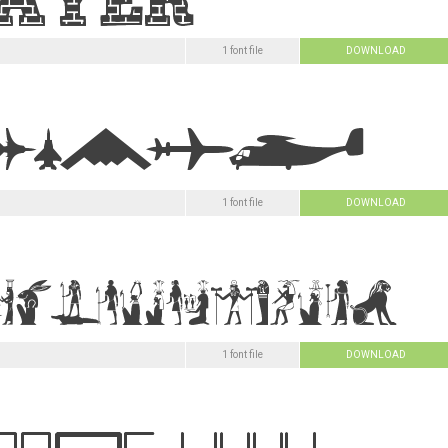
1 font file
DOWNLOAD
1 font file
DOWNLOAD
1 font file
DOWNLOAD