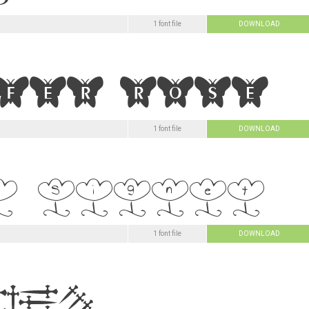
1 font file
DOWNLOAD
1 font file
DOWNLOAD
1 font file
DOWNLOAD