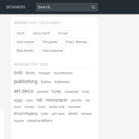
DESIGNERS
BROWSE FONT CATEGORIES
Serif
Sans Serif
Script
Decorative
Dingbats
Pixel, Bitmap
Blackletter
International
RANDOM FONT TAGS
bold
blurry
hexagon
maintenance
publishing
forms
italienne
art deco
funky
pinched
squeezed
hindi
tall
newspaper
eggs
navy
ghastly
tiki
court
disney
chain
arabic look
macabre
blood-dripping
asian
aztec
gill sans
hebrew
reverse-letters
bicycle