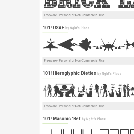
Freeware - Personal or Non-Commercial Use
101! USAF
by
Nght's Place
Freeware - Personal or Non-Commercial Use
101! Hieroglyphic Dieties
by
Nght's Place
Freeware - Personal or Non-Commercial Use
101! Masonic 'Bet
by
Nght's Place