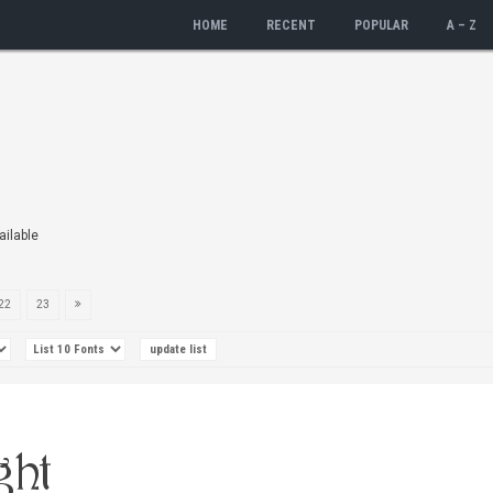
HOME
RECENT
POPULAR
A – Z
ailable
22
23