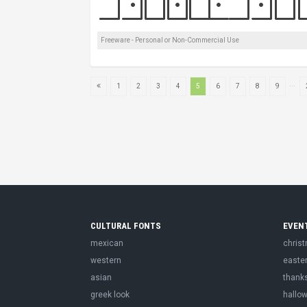
Freeware - Personal or Non-Commercial Use
...
1
2
3
4
5
6
7
8
9
CULTURAL FONTS
EVEN
mexican
chris
western
easte
asian
thank
greek look
hallo