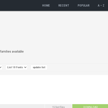
HOME
RECENT
POPULAR
A – Z
 families available
15 font files
DOWNLOAD