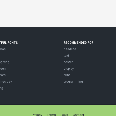
TFUL FONTS
RECOMMENDED FOR
tmas
headline
r
text
sgiving
poster
ween
display
ears
print
ines day
programming
ng
Privacy
Terms
FAQs
Contact