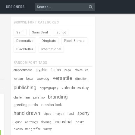
DESIGNERS
BROWSE FONT CATEGORIES
Serif
Sans Serif
Script
Decorative
Dingbats
Pixel, Bitmap
Blackletter
International
RANDOM FONT TAGS
glyphic
fiction
clapperboard
24px
molecules
versatile
bear
cowboy
korean
direction
publishing
valentines day
cryptography
branding
cheltenham
palatino
greeting cards
russian look
hand drawn
sporty
fast
pipes
mayan
industrial
liquor
astrology
flowing
naskh
wavy
blockbuster-graffiti