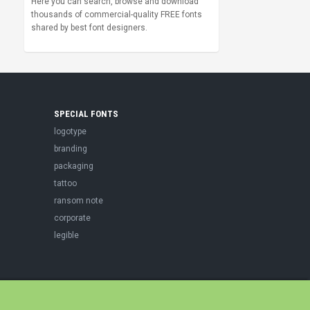
Here you can search, browse and download
thousands of commercial-quality FREE fonts
shared by best font designers.
SPECIAL FONTS
logotype
branding
packaging
tattoo
ransom note
corporate
legible