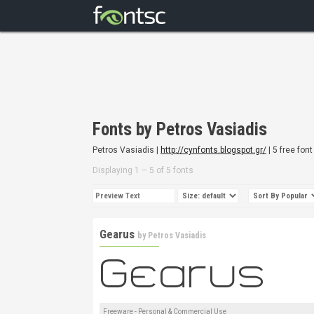
Fonts by Petros Vasiadis
Petros Vasiadis |
http://cynfonts.blogspot.gr/
| 5 free font
Displaying 1 – 5 of 5 fonts
Gearus
by
Petros Vasiadis
Freeware - Personal & Commercial Use