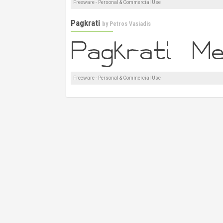
Freeware - Personal & Commercial Use
Pagkrati
by
Petros Vasiadis
Freeware - Personal & Commercial Use