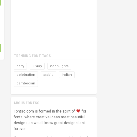
TRENDING FONT TAGS
party
luxury
neon-lights
celebration
arabic
indian
cambodian
ABOUS FONTSC
Fontsc.com is formed in the spirit of
for
fonts, where creative ideas meet beautiful
designs as we all know great designs last
forever!