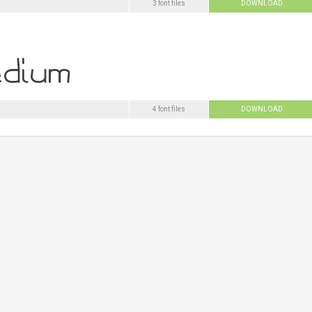
3 font files
DOWNLOAD
4 font files
DOWNLOAD