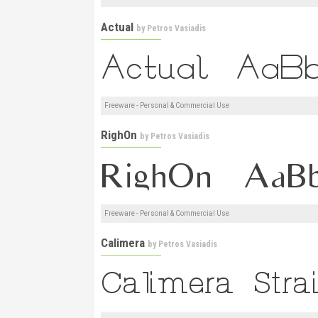
Actual
by
Petros Vasiadis
Freeware - Personal & Commercial Use
RighOn
by
Petros Vasiadis
Freeware - Personal & Commercial Use
Calimera
by
Petros Vasiadis