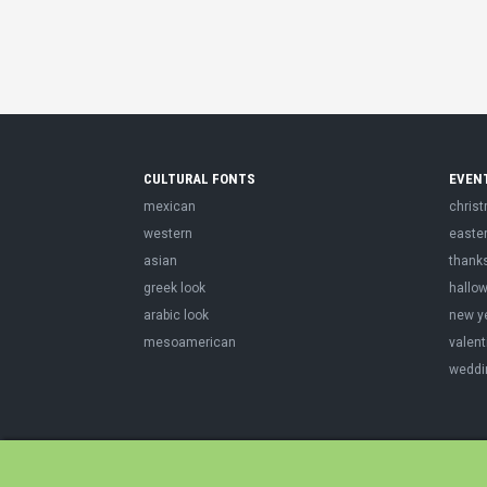
CULTURAL FONTS
EVEN
mexican
chris
western
easte
asian
thank
greek look
hallo
arabic look
new y
mesoamerican
valent
weddi