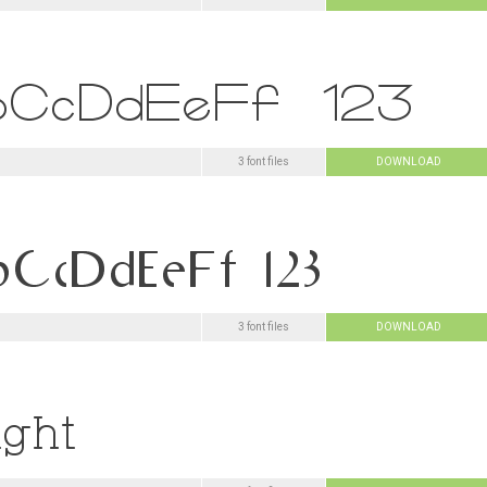
3 font files
DOWNLOAD
3 font files
DOWNLOAD