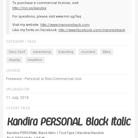
To purchase a commercial license, visit:
http://mn.sg/kandira
For questions, please visit www.mn.sg/faq
Visit my website:
http://www.mansgreback.com
Like my fonts on Facebook:
http://www.facebook.com/mansgreback
CATEGORY / TAGS
Sans Serif
advertising
branding
rounded
titles
display
headline
LICENSE
Freeware - Personal or Non-Commercial Use
UPLOADED ON
11 July, 2018
14 FONT FILES
Kandira PERSONAL Black Italic | TrueType | Kandira/Kandira-