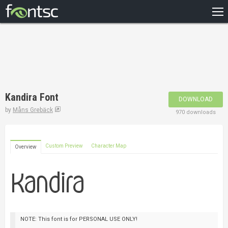
HOME
RECENT
POPULAR
A – Z
Kandira Font
DOWNLOAD
DESIGNERS
by
Måns Grebäck
970 downloads
Custom Preview
Character Map
Overview
NOTE: This font is for PERSONAL USE ONLY!