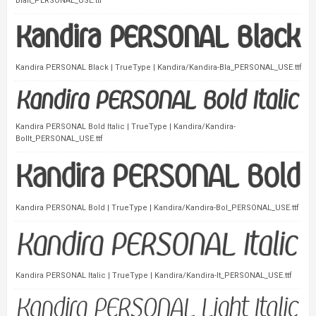
BlaIt_PERSONAL_USE.ttf
Kandira PERSONAL Black | TrueType | Kandira/Kandira-Bla_PERSONAL_USE.ttf
Kandira PERSONAL Bold Italic | TrueType | Kandira/Kandira-
BolIt_PERSONAL_USE.ttf
Kandira PERSONAL Bold | TrueType | Kandira/Kandira-Bol_PERSONAL_USE.ttf
Kandira PERSONAL Italic | TrueType | Kandira/Kandira-It_PERSONAL_USE.ttf