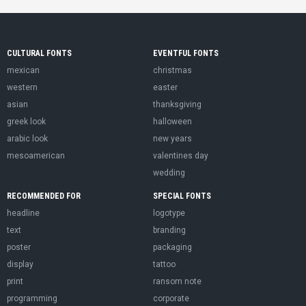
CULTURAL FONTS
EVENTFUL FONTS
mexican
christmas
western
easter
asian
thanksgiving
greek look
halloween
arabic look
new years
mesoamerican
valentines day
wedding
RECOMMENDED FOR
SPECIAL FONTS
headline
logotype
text
branding
poster
packaging
display
tattoo
print
ransom note
programming
corporate