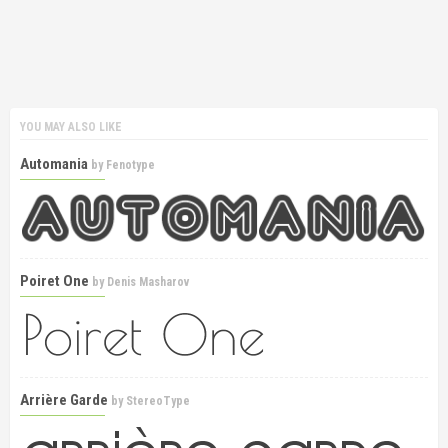
YOU MAY ALSO LIKE
Automania
by
Fenotype
Poiret One
by
Denis Masharov
Arrière Garde
by
StereoType