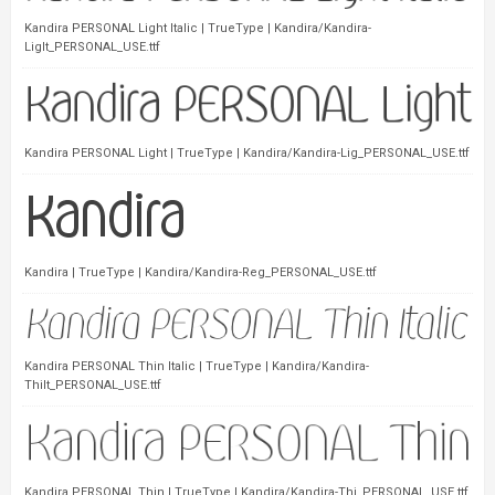
Kandira PERSONAL Light Italic | TrueType | Kandira/Kandira-
LigIt_PERSONAL_USE.ttf
Kandira PERSONAL Light | TrueType | Kandira/Kandira-Lig_PERSONAL_USE.ttf
Kandira | TrueType | Kandira/Kandira-Reg_PERSONAL_USE.ttf
Kandira PERSONAL Thin Italic | TrueType | Kandira/Kandira-
ThiIt_PERSONAL_USE.ttf
Kandira PERSONAL Thin | TrueType | Kandira/Kandira-Thi_PERSONAL_USE.ttf