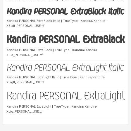
Kandira PERSONAL ExtraBlack Italic | TrueType | Kandira/Kandira-
XBlaIt_PERSONAL_USE.ttf
Kandira PERSONAL ExtraBlack | TrueType | Kandira/Kandira-
XBla_PERSONAL_USE.ttf
Kandira PERSONAL ExtraLight Italic | TrueType | Kandira/Kandira-
XLigIt_PERSONAL_USE.ttf
Kandira PERSONAL ExtraLight | TrueType | Kandira/Kandira-
XLig_PERSONAL_USE.ttf