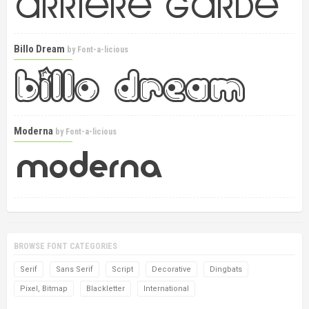
Billo Dream
by
Font-a-licious
Moderna
by
Font-a-licious
BROWSE FONT CATEGORIES
Serif
Sans Serif
Script
Decorative
Dingbats
Pixel, Bitmap
Blackletter
International