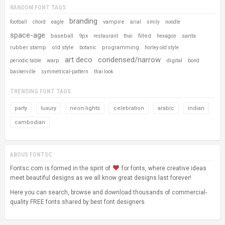
RANDOM FONT TAGS
branding
vampire
football
chord
eagle
arial
smily
noodle
space-age
baseball
9px
filled
santa
restaurant
thai
hexagon
rubber stamp
old style
programming
botanic
horley old style
art deco
condensed/narrow
warp
digital
periodic table
bond
baskerville
symmetrical-pattern
thai look
TRENDING FONT TAGS
party
luxury
neon-lights
celebration
arabic
indian
cambodian
ABOUS FONTSC
Fontsc.com is formed in the spirit of
for fonts, where creative ideas
meet beautiful designs as we all know great designs last forever!
Here you can search, browse and download thousands of commercial-
quality FREE fonts shared by best font designers.