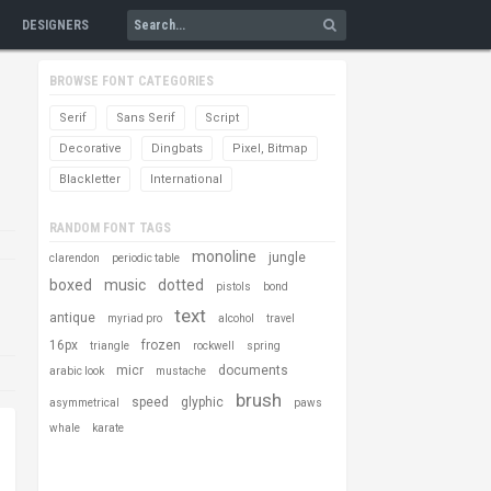
DESIGNERS
BROWSE FONT CATEGORIES
Serif
Sans Serif
Script
Decorative
Dingbats
Pixel, Bitmap
Blackletter
International
RANDOM FONT TAGS
monoline
jungle
clarendon
periodic table
boxed
music
dotted
pistols
bond
text
antique
myriad pro
alcohol
travel
16px
frozen
triangle
rockwell
spring
micr
documents
arabic look
mustache
brush
speed
glyphic
asymmetrical
paws
whale
karate