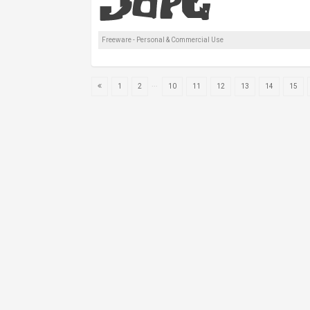
Freeware - Personal & Commercial Use
...
1
2
10
11
12
13
14
15