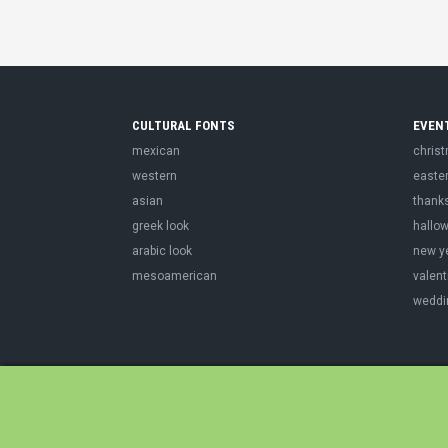
CULTURAL FONTS
EVEN
mexican
chris
western
easte
asian
thank
greek look
hallo
arabic look
new y
mesoamerican
valent
weddi