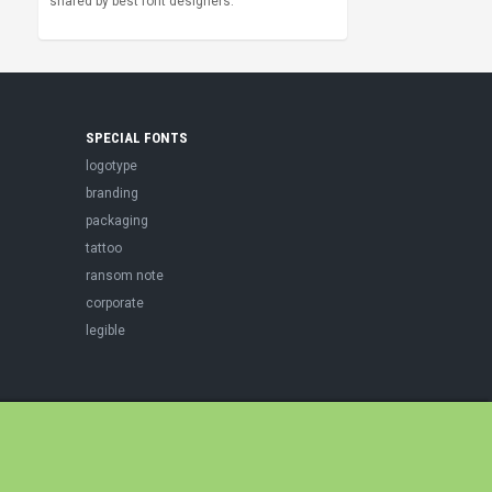
shared by best font designers.
SPECIAL FONTS
logotype
branding
packaging
tattoo
ransom note
corporate
legible