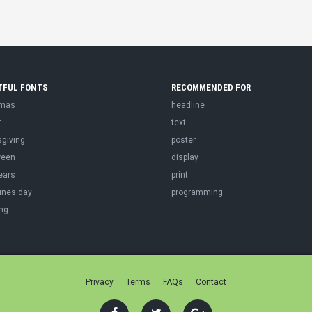
TFUL FONTS
RECOMMENDED FOR
tmas
headline
r
text
sgiving
poster
ween
display
ears
print
ines day
programming
ng
Privacy
Terms
FAQs
Contact