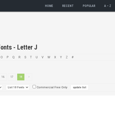
HOME
RECENT
POPULAR
A – Z
onts - Letter J
O
P
Q
R
S
T
U
V
W
X
Y
Z
#
16
17
18
Commercial Free Only