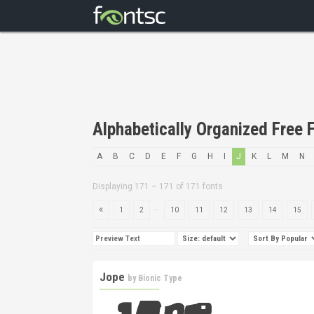
Alphabetically Organized Free F
A
B
C
D
E
F
G
H
I
J
K
L
M
N
Displaying 171 – 171 of 171 fonts
...
1
2
10
11
12
13
14
15
Jope
by
Bionic Type