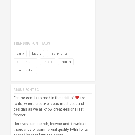
TRENDING FONT TAGS
party
luxury
neon-lights
celebration
arabic
indian
cambodian
ABOUS FONTSC
Fontsc.com is formed in the spirit of
for
fonts, where creative ideas meet beautiful
designs as we all know great designs last
forever!
Here you can search, browse and download
thousands of commercial-quality FREE fonts