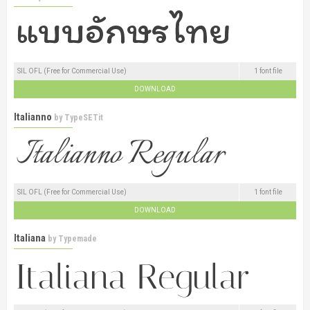
SIL OFL (Free for Commercial Use)
1 font file
DOWNLOAD
Italianno
by
TypeSETit
SIL OFL (Free for Commercial Use)
1 font file
DOWNLOAD
Italiana
by
Typemade