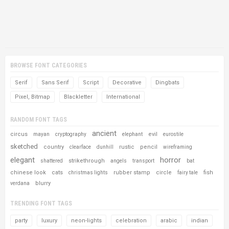
BROWSE FONT CATEGORIES
Serif
Sans Serif
Script
Decorative
Dingbats
Pixel, Bitmap
Blackletter
International
RANDOM FONT TAGS
ancient
circus
evil
mayan
cryptography
elephant
eurostile
sketched
country
rustic
pencil
clearface
dunhill
wireframing
elegant
horror
strikethrough
shattered
angels
transport
bat
chinese look
cats
rubber stamp
circle
fish
christmas lights
fairy tale
blurry
verdana
TRENDING FONT TAGS
party
luxury
neon-lights
celebration
arabic
indian