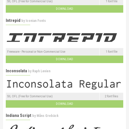
SIL OFL (Free for Commercial Use)
1 font file
DOWNLOAD
Intrepid
by
Iconian Fonts
Freeware - Personal or Non-Commercial Use
1 font file
DOWNLOAD
Inconsolata
by
Raph Levien
SIL OFL (Free for Commercial Use)
2 font files
DOWNLOAD
Indiana Script
by
Måns Grebäck