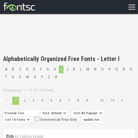
HOME
RECENT
POPULAR
A – Z
Alphabetically Organized Free Fonts - Letter I
DESIGNERS
A
B
C
D
E
F
G
H
I
J
K
L
M
N
O
P
Q
R
S
T
U
V
W
X
Y
Z
#
Displaying 1 – 10 of 125 fonts
...
1
2
3
4
5
6
7
8
9
12
13
Commercial Free Only
Itim
by
Cadson Demak