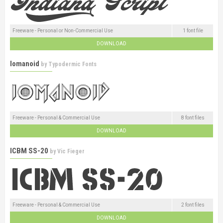
Freeware - Personal or Non-Commercial Use
1 font file
DOWNLOAD
Iomanoid
by
Typodermic Fonts
Freeware - Personal & Commercial Use
8 font files
DOWNLOAD
ICBM SS-20
by
Vic Fieger
Freeware - Personal & Commercial Use
2 font files
DOWNLOAD