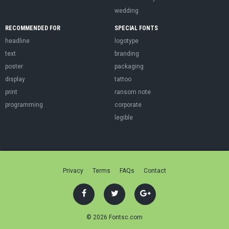
wedding
RECOMMENDED FOR
SPECIAL FONTS
headline
logotype
text
branding
poster
packaging
display
tattoo
print
ransom note
programming
corporate
legible
Privacy
Terms
FAQs
Contact
© 2026 Fontsc.com