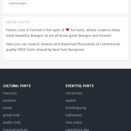
cambodian
ABOUS FONTSC
Fontsc.com is formed in the spirit of
for fonts, where creative ideas
meet beautiful designs as we all know great designs last forever!
Here you can search, browse and download thousands of commercial-
quality FREE fonts shared by best font designers.
CULTURAL FONTS
EVENTFUL FONTS
mexican
christmas
western
easter
asian
thanksgiving
greek look
halloween
arabic look
new years
mesoamerican
valentines day