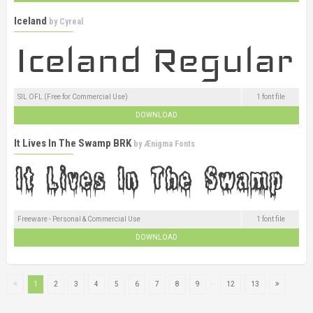
Iceland
by
Cyreal
SIL OFL (Free for Commercial Use)
1 font file
DOWNLOAD
It Lives In The Swamp BRK
by
Ænigma Fonts
Freeware - Personal & Commercial Use
1 font file
DOWNLOAD
...
1
2
3
4
5
6
7
8
9
12
13