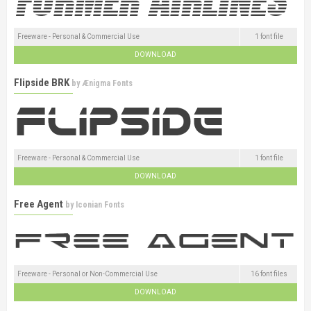
Freeware - Personal & Commercial Use
1 font file
DOWNLOAD
Flipside BRK
by
Ænigma Fonts
Freeware - Personal & Commercial Use
1 font file
DOWNLOAD
Free Agent
by
Iconian Fonts
Freeware - Personal or Non-Commercial Use
16 font files
DOWNLOAD