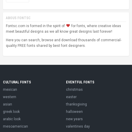
ABOUS FONTSC
Fontsc.com is formed in the spirit of
for fonts, where creative ideas
meet beautiful designs as we all know great designs last forever!
Here you can search, browse and download thousands of commercial-
quality FREE fonts shared by best font designers.
CULTURAL FONTS
EVENTFUL FONTS
mexican
christmas
western
easter
asian
thanksgiving
greek look
halloween
arabic look
new years
mesoamerican
valentines day