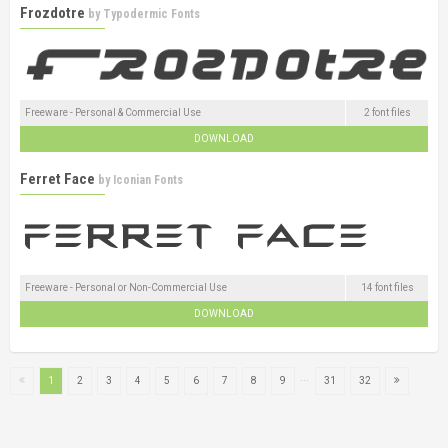
Frozdotre
by
Typodermic Fonts
Freeware - Personal & Commercial Use
2 font files
DOWNLOAD
Ferret Face
by
Iconian Fonts
Freeware - Personal or Non-Commercial Use
14 font files
DOWNLOAD
...
1
2
3
4
5
6
7
8
9
31
32