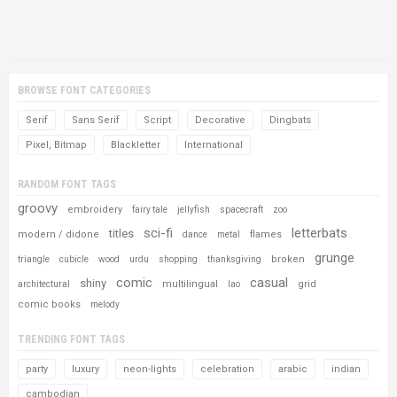
BROWSE FONT CATEGORIES
Serif
Sans Serif
Script
Decorative
Dingbats
Pixel, Bitmap
Blackletter
International
RANDOM FONT TAGS
groovy
embroidery
fairy tale
jellyfish
spacecraft
zoo
sci-fi
letterbats
titles
modern / didone
flames
dance
metal
grunge
broken
triangle
cubicle
wood
urdu
shopping
thanksgiving
comic
casual
shiny
multilingual
grid
architectural
lao
comic books
melody
TRENDING FONT TAGS
party
luxury
neon-lights
celebration
arabic
indian
cambodian