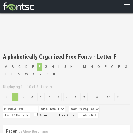
HOME
RECENT
POPULAR
A – Z
Alphabetically Organized Free Fonts - Letter F
DESIGNERS
A
B
C
D
E
F
G
H
I
J
K
L
M
N
O
P
Q
R
S
T
U
V
W
X
Y
Z
#
Displaying 1 – 10 of 311 fonts
...
1
2
3
4
5
6
7
8
9
31
32
Commercial Free Only
Facon
by
Alejo Bergmann