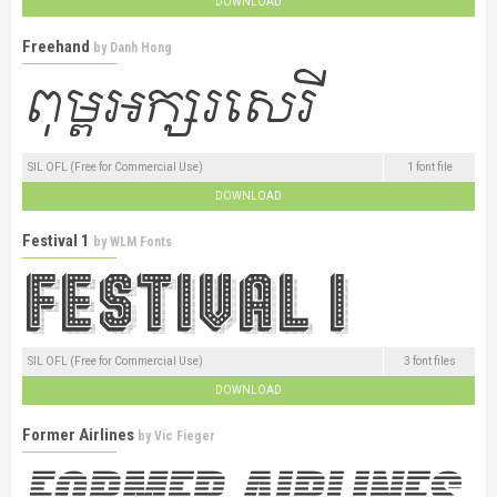
DOWNLOAD
Freehand
by
Danh Hong
SIL OFL (Free for Commercial Use)
1 font file
DOWNLOAD
Festival 1
by
WLM Fonts
SIL OFL (Free for Commercial Use)
3 font files
DOWNLOAD
Former Airlines
by
Vic Fieger