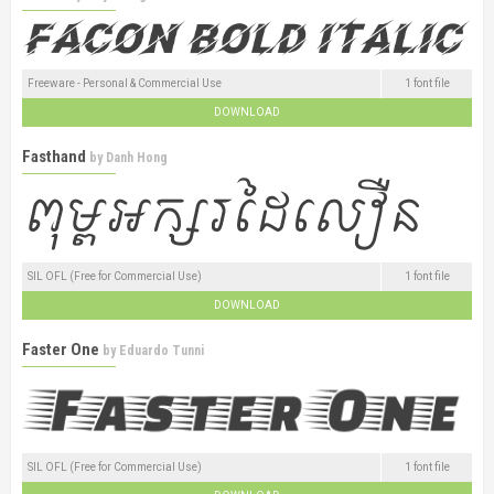
Freeware - Personal & Commercial Use
1 font file
DOWNLOAD
Fasthand
by
Danh Hong
SIL OFL (Free for Commercial Use)
1 font file
DOWNLOAD
Faster One
by
Eduardo Tunni
SIL OFL (Free for Commercial Use)
1 font file