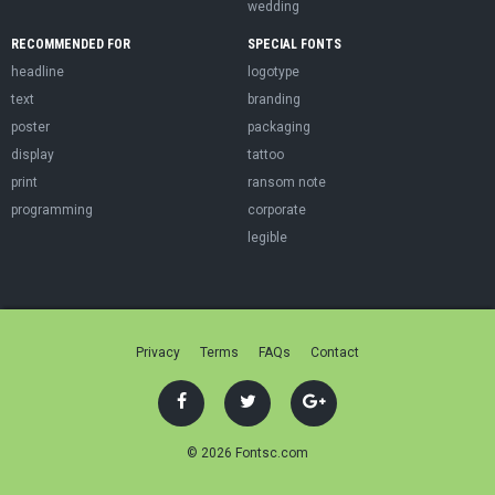
wedding
RECOMMENDED FOR
SPECIAL FONTS
headline
logotype
text
branding
poster
packaging
display
tattoo
print
ransom note
programming
corporate
legible
Privacy
Terms
FAQs
Contact
© 2026 Fontsc.com