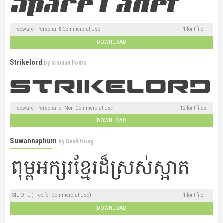
Freeware - Personal & Commercial Use
1 font file
DOWNLOAD
Strikelord
by
Iconian Fonts
Freeware - Personal or Non-Commercial Use
12 font files
DOWNLOAD
Suwannaphum
by
Danh Hong
SIL OFL (Free for Commercial Use)
1 font file
DOWNLOAD