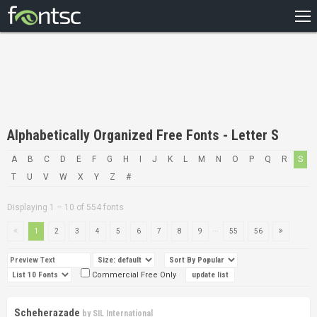
HOME
RECENT
POPULAR
A – Z
Alphabetically Organized Free Fonts - Letter S
DESIGNERS
A
B
C
D
E
F
G
H
I
J
K
L
M
N
O
P
Q
R
S
T
U
V
W
X
Y
Z
#
Displaying 1 – 10 of 554 fonts
...
1
2
3
4
5
6
7
8
9
55
56
Commercial Free Only
Scheherazade
by
SIL International