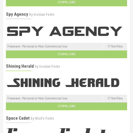
DOWNLOAD
Spy Agency
by
Iconian Fonts
Freeware - Personal or Non-Commercial Use
17 font files
DOWNLOAD
Shining Herald
by
Iconian Fonts
Freeware - Personal or Non-Commercial Use
17 font files
DOWNLOAD
Space Cadet
by
Nick's Fonts