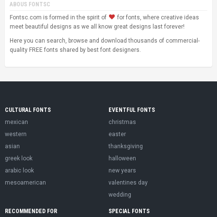
ABOUS FONTSC
Fontsc.com is formed in the spirit of
for fonts, where creative ideas
meet beautiful designs as we all know great designs last forever!
Here you can search, browse and download thousands of commercial-
quality FREE fonts shared by best font designers.
CULTURAL FONTS
EVENTFUL FONTS
mexican
christmas
western
easter
asian
thanksgiving
greek look
halloween
arabic look
new years
mesoamerican
valentines day
wedding
RECOMMENDED FOR
SPECIAL FONTS