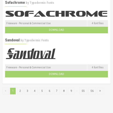
Sofachrome
by
Typodermic Fonts
Freeware - Personal & Commercial Use
4 font files
DOWNLOAD
Sandoval
by
Typodermic Fonts
Freeware - Personal & Commercial Use
4 font files
DOWNLOAD
...
1
2
3
4
5
6
7
8
9
55
56