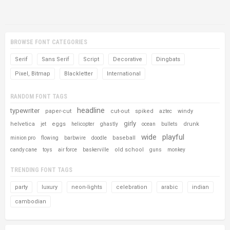
BROWSE FONT CATEGORIES
Serif
Sans Serif
Script
Decorative
Dingbats
Pixel, Bitmap
Blackletter
International
RANDOM FONT TAGS
headline
typewriter
paper-cut
cut-out
spiked
windy
aztec
girly
helvetica
eggs
drunk
jet
helicopter
ghastly
ocean
bullets
wide
playful
baseball
minion pro
flowing
barbwire
doodle
old school
candy cane
toys
air force
baskerville
guns
monkey
TRENDING FONT TAGS
party
luxury
neon-lights
celebration
arabic
indian
cambodian