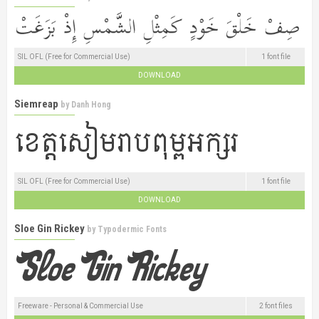
SIL OFL (Free for Commercial Use)
1 font file
DOWNLOAD
Siemreap
by
Danh Hong
SIL OFL (Free for Commercial Use)
1 font file
DOWNLOAD
Sloe Gin Rickey
by
Typodermic Fonts
Freeware - Personal & Commercial Use
2 font files