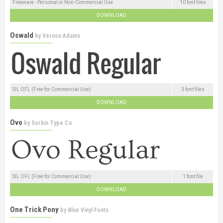
Freeware - Personal or Non-Commercial Use
10 font files
DOWNLOAD
Oswald
by
Vernon Adams
SIL OFL (Free for Commercial Use)
3 font files
DOWNLOAD
Ovo
by
Sorkin Type Co
SIL OFL (Free for Commercial Use)
1 font file
DOWNLOAD
One Trick Pony
by
Blue Vinyl Fonts