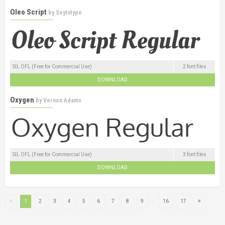
Oleo Script
by
Soytutype
SIL OFL (Free for Commercial Use)
2 font files
DOWNLOAD
Oxygen
by
Vernon Adams
SIL OFL (Free for Commercial Use)
3 font files
DOWNLOAD
...
1
2
3
4
5
6
7
8
9
16
17