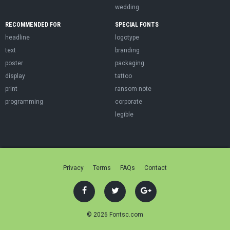
wedding
RECOMMENDED FOR
SPECIAL FONTS
headline
logotype
text
branding
poster
packaging
display
tattoo
print
ransom note
programming
corporate
legible
Privacy
Terms
FAQs
Contact
© 2026 Fontsc.com