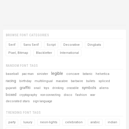
BROWSE FONT CATEGORIES
Serif
Sans Serif
Script
Decorative
Dingbats
Pixel, Bitmap
Blackletter
International
RANDOM FONT TAGS
legible
baseball
sinister
concave
helvetica
pac-man
botanic
racing
birthday
multilingual
spliced
macabre
barbwire
bullets
graffiti
symbols
aliens
gujarati
snail
toys
drinking
crocodile
boxed
disco
fashion
war
cryptography
non-connecting
decorated stars
sign language
TRENDING FONT TAGS
party
luxury
neon-lights
celebration
arabic
indian