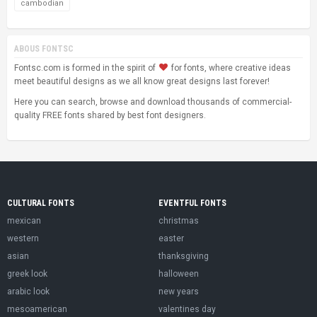
cambodian
ABOUS FONTSC
Fontsc.com is formed in the spirit of
for fonts, where creative ideas
meet beautiful designs as we all know great designs last forever!
Here you can search, browse and download thousands of commercial-
quality FREE fonts shared by best font designers.
CULTURAL FONTS
EVENTFUL FONTS
mexican
christmas
western
easter
asian
thanksgiving
greek look
halloween
arabic look
new years
mesoamerican
valentines day