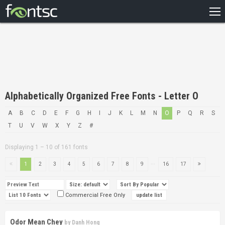
HOME
RECENT
POPULAR
A – Z
Alphabetically Organized Free Fonts - Letter O
DESIGNERS
A
B
C
D
E
F
G
H
I
J
K
L
M
N
O
P
Q
R
S
T
U
V
W
X
Y
Z
#
Displaying 1 – 10 of 161 fonts
...
1
2
3
4
5
6
7
8
9
16
17
Commercial Free Only
Odor Mean Chey
by
Danh Hong