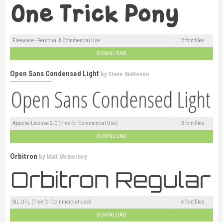
Freeware - Personal & Commercial Use
2 font files
DOWNLOAD
Open Sans Condensed Light
by
Steve Matteson
Apache License 2.0 (Free for Commercial Use)
3 font files
DOWNLOAD
Orbitron
by
Matt McInerney
SIL OFL (Free for Commercial Use)
4 font files
DOWNLOAD