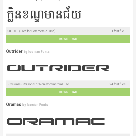
SIL OFL (Free for Commercial Use)
1 font file
DOWNLOAD
Outrider
by
Iconian Fonts
Freeware - Personal or Non-Commercial Use
24 font files
DOWNLOAD
Oramac
by
Iconian Fonts