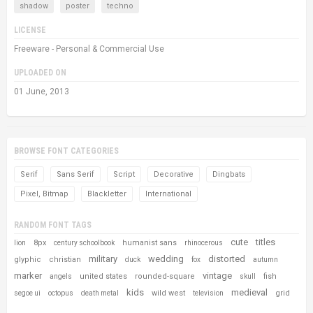
shadow
poster
techno
LICENSE
Freeware - Personal & Commercial Use
UPLOADED ON
01 June, 2013
BROWSE FONT CATEGORIES
Serif
Sans Serif
Script
Decorative
Dingbats
Pixel, Bitmap
Blackletter
International
RANDOM FONT TAGS
cute
titles
8px
humanist sans
lion
century schoolbook
rhinocerous
military
wedding
distorted
glyphic
christian
duck
fox
autumn
marker
vintage
united states
rounded-square
fish
angels
skull
kids
medieval
wild west
grid
segoe ui
octopus
death metal
television