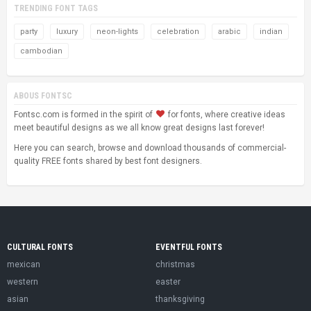
TRENDING FONT TAGS
party
luxury
neon-lights
celebration
arabic
indian
cambodian
ABOUS FONTSC
Fontsc.com is formed in the spirit of
for fonts, where creative ideas
meet beautiful designs as we all know great designs last forever!
Here you can search, browse and download thousands of commercial-
quality FREE fonts shared by best font designers.
CULTURAL FONTS
EVENTFUL FONTS
mexican
christmas
western
easter
asian
thanksgiving