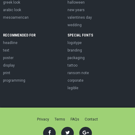
greek look
halloween
arabic look
new years
mesoamerican
valentines day
wedding
RECOMMENDED FOR
SPECIAL FONTS
headline
logotype
text
branding
poster
packaging
display
tattoo
print
ransom note
programming
corporate
legible
Privacy
Terms
FAQs
Contact