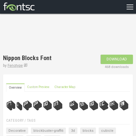
HOME
RECENT
POPULAR
A – Z
Nippon Blocks Font
DOWNLOAD
DESIGNERS
by
Fenotype
468 downloads
Custom Preview
Character Map
Overview
CATEGORY / TAGS
Decorative
blockbuster-graffiti
3d
blocks
cubicle