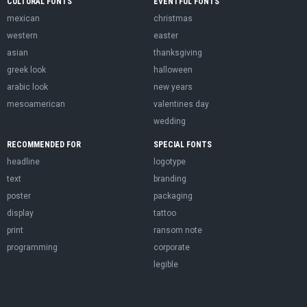
CULTURAL FONTS
EVENTFUL FONTS
mexican
christmas
western
easter
asian
thanksgiving
greek look
halloween
arabic look
new years
mesoamerican
valentines day
wedding
RECOMMENDED FOR
SPECIAL FONTS
headline
logotype
text
branding
poster
packaging
display
tattoo
print
ransom note
programming
corporate
legible