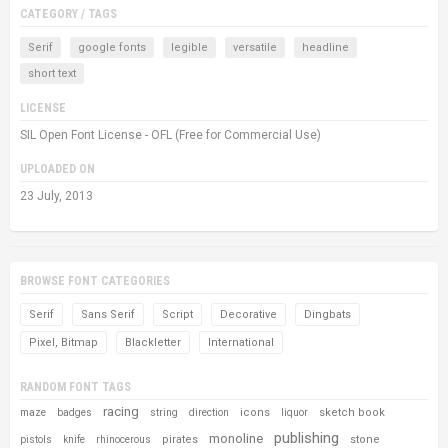
CATEGORY / TAGS
Serif
google fonts
legible
versatile
headline
short text
LICENSE
SIL Open Font License - OFL (Free for Commercial Use)
UPLOADED ON
23 July, 2013
BROWSE FONT CATEGORIES
Serif
Sans Serif
Script
Decorative
Dingbats
Pixel, Bitmap
Blackletter
International
RANDOM FONT TAGS
racing
icons
sketch book
maze
badges
string
direction
liquor
publishing
monoline
pirates
stone
pistols
knife
rhinocerous