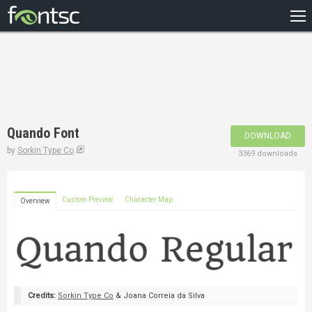
HOME
RECENT
POPULAR
A – Z
Quando Font
DOWNLOAD
DESIGNERS
by
Sorkin Type Co
3369 downloads
Custom Preview
Character Map
Overview
Credits:
Sorkin Type Co
& Joana Correia da Silva