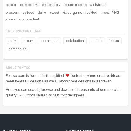
christmas
blasted
horley old style
cryptography
itc franklin gothic
text
western
video game
lcd/led
spliced
sweet
planks
insect
japanese look
stamp
TRENDING FONT TAGS
party
luxury
neon-lights
celebration
arabic
indian
cambodian
ABOUS FONTSC
Fontsc.com is formed in the spirit of
for fonts, where creative ideas
meet beautiful designs as we all know great designs last forever!
Here you can search, browse and download thousands of commercial-
quality FREE fonts shared by best font designers.