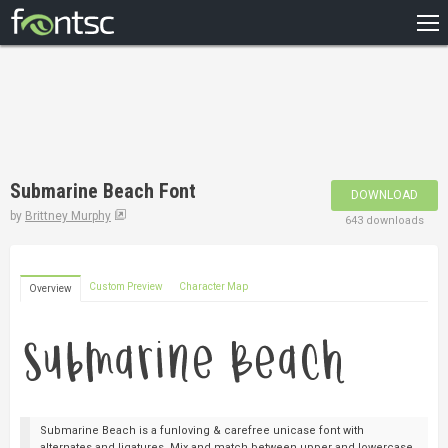
HOME
RECENT
POPULAR
A – Z
Submarine Beach Font
DOWNLOAD
DESIGNERS
by
Brittney Murphy
643 downloads
Custom Preview
Character Map
Overview
Submarine Beach is a funloving & carefree unicase font with
alternates and ligatures. Mix and match between upper and lowercase