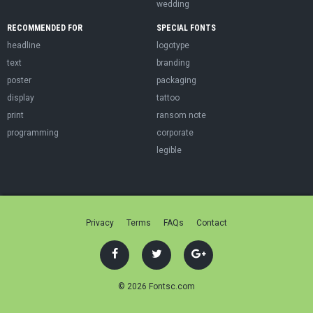
wedding
RECOMMENDED FOR
SPECIAL FONTS
headline
logotype
text
branding
poster
packaging
display
tattoo
print
ransom note
programming
corporate
legible
Privacy
Terms
FAQs
Contact
© 2026 Fontsc.com