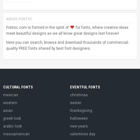
ABOUS FONTSC
Fontsc.com is formed in the spirit of
for fonts, where creative ideas
meet beautiful designs as we all know great designs last forever!
Here you can search, browse and download thousands of commercial-
quality FREE fonts shared by best font designers.
CULTURAL FONTS
EVENTFUL FONTS
mexican
christmas
western
easter
asian
thanksgiving
greek look
halloween
arabic look
new years
mesoamerican
valentines day