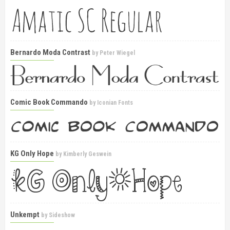
Bernardo Moda Contrast
by
Peter Wiegel
Comic Book Commando
by
Iconian Fonts
KG Only Hope
by
Kimberly Geswein
Unkempt
by
Sideshow