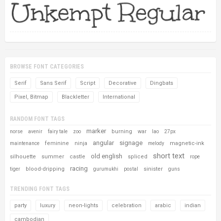
BROWSE FONT CATEGORIES
Serif
Sans Serif
Script
Decorative
Dingbats
Pixel, Bitmap
Blackletter
International
RANDOM FONT TAGS
marker
burning
war
norse
avenir
fairy tale
zoo
lao
27px
angular
signage
feminine
ninja
magnetic-ink
maintenance
melody
short text
old english
silhouette
summer
castle
spliced
rope
racing
blood-dripping
sinister
tiger
gurumukhi
postal
guns
TRENDING FONT TAGS
party
luxury
neon-lights
celebration
arabic
indian
cambodian