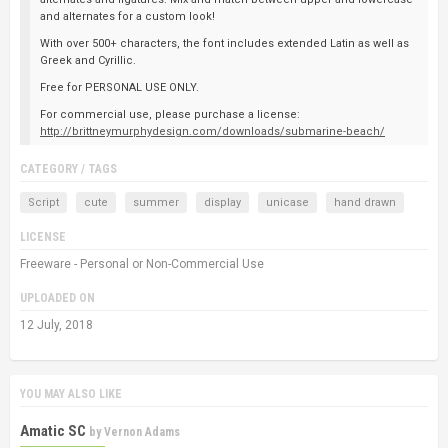
and alternates for a custom look!
With over 500+ characters, the font includes extended Latin as well as
Greek and Cyrillic.
Free for PERSONAL USE ONLY.
For commercial use, please purchase a license:
http://brittneymurphydesign.com/downloads/submarine-beach/
CATEGORY / TAGS
Script
cute
summer
display
unicase
hand drawn
LICENSE
Freeware - Personal or Non-Commercial Use
UPLOADED ON
12 July, 2018
YOU MAY ALSO LIKE
Amatic SC
by
Vernon Adams