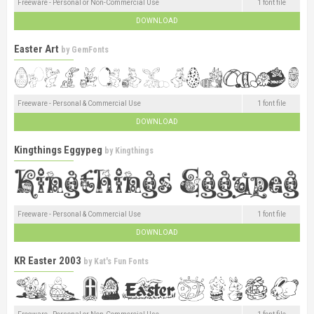
Freeware - Personal or Non-Commercial Use
1 font file
DOWNLOAD
Easter Art
by
GemFonts
Freeware - Personal & Commercial Use
1 font file
DOWNLOAD
Kingthings Eggypeg
by
Kingthings
Freeware - Personal & Commercial Use
1 font file
DOWNLOAD
KR Easter 2003
by
Kat's Fun Fonts