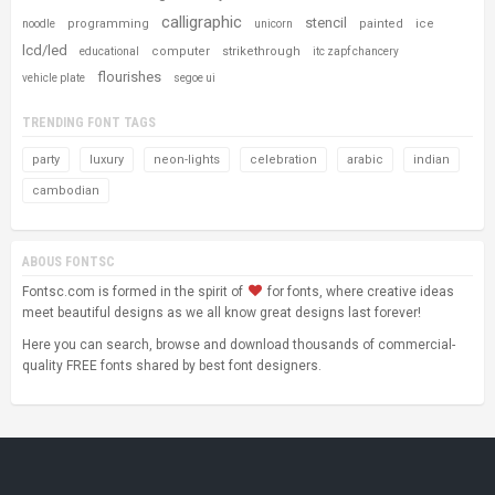
calligraphic
stencil
programming
painted
ice
noodle
unicorn
lcd/led
computer
strikethrough
educational
itc zapf chancery
flourishes
vehicle plate
segoe ui
TRENDING FONT TAGS
party
luxury
neon-lights
celebration
arabic
indian
cambodian
ABOUS FONTSC
Fontsc.com is formed in the spirit of
for fonts, where creative ideas
meet beautiful designs as we all know great designs last forever!
Here you can search, browse and download thousands of commercial-
quality FREE fonts shared by best font designers.