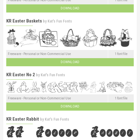
Freeware - Personal or Non-Commercial Use
1 font file
DOWNLOAD
KR Easter Baskets
by
Kat's Fun Fonts
Freeware - Personal or Non-Commercial Use
1 font file
DOWNLOAD
KR Easter No 2
by
Kat's Fun Fonts
Freeware - Personal or Non-Commercial Use
1 font file
DOWNLOAD
KR Easter Rabbit
by
Kat's Fun Fonts