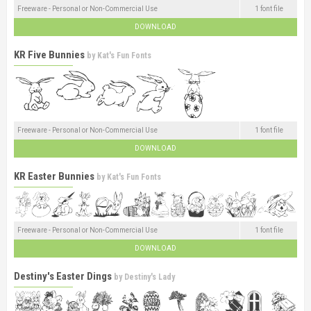
Freeware - Personal or Non-Commercial Use
1 font file
DOWNLOAD
KR Five Bunnies
by
Kat's Fun Fonts
Freeware - Personal or Non-Commercial Use
1 font file
DOWNLOAD
KR Easter Bunnies
by
Kat's Fun Fonts
Freeware - Personal or Non-Commercial Use
1 font file
DOWNLOAD
Destiny's Easter Dings
by
Destiny's Lady