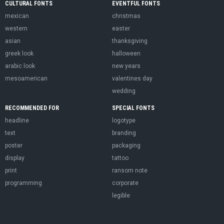
CULTURAL FONTS
EVENTFUL FONTS
mexican
christmas
western
easter
asian
thanksgiving
greek look
halloween
arabic look
new years
mesoamerican
valentines day
wedding
RECOMMENDED FOR
SPECIAL FONTS
headline
logotype
text
branding
poster
packaging
display
tattoo
print
ransom note
programming
corporate
legible