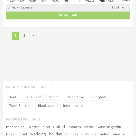
Unknown License
1 font file
DOWNLOAD
1
2
BROWSE FONT CATEGORIES
Serif
Sans Serif
Script
Decorative
Dingbats
Pixel, Bitmap
Blackletter
International
RANDOM FONT TAGS
dotted
mechanical
blasted
didot
radiation
alcohol
wildstyle-graffiti
wedding
holiday
frozen
birthday
geometric
court
fruits
eurostile