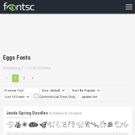
HOME
RECENT
POPULAR
A – Z
Eggs Fonts
DESIGNERS
Displaying 1 – 10 of 18 fonts
1
2
Commercial Free Only
Janda Spring Doodles
by
Kimberly Geswein