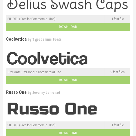
SIL OFL (Free for Commercial Use)
1 font file
DOWNLOAD
Coolvetica
by
Typodermic Fonts
Freeware - Personal & Commercial Use
2 font files
DOWNLOAD
Russo One
by
Jovanny Lemonad
SIL OFL (Free for Commercial Use)
1 font file
DOWNLOAD