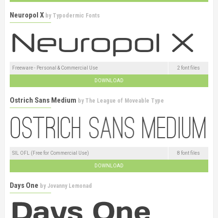
Neuropol X
by
Typodermic Fonts
Freeware - Personal & Commercial Use
2 font files
DOWNLOAD
Ostrich Sans Medium
by
The League of Moveable Type
SIL OFL (Free for Commercial Use)
8 font files
DOWNLOAD
Days One
by
Jovanny Lemonad