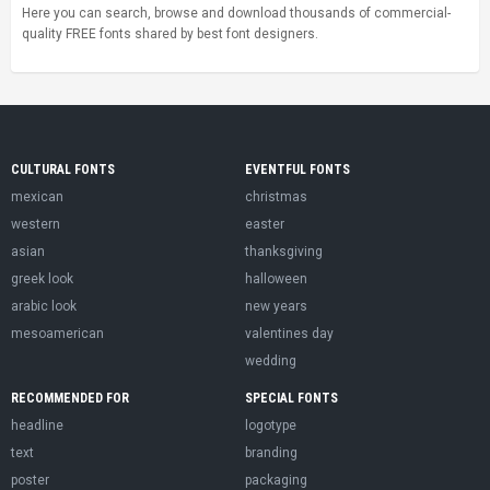
Here you can search, browse and download thousands of commercial-
quality FREE fonts shared by best font designers.
CULTURAL FONTS
EVENTFUL FONTS
mexican
christmas
western
easter
asian
thanksgiving
greek look
halloween
arabic look
new years
mesoamerican
valentines day
wedding
RECOMMENDED FOR
SPECIAL FONTS
headline
logotype
text
branding
poster
packaging