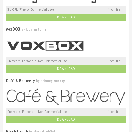
SIL OFL (Free for Commercial Use)
1 font file
DOWNLOAD
voxBOX
by
Iconian Fonts
Freeware - Personal or Non-Commercial Use
1 font file
DOWNLOAD
Café & Brewery
by
Brittney Murphy
Freeware - Personal or Non-Commercial Use
1 font file
DOWNLOAD
Black Larch
by
Måns Grebäck