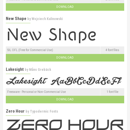
DOWNLOAD
New Shape
by
Wojciech Kalinowski
SIL OFL (Free for Commercial Use)
4 font files
DOWNLOAD
Lakesight
by
Måns Grebäck
Freeware - Personal or Non-Commercial Use
1 font file
DOWNLOAD
Zero Hour
by
Typodermic Fonts