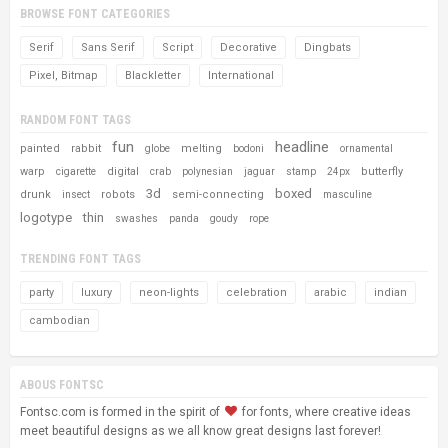
BROWSE FONT CATEGORIES
Serif
Sans Serif
Script
Decorative
Dingbats
Pixel, Bitmap
Blackletter
International
RANDOM FONT TAGS
fun
headline
painted
rabbit
melting
globe
bodoni
ornamental
warp
digital
butterfly
cigarette
crab
polynesian
jaguar
stamp
24px
3d
boxed
drunk
robots
semi-connecting
insect
masculine
logotype
thin
swashes
panda
goudy
rope
TRENDING FONT TAGS
party
luxury
neon-lights
celebration
arabic
indian
cambodian
ABOUS FONTSC
Fontsc.com is formed in the spirit of
for fonts, where creative ideas
meet beautiful designs as we all know great designs last forever!