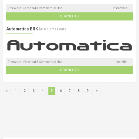
Freeware - Personal & Commercial Use
2 font files
DOWNLOAD
Automatica BRK
by
Ænigma Fonts
Freeware - Personal & Commercial Use
1 font file
DOWNLOAD
1
2
3
4
5
6
7
8
9