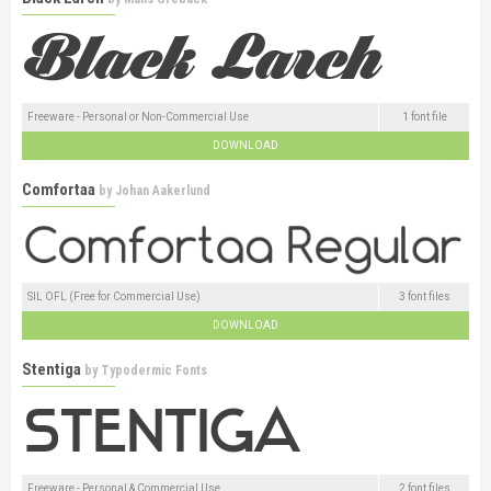
Freeware - Personal or Non-Commercial Use
1 font file
DOWNLOAD
Comfortaa
by
Johan Aakerlund
SIL OFL (Free for Commercial Use)
3 font files
DOWNLOAD
Stentiga
by
Typodermic Fonts
Freeware - Personal & Commercial Use
2 font files