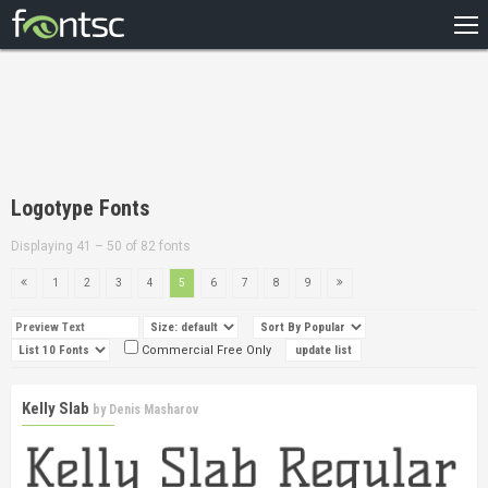
HOME
RECENT
POPULAR
A – Z
Logotype Fonts
DESIGNERS
Displaying 41 – 50 of 82 fonts
1
2
3
4
5
6
7
8
9
Commercial Free Only
Kelly Slab
by
Denis Masharov