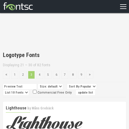
HOME
RECENT
POPULAR
A – Z
Logotype Fonts
DESIGNERS
Displaying 21 – 30 of 82 fonts
1
2
3
4
5
6
7
8
9
Commercial Free Only
Lighthouse
by
Måns Grebäck