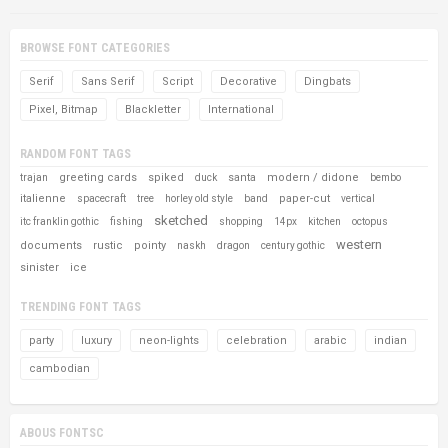
BROWSE FONT CATEGORIES
Serif
Sans Serif
Script
Decorative
Dingbats
Pixel, Bitmap
Blackletter
International
RANDOM FONT TAGS
greeting cards
spiked
santa
modern / didone
trajan
duck
bembo
italienne
paper-cut
spacecraft
tree
horley old style
band
vertical
sketched
itc franklin gothic
fishing
shopping
14px
kitchen
octopus
western
documents
rustic
pointy
naskh
dragon
century gothic
sinister
ice
TRENDING FONT TAGS
party
luxury
neon-lights
celebration
arabic
indian
cambodian
ABOUS FONTSC