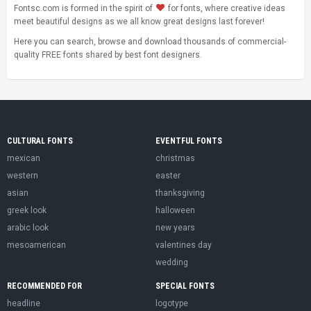
Fontsc.com is formed in the spirit of
for fonts, where creative ideas
meet beautiful designs as we all know great designs last forever!
Here you can search, browse and download thousands of commercial-
quality FREE fonts shared by best font designers.
CULTURAL FONTS
EVENTFUL FONTS
mexican
christmas
western
easter
asian
thanksgiving
greek look
halloween
arabic look
new years
mesoamerican
valentines day
wedding
RECOMMENDED FOR
SPECIAL FONTS
headline
logotype