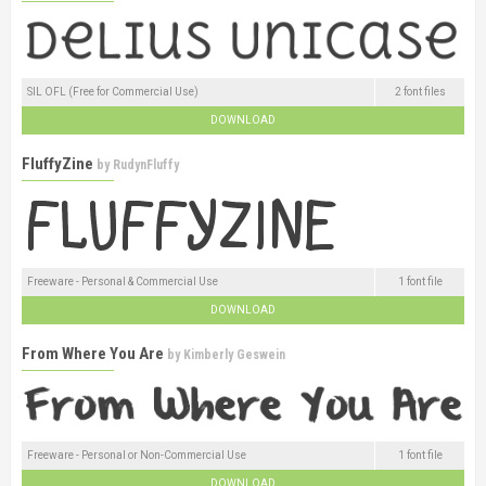
SIL OFL (Free for Commercial Use)
2 font files
DOWNLOAD
FluffyZine
by
RudynFluffy
Freeware - Personal & Commercial Use
1 font file
DOWNLOAD
From Where You Are
by
Kimberly Geswein
Freeware - Personal or Non-Commercial Use
1 font file
DOWNLOAD