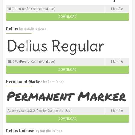
SIL OFL (Free for Commercial Use)
1 font file
DOWNLOAD
Delius
by
Natalia Raices
SIL OFL (Free for Commercial Use)
1 font file
DOWNLOAD
Permanent Marker
by
Font Diner
Apache License 2.0 (Free for Commercial Use)
1 font file
DOWNLOAD
Delius Unicase
by
Natalia Raices