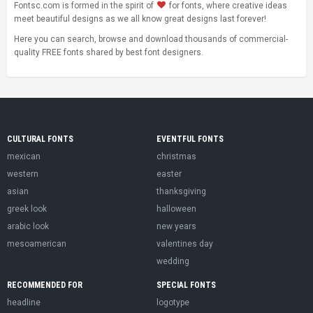
Fontsc.com is formed in the spirit of
for fonts, where creative ideas
meet beautiful designs as we all know great designs last forever!
Here you can search, browse and download thousands of commercial-
quality FREE fonts shared by best font designers.
CULTURAL FONTS
EVENTFUL FONTS
mexican
christmas
western
easter
asian
thanksgiving
greek look
halloween
arabic look
new years
mesoamerican
valentines day
wedding
RECOMMENDED FOR
SPECIAL FONTS
headline
logotype