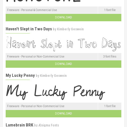
Freeware - Personal & Commercial Use
1 font file
DOWNLOAD
Haven't Slept in Two Days
by
Kimberly Geswein
Freeware - Personal or Non-Commercial Use
3 font files
DOWNLOAD
My Lucky Penny
by
Kimberly Geswein
Freeware - Personal or Non-Commercial Use
1 font file
DOWNLOAD
Lamebrain BRK
by
Ænigma Fonts