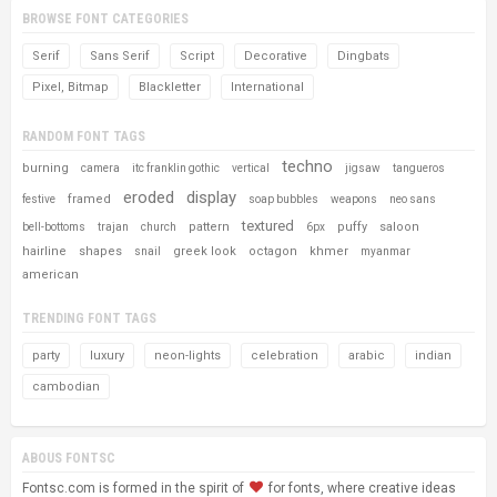
BROWSE FONT CATEGORIES
Serif
Sans Serif
Script
Decorative
Dingbats
Pixel, Bitmap
Blackletter
International
RANDOM FONT TAGS
techno
burning
camera
itc franklin gothic
vertical
jigsaw
tangueros
eroded
display
framed
festive
soap bubbles
weapons
neo sans
textured
pattern
puffy
saloon
bell-bottoms
trajan
church
6px
hairline
shapes
greek look
octagon
khmer
snail
myanmar
american
TRENDING FONT TAGS
party
luxury
neon-lights
celebration
arabic
indian
cambodian
ABOUS FONTSC
Fontsc.com is formed in the spirit of
for fonts, where creative ideas