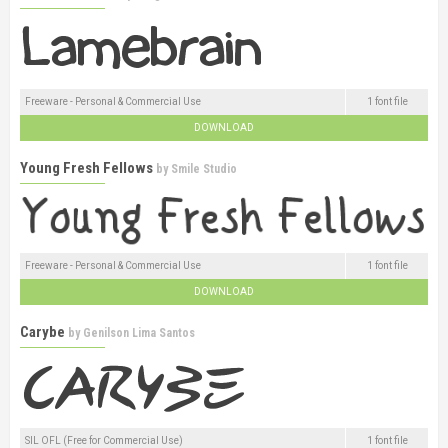
Freeware - Personal & Commercial Use
1 font file
DOWNLOAD
Young Fresh Fellows
by
Smile Studio
Freeware - Personal & Commercial Use
1 font file
DOWNLOAD
Carybe
by
Genilson Lima Santos
SIL OFL (Free for Commercial Use)
1 font file