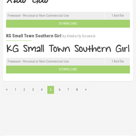
Freeware - Personal or Non-Commercial Use
1 font file
DOWNLOAD
KG Small Town Southern Girl
by
Kimberly Geswein
Freeware - Personal or Non-Commercial Use
1 font file
DOWNLOAD
1
2
3
4
5
6
7
8