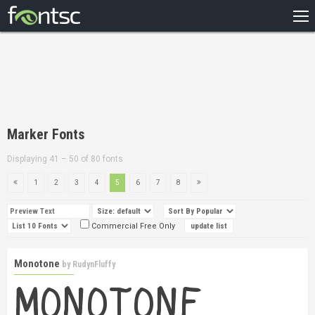
HOME
RECENT
POPULAR
A – Z
Marker Fonts
DESIGNERS
Displaying 41 – 50 of 80 fonts
1
2
3
4
5
6
7
8
Commercial Free Only
Monotone
by
RudynFluffy