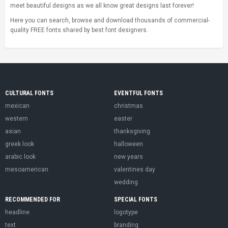
meet beautiful designs as we all know great designs last forever!
Here you can search, browse and download thousands of commercial-
quality FREE fonts shared by best font designers.
CULTURAL FONTS
EVENTFUL FONTS
mexican
christmas
western
easter
asian
thanksgiving
greek look
halloween
arabic look
new years
mesoamerican
valentines day
wedding
RECOMMENDED FOR
SPECIAL FONTS
headline
logotype
text
branding