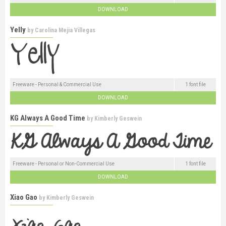
DOWNLOAD
Yelly
by
Carolina Mejia Villegas
Freeware - Personal & Commercial Use
1 font file
DOWNLOAD
KG Always A Good Time
by
Kimberly Geswein
Freeware - Personal or Non-Commercial Use
1 font file
DOWNLOAD
Xiao Gao
by
Kimberly Geswein