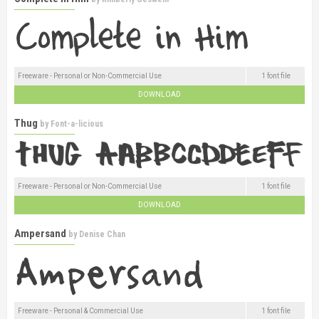
Freeware - Personal or Non-Commercial Use
1 font file
DOWNLOAD
Thug
by
Font-a-licious
Freeware - Personal or Non-Commercial Use
1 font file
DOWNLOAD
Ampersand
by
Denise Chan
Freeware - Personal & Commercial Use
1 font file