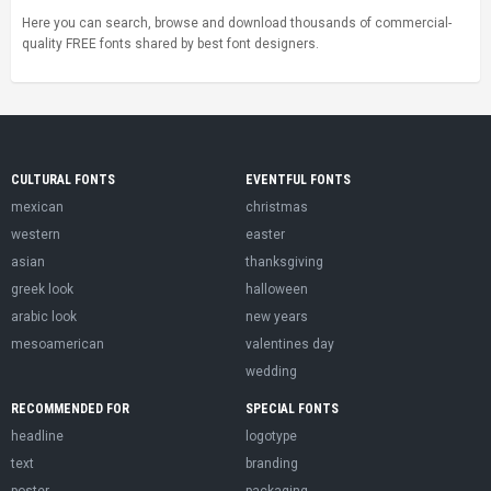
Here you can search, browse and download thousands of commercial-
quality FREE fonts shared by best font designers.
CULTURAL FONTS
EVENTFUL FONTS
mexican
christmas
western
easter
asian
thanksgiving
greek look
halloween
arabic look
new years
mesoamerican
valentines day
wedding
RECOMMENDED FOR
SPECIAL FONTS
headline
logotype
text
branding