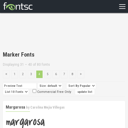
HOME
RECENT
POPULAR
A – Z
Marker Fonts
DESIGNERS
Displaying 31 – 40 of 80 fonts
1
2
3
4
5
6
7
8
Commercial Free Only
Margarosa
by
Carolina Mejia Villegas