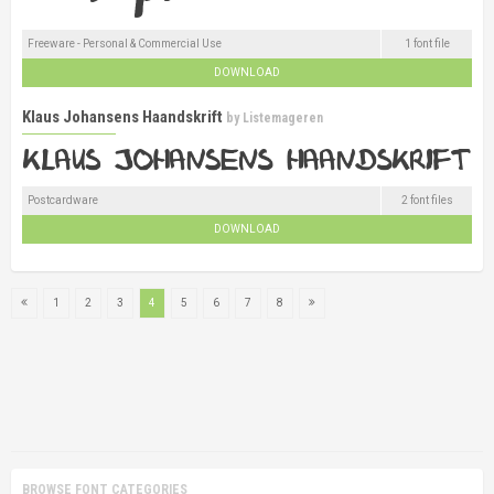
Freeware - Personal & Commercial Use
1 font file
DOWNLOAD
Klaus Johansens Haandskrift
by
Listemageren
Postcardware
2 font files
DOWNLOAD
1
2
3
4
5
6
7
8
BROWSE FONT CATEGORIES