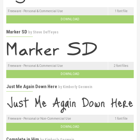
Freeware - Personal & Commercial Use
1 font file
DOWNLOAD
Marker SD
by
Steve Deffeyes
Freeware - Personal & Commercial Use
2 font files
DOWNLOAD
Just Me Again Down Here
by
Kimberly Geswein
Freeware - Personal or Non-Commercial Use
1 font file
DOWNLOAD
Complete in Him
by
Kimberly Geswein