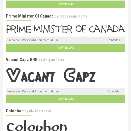
DOWNLOAD
Prime Minister Of Canada
by
Typodermic Fonts
Freeware - Personal & Commercial Use
2 font files
DOWNLOAD
Vacant Capz BRK
by
Ænigma Fonts
Freeware - Personal & Commercial Use
1 font file
DOWNLOAD
Colophon
by
Divide By Zero