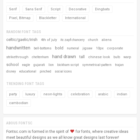
Serif
Sans Serif
Script
Decorative
Dingbats
Pixel, Bitmap
Blackletter
International
RANDOM FONT TAGS
celtic/gaelic/irish
4th of july
aliens
itc zapf chancery
church
handwritten
bold
10px
corporate
bell-bottoms
numeral
jigsaw
hand drawn
tall
strikethrough
chinese look
warp
cheltenham
bulb
school
eagle
gujarati
lion
bickham script
symmetrical-pattern
trajan
disney
educational
pinched
social icons
TRENDING FONT TAGS
party
luxury
neon-lights
celebration
arabic
indian
cambodian
ABOUS FONTSC
Fontsc.com is formed in the spirit of
for fonts, where creative ideas
meet beautiful designs as we all know great designs last forever!