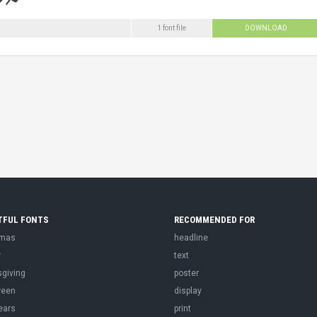
1 font file
DOWNLOAD
TFUL FONTS
RECOMMENDED FOR
tmas
headline
r
text
sgiving
poster
ween
display
ears
print