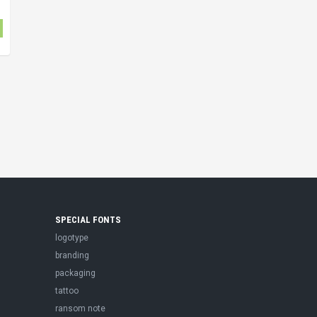
SPECIAL FONTS
logotype
branding
packaging
tattoo
ransom note