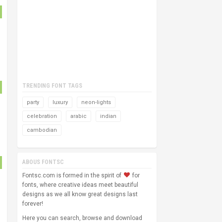
TRENDING FONT TAGS
party
luxury
neon-lights
celebration
arabic
indian
cambodian
ABOUS FONTSC
Fontsc.com is formed in the spirit of
for
fonts, where creative ideas meet beautiful
designs as we all know great designs last
forever!
Here you can search, browse and download