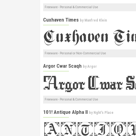
Freeware - Personal & Commercial Use
Cuxhaven Times
by
Manfred Klein
Freeware - Personal or Non-Commercial Use
Argor Cwar Scaqh
by
Argor
Freeware - Personal & Commercial Use
101! Antique Alpha II
by
Nght's Place