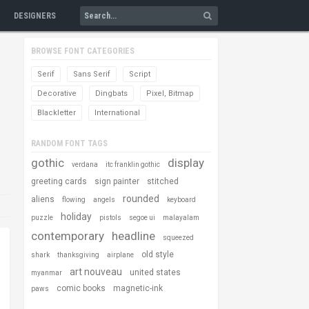
DESIGNERS
BROWSE FONT CATEGORIES
Serif
Sans Serif
Script
Decorative
Dingbats
Pixel, Bitmap
Blackletter
International
RANDOM FONT TAGS
gothic
display
verdana
itc franklin gothic
greeting cards
sign painter
stitched
rounded
aliens
flowing
angels
keyboard
holiday
puzzle
pistols
segoe ui
malayalam
contemporary
headline
squeezed
old style
shark
thanksgiving
airplane
art nouveau
united states
myanmar
comic books
magnetic-ink
paws