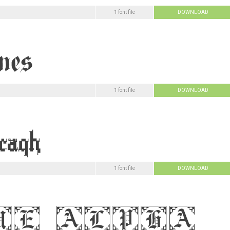
1 font file
DOWNLOAD
1 font file
DOWNLOAD
1 font file
DOWNLOAD