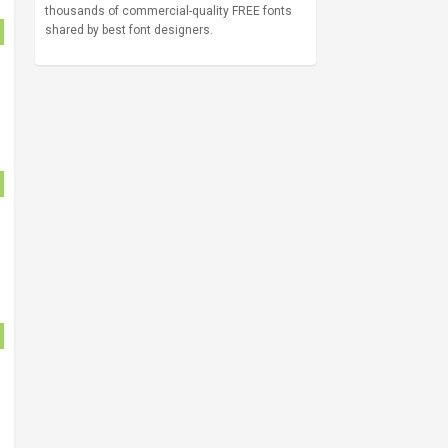
thousands of commercial-quality FREE fonts
shared by best font designers.