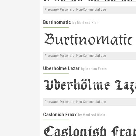
Freeware - Personal or Non-Commercial Use
Burtinomatic
by
Manfred Klein
Freeware - Personal or Non-Commercial Use
Uberholme Lazar
by
Iconian Fonts
Freeware - Personal or Non-Commercial Use
Caslonish Fraxx
by
Manfred Klein