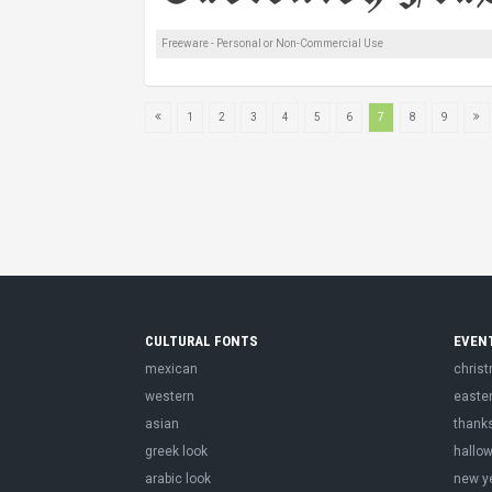
Freeware - Personal or Non-Commercial Use
1
2
3
4
5
6
7
8
9
CULTURAL FONTS
EVEN
mexican
chris
western
easte
asian
thank
greek look
hallo
arabic look
new y