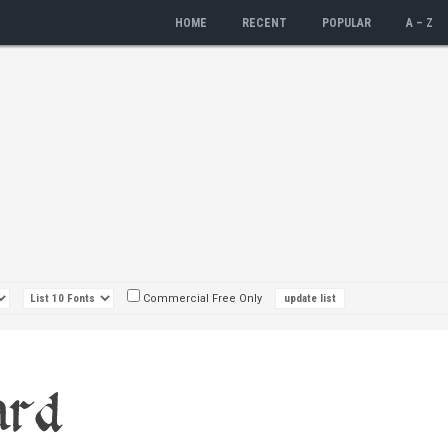
HOME
RECENT
POPULAR
A – Z
Commercial Free Only