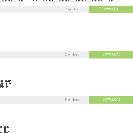
1 font file
DOWNLOAD
2 font files
DOWNLOAD
5 font files
DOWNLOAD