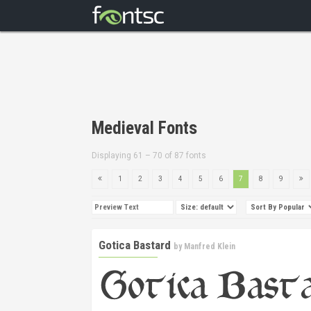
Medieval Fonts
Displaying 61 – 70 of 87 fonts
1
2
3
4
5
6
7
8
9
Gotica Bastard
by
Manfred Klein