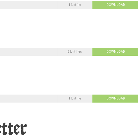
1 font file
DOWNLOAD
6 font files
DOWNLOAD
1 font file
DOWNLOAD