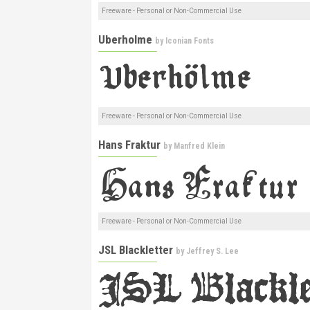
Freeware - Personal or Non-Commercial Use
Uberholme
by
Iconian Fonts
Freeware - Personal or Non-Commercial Use
Hans Fraktur
by
Manfred Klein
Freeware - Personal or Non-Commercial Use
JSL Blackletter
by
Jeffrey S. Lee