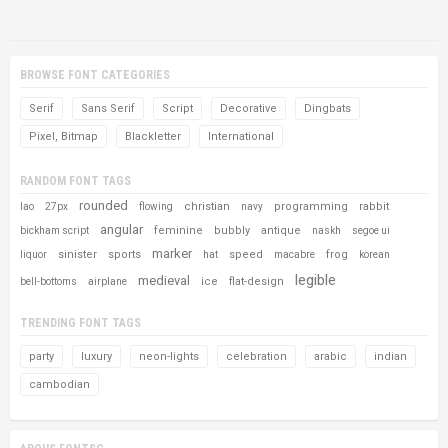
BROWSE FONT CATEGORIES
Serif
Sans Serif
Script
Decorative
Dingbats
Pixel, Bitmap
Blackletter
International
RANDOM FONT TAGS
rounded
christian
programming
rabbit
lao
27px
flowing
navy
angular
feminine
bubbly
antique
bickham script
naskh
segoe ui
marker
sinister
sports
speed
frog
liquor
hat
macabre
korean
legible
medieval
ice
flat-design
bell-bottoms
airplane
TRENDING FONT TAGS
party
luxury
neon-lights
celebration
arabic
indian
cambodian