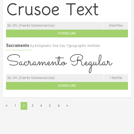
SIL OFL (Free for Commercial Use)
6 font files
DOWNLOAD
Sacramento
by
Astigmatic One Eye Typographic Institute
SIL OFL (Free for Commercial Use)
1 font file
DOWNLOAD
1
2
3
4
5
6