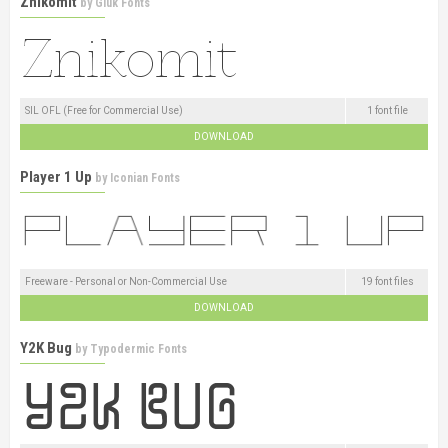
Znikomit
by
Gluk Fonts
SIL OFL (Free for Commercial Use)
1 font file
DOWNLOAD
Player 1 Up
by
Iconian Fonts
Freeware - Personal or Non-Commercial Use
19 font files
DOWNLOAD
Y2K Bug
by
Typodermic Fonts