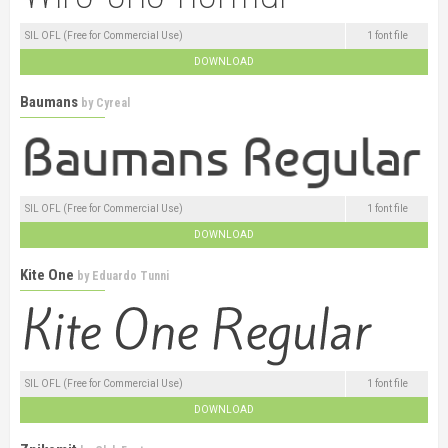
SIL OFL (Free for Commercial Use)
1 font file
DOWNLOAD
Baumans
by
Cyreal
SIL OFL (Free for Commercial Use)
1 font file
DOWNLOAD
Kite One
by
Eduardo Tunni
SIL OFL (Free for Commercial Use)
1 font file
DOWNLOAD