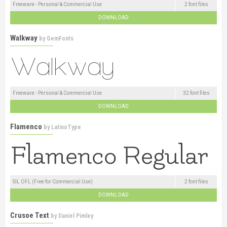
Freeware - Personal & Commercial Use
2 font files
DOWNLOAD
Walkway
by
GemFonts
Freeware - Personal & Commercial Use
32 font files
DOWNLOAD
Flamenco
by
LatinoType
SIL OFL (Free for Commercial Use)
2 font files
DOWNLOAD
Crusoe Text
by
Daniel Pimley