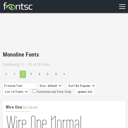
HOME
RECENT
POPULAR
A – Z
Monoline Fonts
DESIGNERS
Displaying 11 – 20 of 56 fonts
1
2
3
4
5
6
Commercial Free Only
Wire One
by
Cyreal