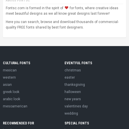
ABOUS FONTSC
Fontsc.com is formed in the spirit of
for fonts, where creative ideas
meet beautiful designs as we all know great designs last forever!
Here you can search, browse and download thousands of commercial-
quality FREE fonts shared by best font designers.
CULTURAL FONTS
EVENTFUL FONTS
mexican
christmas
western
easter
asian
thanksgiving
greek look
halloween
arabic look
new years
mesoamerican
valentines day
wedding
RECOMMENDED FOR
SPECIAL FONTS