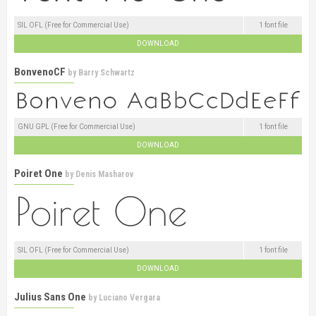
SIL OFL (Free for Commercial Use)
1 font file
DOWNLOAD
BonvenoCF
by
Barry Schwartz
GNU GPL (Free for Commercial Use)
1 font file
DOWNLOAD
Poiret One
by
Denis Masharov
SIL OFL (Free for Commercial Use)
1 font file
DOWNLOAD
Julius Sans One
by
Luciano Vergara