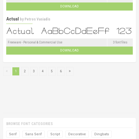
DOWNLOAD
Actual
by
Petros Vasiadis
Freeware - Personal & Commercial Use
3 font files
DOWNLOAD
1
2
3
4
5
6
BROWSE FONT CATEGORIES
Serif
Sans Serif
Script
Decorative
Dingbats