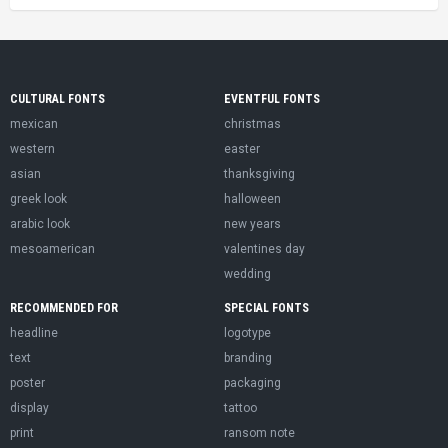
CULTURAL FONTS
EVENTFUL FONTS
mexican
christmas
western
easter
asian
thanksgiving
greek look
halloween
arabic look
new years
mesoamerican
valentines day
wedding
RECOMMENDED FOR
SPECIAL FONTS
headline
logotype
text
branding
poster
packaging
display
tattoo
print
ransom note