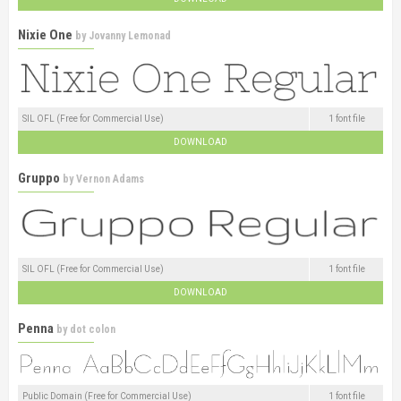
Nixie One
by
Jovanny Lemonad
SIL OFL (Free for Commercial Use)
1 font file
DOWNLOAD
Gruppo
by
Vernon Adams
SIL OFL (Free for Commercial Use)
1 font file
DOWNLOAD
Penna
by
dot colon
Public Domain (Free for Commercial Use)
1 font file