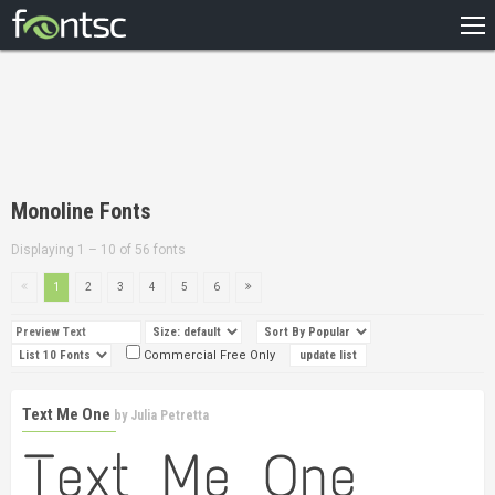
HOME
RECENT
POPULAR
A – Z
Monoline Fonts
DESIGNERS
Displaying 1 – 10 of 56 fonts
1
2
3
4
5
6
Commercial Free Only
Text Me One
by
Julia Petretta