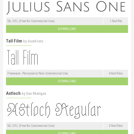
SIL OFL (Free for Commercial Use)
1 font file
DOWNLOAD
Tall Film
by
GemFonts
Freeware - Personal or Non-Commercial Use
6 font files
DOWNLOAD
Astloch
by
Dan Rhatigan
SIL OFL (Free for Commercial Use)
2 font files
DOWNLOAD