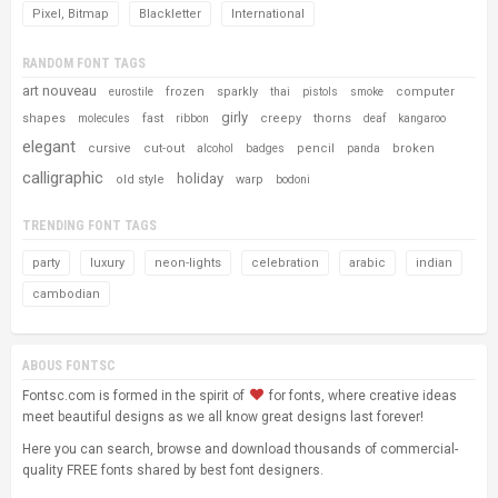
Pixel, Bitmap
Blackletter
International
RANDOM FONT TAGS
art nouveau
frozen
sparkly
computer
eurostile
thai
pistols
smoke
girly
shapes
fast
creepy
thorns
molecules
ribbon
deaf
kangaroo
elegant
cursive
cut-out
pencil
broken
alcohol
badges
panda
calligraphic
holiday
old style
warp
bodoni
TRENDING FONT TAGS
party
luxury
neon-lights
celebration
arabic
indian
cambodian
ABOUS FONTSC
Fontsc.com is formed in the spirit of
for fonts, where creative ideas
meet beautiful designs as we all know great designs last forever!
Here you can search, browse and download thousands of commercial-
quality FREE fonts shared by best font designers.