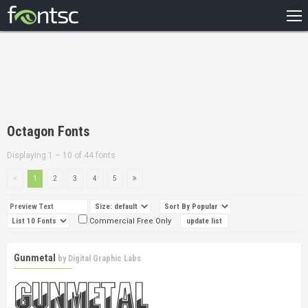
HOME
RECENT
POPULAR
A – Z
Octagon Fonts
DESIGNERS
Displaying 1 – 10 of 44 fonts
1
2
3
4
5
Commercial Free Only
Gunmetal
by
Digital Graphic Labs