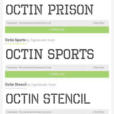
Freeware - Personal & Commercial Use
2 font files
DOWNLOAD
Octin Sports
by
Typodermic Fonts
Freeware - Personal & Commercial Use
2 font files
DOWNLOAD
Octin Stencil
by
Typodermic Fonts
Freeware - Personal & Commercial Use
2 font files