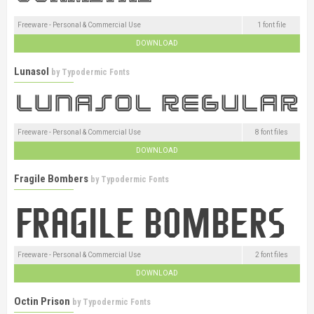
Freeware - Personal & Commercial Use
1 font file
DOWNLOAD
Lunasol
by
Typodermic Fonts
Freeware - Personal & Commercial Use
8 font files
DOWNLOAD
Fragile Bombers
by
Typodermic Fonts
Freeware - Personal & Commercial Use
2 font files
DOWNLOAD
Octin Prison
by
Typodermic Fonts