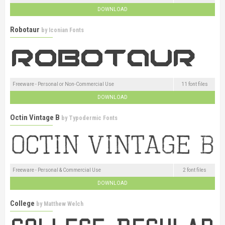
DOWNLOAD
Robotaur
by
Iconian Fonts
Freeware - Personal or Non-Commercial Use
11 font files
DOWNLOAD
Octin Vintage B
by
Typodermic Fonts
Freeware - Personal & Commercial Use
2 font files
DOWNLOAD
College
by
Matthew Welch