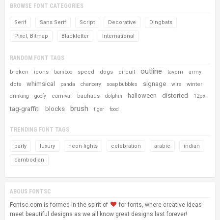
BROWSE FONT CATEGORIES
Serif
Sans Serif
Script
Decorative
Dingbats
Pixel, Bitmap
Blackletter
International
RANDOM FONT TAGS
outline
broken
icons
speed
dogs
circuit
tavern
army
bamboo
whimsical
signage
dots
winter
panda
chancery
soap bubbles
wire
halloween
distorted
carnival
bauhaus
12px
drinking
goofy
dolphin
brush
tag-graffiti
blocks
tiger
food
TRENDING FONT TAGS
party
luxury
neon-lights
celebration
arabic
indian
cambodian
ABOUS FONTSC
Fontsc.com is formed in the spirit of
for fonts, where creative ideas
meet beautiful designs as we all know great designs last forever!