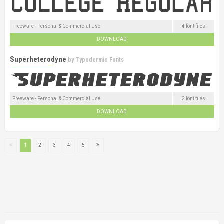
Freeware - Personal & Commercial Use
4 font files
DOWNLOAD
Superheterodyne
by
Typodermic Fonts
Freeware - Personal & Commercial Use
2 font files
DOWNLOAD
1
2
3
4
5