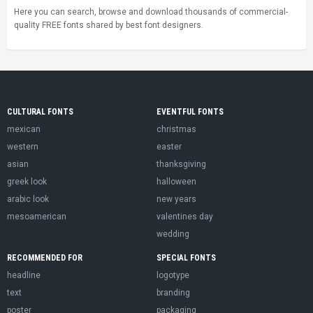
Here you can search, browse and download thousands of commercial-
quality FREE fonts shared by best font designers.
CULTURAL FONTS
EVENTFUL FONTS
mexican
christmas
western
easter
asian
thanksgiving
greek look
halloween
arabic look
new years
mesoamerican
valentines day
wedding
RECOMMENDED FOR
SPECIAL FONTS
headline
logotype
text
branding
poster
packaging