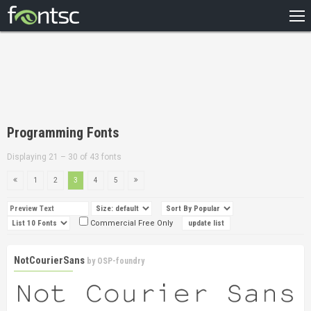
HOME
RECENT
POPULAR
A – Z
Programming Fonts
DESIGNERS
Displaying 21 – 30 of 43 fonts
1
2
3
4
5
Commercial Free Only
NotCourierSans
by
OSP-foundry