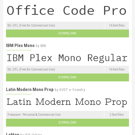
SIL OFL (Free for Commercial Use)
16 font files
DOWNLOAD
IBM Plex Mono
by
IBM
SIL OFL (Free for Commercial Use)
16 font files
DOWNLOAD
Latin Modern Mono Prop
by
GUST e-foundry
Freeware - Personal & Commercial Use
2 font files
DOWNLOAD
Lekton
by
ISIA Urbino