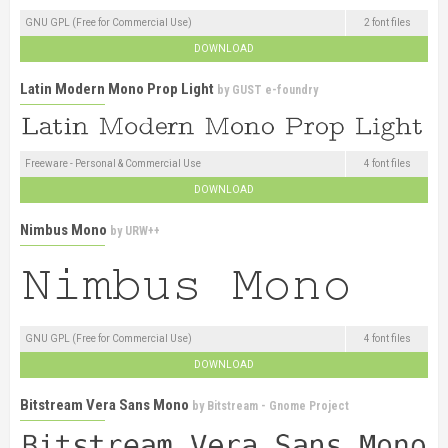
GNU GPL (Free for Commercial Use)
2 font files
DOWNLOAD
Latin Modern Mono Prop Light
by
GUST e-foundry
Freeware - Personal & Commercial Use
4 font files
DOWNLOAD
Nimbus Mono
by
URW++
GNU GPL (Free for Commercial Use)
4 font files
DOWNLOAD
Bitstream Vera Sans Mono
by
Bitstream - Gnome Project