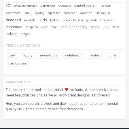
paper-cut
octagon
wanted poster
007
akzidenz-grotesk
macabre
all caps
vacation
death metal
snail
flowing
squeezed
pooh bear
distorted
kids
fraktur
american
mix-letter
speech balloon
gujarati
christmas
semi-connecting
kangaroo
27px
band
bicycle
urdu
32px
lcd/led
dragon
TRENDING FONT TAGS
party
luxury
neon-lights
celebration
arabic
indian
cambodian
ABOUS FONTSC
Fontsc.com is formed in the spirit of
for fonts, where creative ideas
meet beautiful designs as we all know great designs last forever!
Here you can search, browse and download thousands of commercial-
quality FREE fonts shared by best font designers.