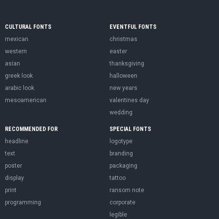
CULTURAL FONTS
EVENTFUL FONTS
mexican
christmas
western
easter
asian
thanksgiving
greek look
halloween
arabic look
new years
mesoamerican
valentines day
wedding
RECOMMENDED FOR
SPECIAL FONTS
headline
logotype
text
branding
poster
packaging
display
tattoo
print
ransom note
programming
corporate
legible