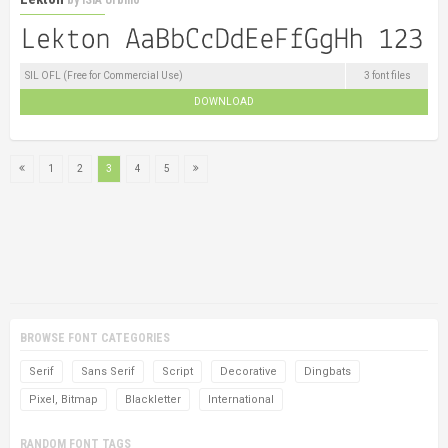
SIL OFL (Free for Commercial Use)
3 font files
DOWNLOAD
1
2
3
4
5
BROWSE FONT CATEGORIES
Serif
Sans Serif
Script
Decorative
Dingbats
Pixel, Bitmap
Blackletter
International
RANDOM FONT TAGS