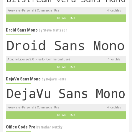
Freeware - Personal & Commercial Use
4 font files
DOWNLOAD
Droid Sans Mono
by
Steve Matteson
Apache License 2.0 (Free for Commercial Use)
1 font file
DOWNLOAD
DejaVu Sans Mono
by
DejaVu Fonts
Freeware - Personal & Commercial Use
4 font files
DOWNLOAD
Office Code Pro
by
Nathan Rutzky