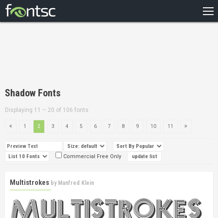
HOME
RECENT
POPULAR
A – Z
Shadow Fonts
DESIGNERS
Displaying 11 – 20 of 106 fonts
1
2
3
4
5
6
7
8
9
10
11
Commercial Free Only
Multistrokes
by
Manfred Klein