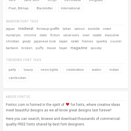
Serif
Sans Serif
Script
Decorative
Dingbats
Pixel, Bitmap
Blackletter
International
RANDOM FONT TAGS
medieval
throwup-graffiti
saloon
jaguar
lydian
eurostile
crown
chrome
fiction
myriad pro
static
social icons
snail
noodle
masculine
christian
japanese look
frames
sparkly
courier
goudy
nepali
rocket
magazine
broken
puffy
spooky
barbwire
mouse
trajan
TRENDING FONT TAGS
party
luxury
neon-lights
celebration
arabic
indian
cambodian
ABOUS FONTSC
Fontsc.com is formed in the spirit of
for fonts, where creative ideas
meet beautiful designs as we all know great designs last forever!
Here you can search, browse and download thousands of commercial-
quality FREE fonts shared by best font designers.