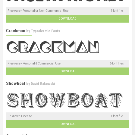
Freeware - Personal or Non-Commercial Use
1 font file
DOWNLOAD
Crackman
by
Typodermic Fonts
Freeware - Personal & Commercial Use
6 font files
DOWNLOAD
Showboat
by
David Rakowski
Unknown License
1 font file
DOWNLOAD