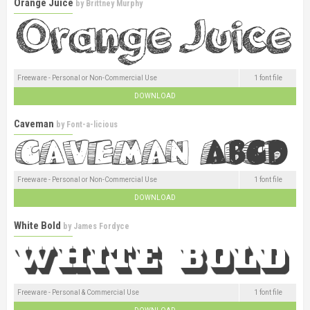
Orange Juice
by
Brittney Murphy
Freeware - Personal or Non-Commercial Use
1 font file
DOWNLOAD
Caveman
by
Font-a-licious
Freeware - Personal or Non-Commercial Use
1 font file
DOWNLOAD
White Bold
by
James Fordyce
Freeware - Personal & Commercial Use
1 font file