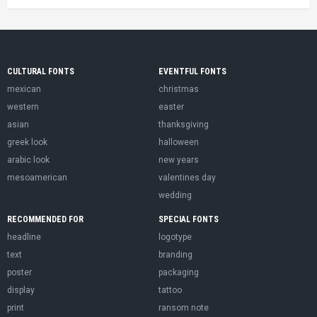
CULTURAL FONTS
EVENTFUL FONTS
mexican
christmas
western
easter
asian
thanksgiving
greek look
halloween
arabic look
new years
mesoamerican
valentines day
wedding
RECOMMENDED FOR
SPECIAL FONTS
headline
logotype
text
branding
poster
packaging
display
tattoo
print
ransom note