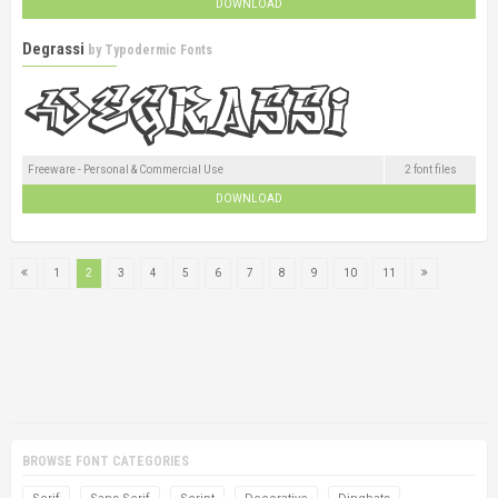
DOWNLOAD
Degrassi
by
Typodermic Fonts
Freeware - Personal & Commercial Use
2 font files
DOWNLOAD
1
2
3
4
5
6
7
8
9
10
11
BROWSE FONT CATEGORIES