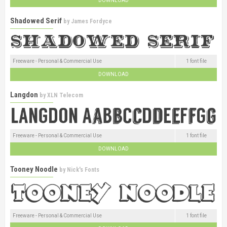
DOWNLOAD
Shadowed Serif
by
James Fordyce
Freeware - Personal & Commercial Use
1 font file
DOWNLOAD
Langdon
by
XLN Telecom
Freeware - Personal & Commercial Use
1 font file
DOWNLOAD
Tooney Noodle
by
Nick's Fonts
Freeware - Personal & Commercial Use
1 font file