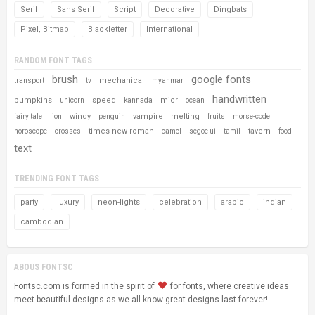
Serif
Sans Serif
Script
Decorative
Dingbats
Pixel, Bitmap
Blackletter
International
RANDOM FONT TAGS
brush
google fonts
mechanical
transport
tv
myanmar
handwritten
pumpkins
speed
micr
unicorn
kannada
ocean
windy
vampire
melting
fairy tale
lion
penguin
fruits
morse-code
times new roman
tavern
horoscope
crosses
camel
segoe ui
tamil
food
text
TRENDING FONT TAGS
party
luxury
neon-lights
celebration
arabic
indian
cambodian
ABOUS FONTSC
Fontsc.com is formed in the spirit of
for fonts, where creative ideas
meet beautiful designs as we all know great designs last forever!