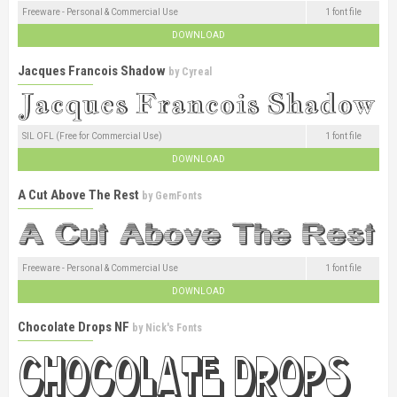
Freeware - Personal & Commercial Use
1 font file
DOWNLOAD
Jacques Francois Shadow
by
Cyreal
SIL OFL (Free for Commercial Use)
1 font file
DOWNLOAD
A Cut Above The Rest
by
GemFonts
Freeware - Personal & Commercial Use
1 font file
DOWNLOAD
Chocolate Drops NF
by
Nick's Fonts