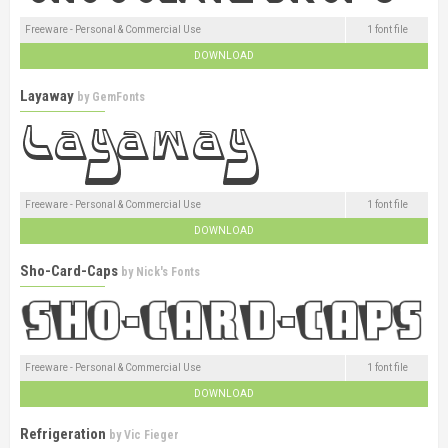
Freeware - Personal & Commercial Use
1 font file
DOWNLOAD
Layaway
by
GemFonts
Freeware - Personal & Commercial Use
1 font file
DOWNLOAD
Sho-Card-Caps
by
Nick's Fonts
Freeware - Personal & Commercial Use
1 font file
DOWNLOAD
Refrigeration
by
Vic Fieger