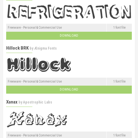
Freeware - Personal & Commercial Use
1 font file
DOWNLOAD
Hillock BRK
by
Ænigma Fonts
Freeware - Personal & Commercial Use
1 font file
DOWNLOAD
Xanax
by
Apostrophic Labs
Freeware - Personal & Commercial Use
1 font file