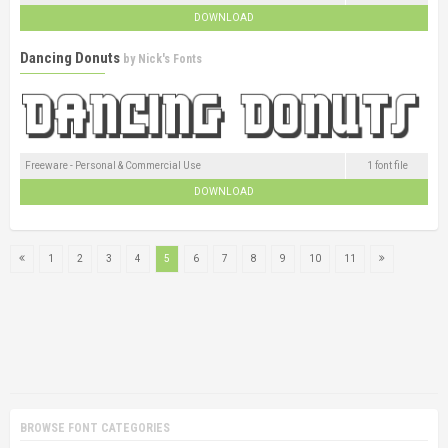
DOWNLOAD
Dancing Donuts
by
Nick's Fonts
Freeware - Personal & Commercial Use
1 font file
DOWNLOAD
1
2
3
4
5
6
7
8
9
10
11
BROWSE FONT CATEGORIES