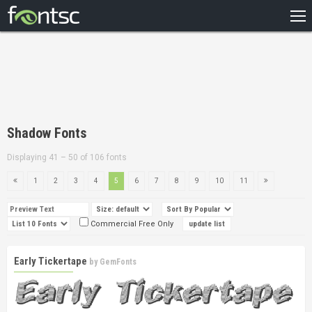
HOME
RECENT
POPULAR
A – Z
Shadow Fonts
DESIGNERS
Displaying 41 – 50 of 106 fonts
1
2
3
4
5
6
7
8
9
10
11
Commercial Free Only
Early Tickertape
by
GemFonts