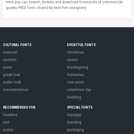
Here you can search, browse and download thousands of commercial-
quality FREE fonts shared by best font designers.
CULTURAL FONTS
EVENTFUL FONTS
mexican
christmas
western
easter
asian
thanksgiving
greek look
halloween
arabic look
new years
mesoamerican
valentines day
wedding
RECOMMENDED FOR
SPECIAL FONTS
headline
logotype
text
branding
poster
packaging