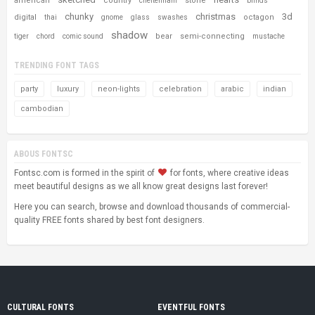
american
country
stone
cheltenham
blinds
chunky
christmas
3d
digital
octagon
thai
gnome
glass
swashes
shadow
bear
semi-connecting
tiger
chord
comic sound
mustache
TRENDING FONT TAGS
party
luxury
neon-lights
celebration
arabic
indian
cambodian
ABOUS FONTSC
Fontsc.com is formed in the spirit of
for fonts, where creative ideas
meet beautiful designs as we all know great designs last forever!
Here you can search, browse and download thousands of commercial-
quality FREE fonts shared by best font designers.
CULTURAL FONTS
EVENTFUL FONTS