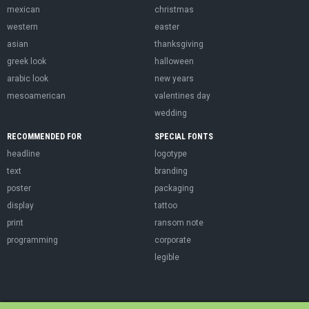
mexican
christmas
western
easter
asian
thanksgiving
greek look
halloween
arabic look
new years
mesoamerican
valentines day
wedding
RECOMMENDED FOR
SPECIAL FONTS
headline
logotype
text
branding
poster
packaging
display
tattoo
print
ransom note
programming
corporate
legible