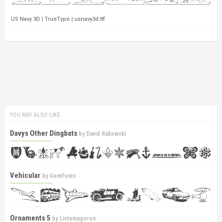
US Navy 3D | TrueType | usnavy3d.ttf
YOU MAY ALSO LIKE
Davys Other Dingbats
by
David Rakowski
Vehicular
by
GemFonts
Ornaments 5
by
Listemageren