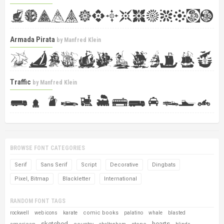
Armada Pirata
by
Manfred Klein
Traffic
by
Manfred Klein
BROWSE FONT CATEGORIES
Serif
Sans Serif
Script
Decorative
Dingbats
Pixel, Bitmap
Blackletter
International
RANDOM FONT TAGS
comic books
rockwell
web icons
karate
palatino
whale
blasted
sketched
hearts