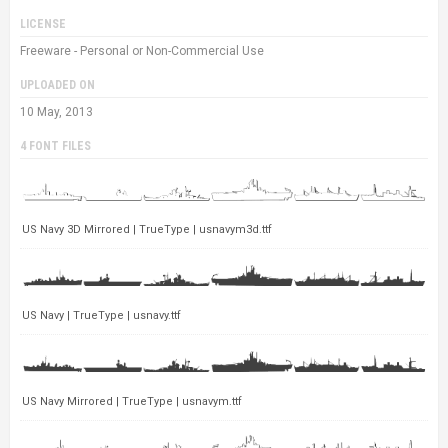
LICENSE
Freeware - Personal or Non-Commercial Use
UPLOADED ON
10 May, 2013
4 FONT FILES
US Navy 3D Mirrored | TrueType | usnavym3d.ttf
US Navy | TrueType | usnavy.ttf
US Navy Mirrored | TrueType | usnavym.ttf