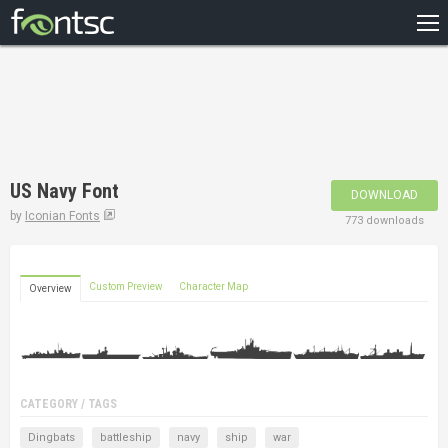
HOME
RECENT
POPULAR
A – Z
US Navy Font
DOWNLOAD
DESIGNERS
by
Iconian Fonts
773 downloads
Custom Preview
Character Map
Overview
CATEGORY / TAGS
Dingbats
battleship
navy
ship
war