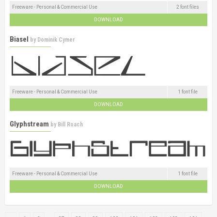
Freeware - Personal & Commercial Use
2 font files
DOWNLOAD
Biasel
by
Dominik Cymer
Freeware - Personal & Commercial Use
1 font file
DOWNLOAD
Glyphstream
by
Bill Roach
Freeware - Personal & Commercial Use
1 font file
DOWNLOAD