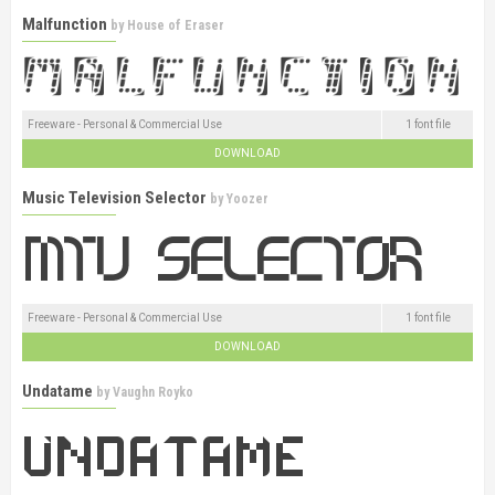
Malfunction
by
House of Eraser
Freeware - Personal & Commercial Use
1 font file
DOWNLOAD
Music Television Selector
by
Yoozer
Freeware - Personal & Commercial Use
1 font file
DOWNLOAD
Undatame
by
Vaughn Royko