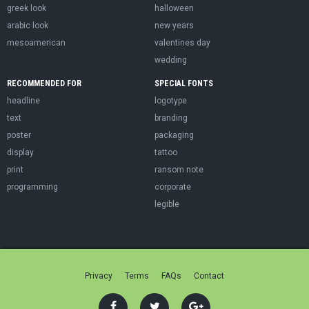
greek look
halloween
arabic look
new years
mesoamerican
valentines day
wedding
RECOMMENDED FOR
SPECIAL FONTS
headline
logotype
text
branding
poster
packaging
display
tattoo
print
ransom note
programming
corporate
legible
Privacy
Terms
FAQs
Contact