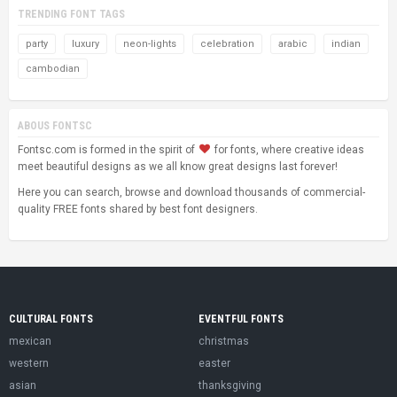
TRENDING FONT TAGS
party
luxury
neon-lights
celebration
arabic
indian
cambodian
ABOUS FONTSC
Fontsc.com is formed in the spirit of
for fonts, where creative ideas
meet beautiful designs as we all know great designs last forever!
Here you can search, browse and download thousands of commercial-
quality FREE fonts shared by best font designers.
CULTURAL FONTS
EVENTFUL FONTS
mexican
christmas
western
easter
asian
thanksgiving