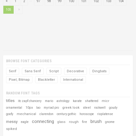
...
1
2
97
98
99
100
101
102
103
104
105
BROWSE FONT CATEGORIES
Serif
Sans Serif
Script
Decorative
Dingbats
Pixel, Bitmap
Blackletter
International
RANDOM FONT TAGS
titles
micr
itc zapf chancery
mario
astrology
karate
shattered
10px
greek look
steel
ornamental
lao
myriad pro
rockwell
goudy
mechanical
goofy
clarendon
century gothic
horoscope
rioplatense
connecting
brush
messy
rough
fire
eagle
glass
gnome
spiked