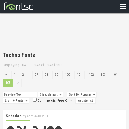
HOME
RECENT
POPULAR
A – Z
Techno Fonts
DESIGNERS
Displaying 1041 – 1048 of 1048 fonts
...
1
2
97
98
99
100
101
102
103
104
105
Commercial Free Only
Sabadoo
by
Font-a-licious