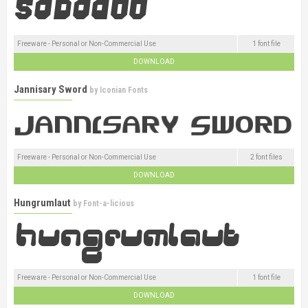
Freeware - Personal or Non-Commercial Use
1 font file
DOWNLOAD
Jannisary Sword
by
Iconian Fonts
Freeware - Personal or Non-Commercial Use
2 font files
DOWNLOAD
Hungrumlaut
by
Font-a-licious
Freeware - Personal or Non-Commercial Use
1 font file
DOWNLOAD