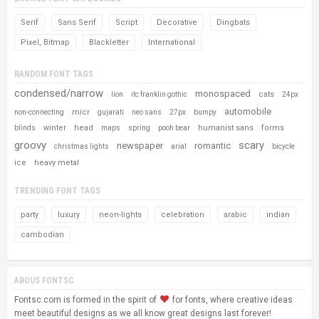
Serif
Sans Serif
Script
Decorative
Dingbats
Pixel, Bitmap
Blackletter
International
RANDOM FONT TAGS
condensed/narrow
monospaced
cats
lion
itc franklin gothic
24px
automobile
micr
non-connecting
gujarati
neo sans
27px
bumpy
winter
head
humanist sans
forms
blinds
maps
spring
pooh bear
groovy
scary
newspaper
romantic
christmas lights
arial
bicycle
ice
heavy metal
TRENDING FONT TAGS
party
luxury
neon-lights
celebration
arabic
indian
cambodian
ABOUS FONTSC
Fontsc.com is formed in the spirit of
for fonts, where creative ideas
meet beautiful designs as we all know great designs last forever!