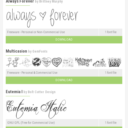
Always Forever
by
Brittney Murphy
Freeware - Personal or Non-Commercial Use
1 font file
DOWNLOAD
Multicasion
by
GemFonts
Freeware - Personal & Commercial Use
1 font file
DOWNLOAD
Eutemia I
by
Bolt Cutter Design
GNU GPL (Free for Commercial Use)
1 font file