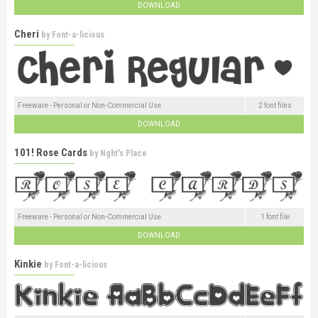
DOWNLOAD
Cheri
by
Font-a-licious
Freeware - Personal or Non-Commercial Use
2 font files
DOWNLOAD
101! Rose Cards
by
Nght's Place
Freeware - Personal or Non-Commercial Use
1 font file
DOWNLOAD
Kinkie
by
Font-a-licious