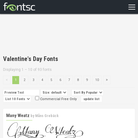
HOME
RECENT
POPULAR
A – Z
Valentine's Day Fonts
DESIGNERS
Displaying 1 – 10 of 93 fonts
1
2
3
4
5
6
7
8
9
10
Commercial Free Only
Many Weatz
by
Måns Grebäck