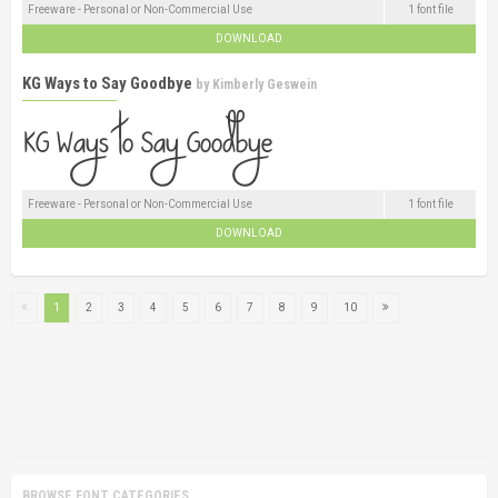
Freeware - Personal or Non-Commercial Use
1 font file
DOWNLOAD
KG Ways to Say Goodbye
by
Kimberly Geswein
Freeware - Personal or Non-Commercial Use
1 font file
DOWNLOAD
1
2
3
4
5
6
7
8
9
10
BROWSE FONT CATEGORIES