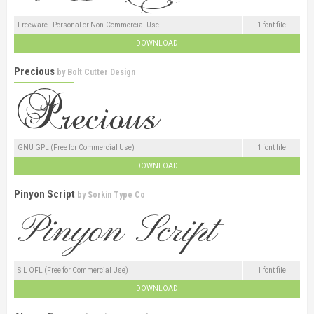
Freeware - Personal or Non-Commercial Use
1 font file
DOWNLOAD
Precious
by
Bolt Cutter Design
GNU GPL (Free for Commercial Use)
1 font file
DOWNLOAD
Pinyon Script
by
Sorkin Type Co
SIL OFL (Free for Commercial Use)
1 font file
DOWNLOAD