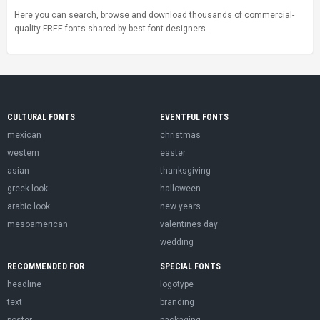
Here you can search, browse and download thousands of commercial-
quality FREE fonts shared by best font designers.
CULTURAL FONTS
EVENTFUL FONTS
mexican
christmas
western
easter
asian
thanksgiving
greek look
halloween
arabic look
new years
mesoamerican
valentines day
wedding
RECOMMENDED FOR
SPECIAL FONTS
headline
logotype
text
branding
poster
packaging