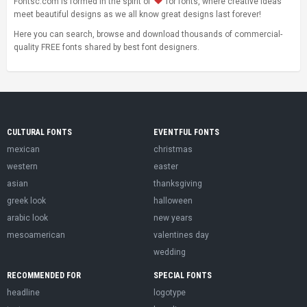
Fontsc.com is formed in the spirit of
for fonts, where creative ideas
meet beautiful designs as we all know great designs last forever!
Here you can search, browse and download thousands of commercial-
quality FREE fonts shared by best font designers.
CULTURAL FONTS
EVENTFUL FONTS
mexican
christmas
western
easter
asian
thanksgiving
greek look
halloween
arabic look
new years
mesoamerican
valentines day
wedding
RECOMMENDED FOR
SPECIAL FONTS
headline
logotype