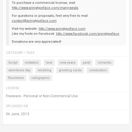
To purchase a commercial license, visit:
http://www.aringtypeface.com/many-weatz
For questions or proposals, feel very free to mail
contact@aringtypeface.com
Visit my website:
http://www.aringtypeface.com
Like my fonts on Facebook:
http://www.facebook.com/aringtypeface
Donations are very appreciated!
CATEGORY / TAGS
Script
invitation
love
new years
party
romantic
valentines day
wedding
greeting cards
celebration
flourishes
calligraphic
LICENSE
Freeware - Personal or Non-Commercial Use
UPLOADED ON
06 June, 2013