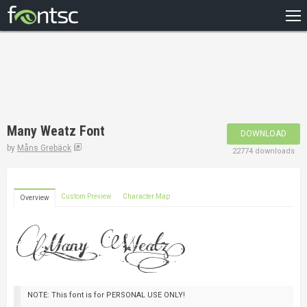
HOME
RECENT
POPULAR
A – Z
Many Weatz Font
DOWNLOAD
DESIGNERS
by
Måns Grebäck
22774 downloads
Custom Preview
Character Map
Overview
NOTE: This font is for PERSONAL USE ONLY!