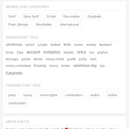
BROWSE FONT CATEGORIES
Serif
Sans Serif
Script
Decorative
Dingbats
Pixel, Bitmap
Blackletter
International
RANDOM FONT TAGS
christmas
kids
jungle
ostrich
football
caslon
monkey
keyboard
ancient
invitation
retro
music
birds
20px
lion
jellyfish
teenage
heavy metal
puffy
gnome
bembo
giraffe
skull
bouncy
valentines day
blurry
century schoolbook
border
6px
futuristic
TRENDING FONT TAGS
party
luxury
neon-lights
celebration
arabic
indian
cambodian
ABOUS FONTSC