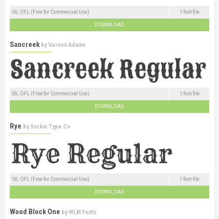
SIL OFL (Free for Commercial Use)
1 font file
DOWNLOAD
Sancreek
by
Vernon Adams
SIL OFL (Free for Commercial Use)
1 font file
DOWNLOAD
Rye
by
Sorkin Type Co
SIL OFL (Free for Commercial Use)
1 font file
DOWNLOAD
Wood Block One
by
WLM Fonts