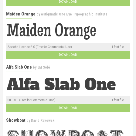
DOWNLOAD
Maiden Orange
by
Astigmatic One Eye Typographic Institute
Apache License 2.0 (Free for Commercial Use)
1 font file
DOWNLOAD
Alfa Slab One
by
JM Solé
SIL OFL (Free for Commercial Use)
1 font file
DOWNLOAD
Showboat
by
David Rakowski