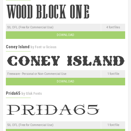
SIL OFL (Free for Commercial Use)
4 font files
DOWNLOAD
Coney Island
by
Font-a-licious
Freeware - Personal or Non-Commercial Use
1 font file
DOWNLOAD
Prida65
by
Gluk Fonts
SIL OFL (Free for Commercial Use)
1 font file