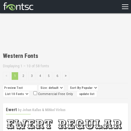
HOME
RECENT
POPULAR
A – Z
Western Fonts
DESIGNERS
Displaying 1 – 10 of 58 fonts
1
2
3
4
5
6
Commercial Free Only
Ewert
by
Johan Kallas & Mihkel Virkus