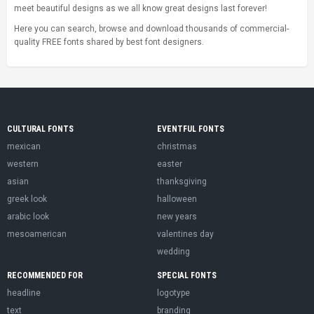
meet beautiful designs as we all know great designs last forever!
Here you can search, browse and download thousands of commercial-
quality FREE fonts shared by best font designers.
CULTURAL FONTS
EVENTFUL FONTS
mexican
christmas
western
easter
asian
thanksgiving
greek look
halloween
arabic look
new years
mesoamerican
valentines day
wedding
RECOMMENDED FOR
SPECIAL FONTS
headline
logotype
text
branding