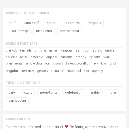
BROWSE FONT CATEGORIES
Serif
Sans Serif
Script
Decorative
Dingbats
Pixel, Bitmap
Blackletter
International
RANDOM FONT TAGS
semi-connecting
thai look
kannada
drinking
guitar
weapons
giraffe
sporty
courier
asteroid
creepy
norse
airplane
eurostile
skull
ornaments
tuscan
throwup-graffiti
grid
vehicle plate
ocr
navy
toys
casual
angular
rounded
ghostly
sparkly
interstate
4px
TRENDING FONT TAGS
party
luxury
neon-lights
celebration
arabic
indian
cambodian
ABOUS FONTSC
Fontsc.com is formed in the spirit of
for fonts, where creative ideas