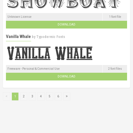
Unknown License
1 font file
DOWNLOAD
Vanilla Whale
by
Typodermic Fonts
Freeware - Personal & Commercial Use
2 font files
DOWNLOAD
1
2
3
4
5
6