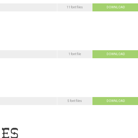
11 font files
DOWNLOAD
1 font file
DOWNLOAD
5 font files
DOWNLOAD