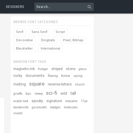
DESIGNERS
BROWSE FONT CATEGORIES
Serif
Sans Serif
Script
Decorative
Dingbats
Pixel, Bitmap
Blackletter
International
RANDOM FONT TAGS
magnetic-ink
striped
stone
frutiger
glass
rocky
documents
flowing
festive
spring
square
melting
reverse-letters
church
sci-fi
tall
wild
giraffe
toys
sheep
spooky
signature
arabic look
macabre
17px
baskerville
gurumukhi
badges
molecules
vivaldi