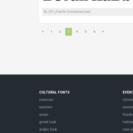
SIL OFL (Free for Commercial Use)
1
2
3
4
5
6
CULTURAL FONTS
EVEN
mexican
chris
western
easte
asian
thank
greek look
hallo
arabic look
new y