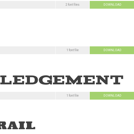
2 font files
DOWNLOAD
1 font file
DOWNLOAD
1 font file
DOWNLOAD