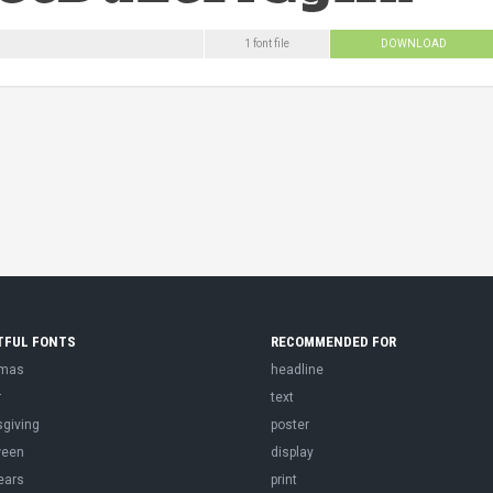
1 font file
DOWNLOAD
TFUL FONTS
RECOMMENDED FOR
tmas
headline
r
text
sgiving
poster
ween
display
ears
print