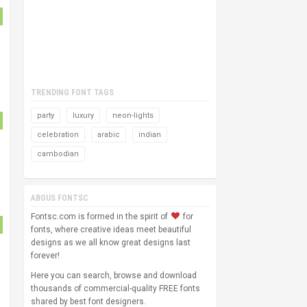
TRENDING FONT TAGS
party
luxury
neon-lights
celebration
arabic
indian
cambodian
ABOUS FONTSC
Fontsc.com is formed in the spirit of
for
fonts, where creative ideas meet beautiful
designs as we all know great designs last
forever!
Here you can search, browse and download
thousands of commercial-quality FREE fonts
shared by best font designers.