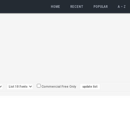
HOME
RECENT
POPULAR
A – Z
Commercial Free Only