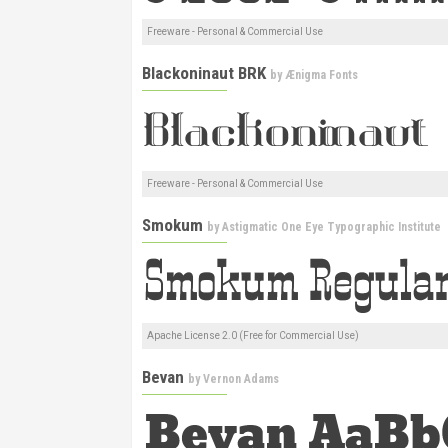
Freeware - Personal & Commercial Use
Blackoninaut BRK
by
Ænigma Fonts
Freeware - Personal & Commercial Use
Smokum
by
Astigmatic One Eye Typographic Institute
Apache License 2.0 (Free for Commercial Use)
Bevan
by
Vernon Adams