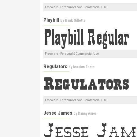
Freeware - Personal or Non-Commercial Use
Playbill
by
Hank Gillette
Freeware - Personal & Commercial Use
Regulators
by
Iconian Fonts
Freeware - Personal or Non-Commercial Use
Jesse James
by
Danny Amor