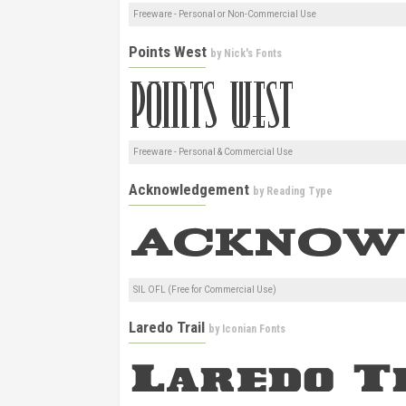
Freeware - Personal or Non-Commercial Use
Points West
by
Nick's Fonts
Freeware - Personal & Commercial Use
Acknowledgement
by
Reading Type
SIL OFL (Free for Commercial Use)
Laredo Trail
by
Iconian Fonts