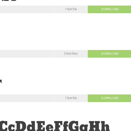
1 font file
DOWNLOAD
3 font files
DOWNLOAD
1 font file
DOWNLOAD