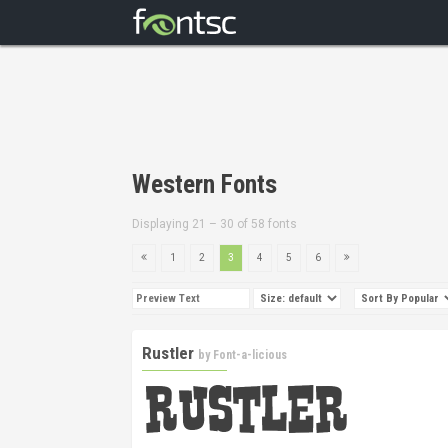
Western Fonts
Displaying 21 – 30 of 58 fonts
1
2
3
4
5
6
Rustler
by
Font-a-licious