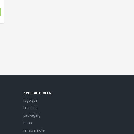
SPECIAL FONTS
logotype
branding
packaging
tattoo
ransom note