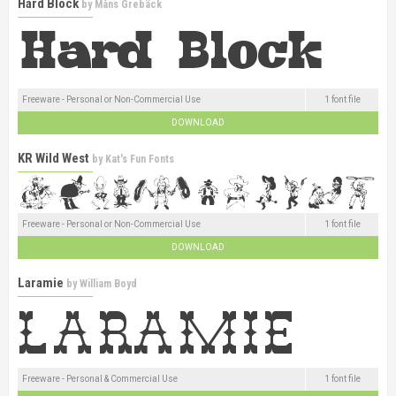
Hard Block
by
Måns Grebäck
Freeware - Personal or Non-Commercial Use
1 font file
DOWNLOAD
KR Wild West
by
Kat's Fun Fonts
Freeware - Personal or Non-Commercial Use
1 font file
DOWNLOAD
Laramie
by
William Boyd
Freeware - Personal & Commercial Use
1 font file