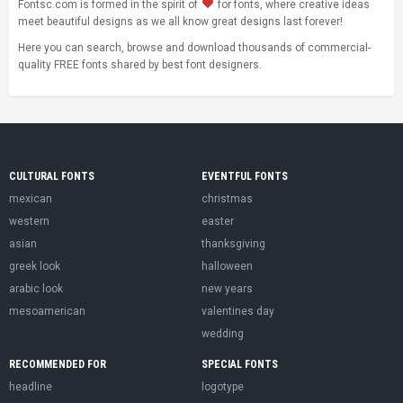
Fontsc.com is formed in the spirit of
for fonts, where creative ideas
meet beautiful designs as we all know great designs last forever!
Here you can search, browse and download thousands of commercial-
quality FREE fonts shared by best font designers.
CULTURAL FONTS
EVENTFUL FONTS
mexican
christmas
western
easter
asian
thanksgiving
greek look
halloween
arabic look
new years
mesoamerican
valentines day
wedding
RECOMMENDED FOR
SPECIAL FONTS
headline
logotype