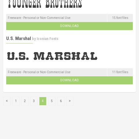
Freeware - Personal or Non-Commercial Use
15 font files
DOWNLOAD
U.S. Marshal
by
Iconian Fonts
Freeware - Personal or Non-Commercial Use
11 font files
DOWNLOAD
1
2
3
4
5
6