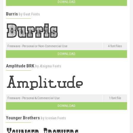
DOWNLOAD
Burris
by
Gaut Fonts
Freeware - Personal or Non-Commercial Use
4 font files
DOWNLOAD
Amplitude BRK
by
Ænigma Fonts
Freeware - Personal & Commercial Use
1 font file
DOWNLOAD
Younger Brothers
by
Iconian Fonts