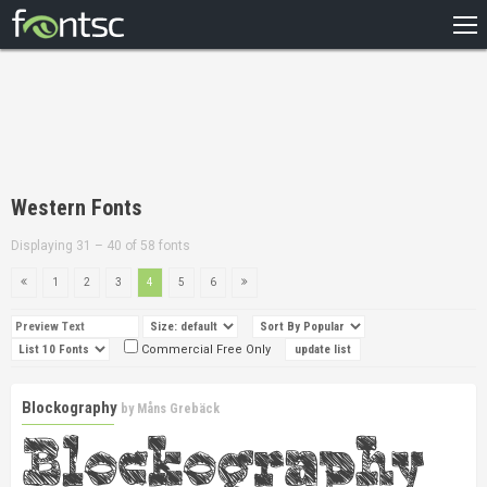
HOME
RECENT
POPULAR
A – Z
Western Fonts
DESIGNERS
Displaying 31 – 40 of 58 fonts
1
2
3
4
5
6
Commercial Free Only
Blockography
by
Måns Grebäck