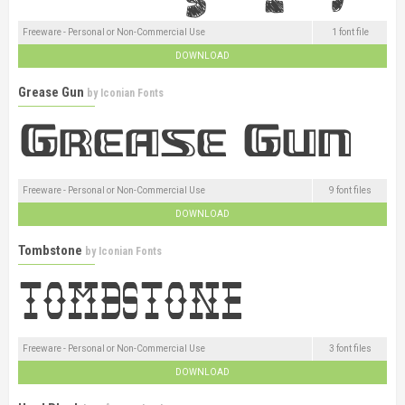
Freeware - Personal or Non-Commercial Use
1 font file
DOWNLOAD
Grease Gun
by
Iconian Fonts
Freeware - Personal or Non-Commercial Use
9 font files
DOWNLOAD
Tombstone
by
Iconian Fonts
Freeware - Personal or Non-Commercial Use
3 font files
DOWNLOAD