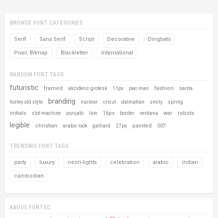
BROWSE FONT CATEGORIES
Serif
Sans Serif
Script
Decorative
Dingbats
Pixel, Bitmap
Blackletter
International
RANDOM FONT TAGS
futuristic
framed
fashion
santa
akzidenz-grotesk
11px
pac-man
branding
horley old style
nuclear
cricut
dalmatian
smily
spring
initials
16px
war
robots
slot-machine
punjabi
lion
border
verdana
legible
christian
painted
arabic look
galliard
27px
007
TRENDING FONT TAGS
party
luxury
neon-lights
celebration
arabic
indian
cambodian
ABOUS FONTSC