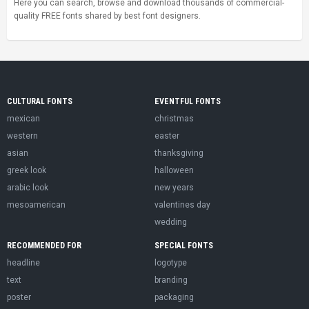
Here you can search, browse and download thousands of commercial-
quality FREE fonts shared by best font designers.
CULTURAL FONTS
EVENTFUL FONTS
mexican
christmas
western
easter
asian
thanksgiving
greek look
halloween
arabic look
new years
mesoamerican
valentines day
wedding
RECOMMENDED FOR
SPECIAL FONTS
headline
logotype
text
branding
poster
packaging