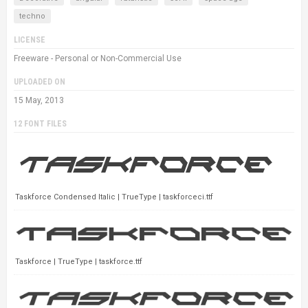
techno
LICENSE
Freeware - Personal or Non-Commercial Use
UPLOADED ON
15 May, 2013
12 FONT FILES
Taskforce Condensed Italic | TrueType | taskforceci.ttf
Taskforce | TrueType | taskforce.ttf