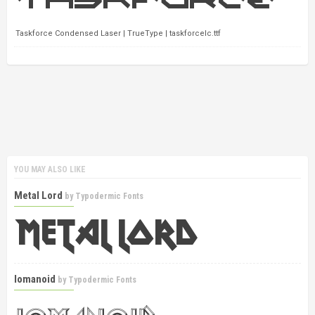
Taskforce Condensed Laser | TrueType | taskforcelc.ttf
YOU MAY ALSO LIKE
Metal Lord
by
Typodermic Fonts
Iomanoid
by
Typodermic Fonts