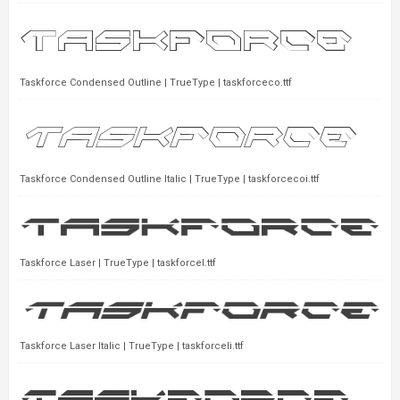
Taskforce Condensed Outline | TrueType | taskforceco.ttf
Taskforce Condensed Outline Italic | TrueType | taskforcecoi.ttf
Taskforce Laser | TrueType | taskforcel.ttf
Taskforce Laser Italic | TrueType | taskforceli.ttf