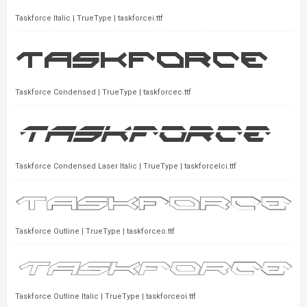
Taskforce Italic | TrueType | taskforcei.ttf
Taskforce Condensed | TrueType | taskforcec.ttf
Taskforce Condensed Laser Italic | TrueType | taskforcelci.ttf
Taskforce Outline | TrueType | taskforceo.ttf
Taskforce Outline Italic | TrueType | taskforceoi.ttf