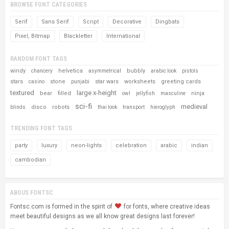
BROWSE FONT CATEGORIES
Serif
Sans Serif
Script
Decorative
Dingbats
Pixel, Bitmap
Blackletter
International
RANDOM FONT TAGS
windy
helvetica
bubbly
chancery
asymmetrical
arabic look
pistols
stars
stone
star wars
worksheets
greeting cards
casino
punjabi
textured
large x-height
bear
filled
ninja
owl
jellyfish
masculine
sci-fi
medieval
disco
robots
blinds
thai look
transport
hieroglyph
TRENDING FONT TAGS
party
luxury
neon-lights
celebration
arabic
indian
cambodian
ABOUS FONTSC
Fontsc.com is formed in the spirit of
for fonts, where creative ideas
meet beautiful designs as we all know great designs last forever!