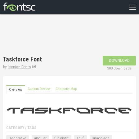
HOME
RECENT
POPULAR
A – Z
Taskforce Font
DOWNLOAD
DESIGNERS
by
Iconian Fonts
303 downloads
Custom Preview
Character Map
Overview
CATEGORY / TAGS
Decorative
angular
futuristic
sci-fi
space-age