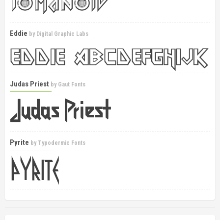
Eddie
by
Digital Graphic Labs
Judas Priest
by
Gaut Fonts
Pyrite
by
Typodermic Fonts