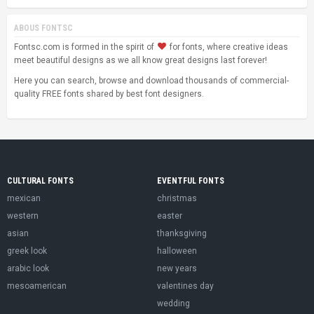
ABOUS FONTSC
Fontsc.com is formed in the spirit of
for fonts, where creative ideas
meet beautiful designs as we all know great designs last forever!
Here you can search, browse and download thousands of commercial-
quality FREE fonts shared by best font designers.
CULTURAL FONTS
EVENTFUL FONTS
mexican
christmas
western
easter
asian
thanksgiving
greek look
halloween
arabic look
new years
mesoamerican
valentines day
wedding