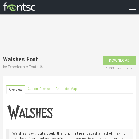
HOME
RECENT
POPULAR
A – Z
Walshes Font
DOWNLOAD
DESIGNERS
by
Typodermic Fonts
1703 downloads
Custom Preview
Character Map
Overview
Walshes is without a doubt the font I’m the most ashamed of making. I
only keep it around as a warning to others not to go down the wrong