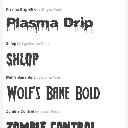
Plasma Drip BRK
by
Ænigma Fonts
Shlop
by
Typodermic Fonts
Wolf's Bane Bold
by
Iconian Fonts
Zombie Control
by
Iconian Fonts