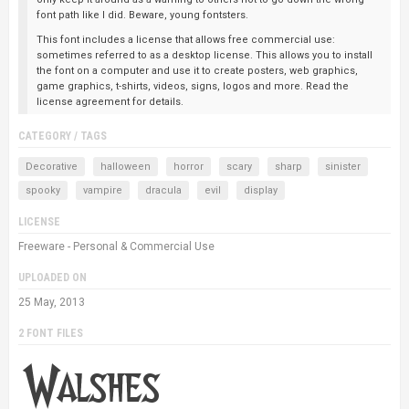
font path like I did. Beware, young fontsters.
This font includes a license that allows free commercial use:
sometimes referred to as a desktop license. This allows you to install
the font on a computer and use it to create posters, web graphics,
game graphics, t-shirts, videos, signs, logos and more. Read the
license agreement for details.
CATEGORY / TAGS
Decorative
halloween
horror
scary
sharp
sinister
spooky
vampire
dracula
evil
display
LICENSE
Freeware - Personal & Commercial Use
UPLOADED ON
25 May, 2013
2 FONT FILES