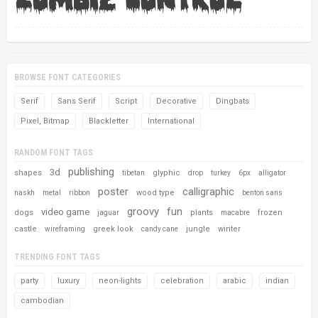
BROWSE FONT CATEGORIES
Serif
Sans Serif
Script
Decorative
Dingbats
Pixel, Bitmap
Blackletter
International
RANDOM FONT TAGS
publishing
3d
shapes
glyphic
tibetan
drop
turkey
6px
alligator
poster
calligraphic
wood type
naskh
metal
ribbon
benton sans
groovy
fun
video game
dogs
plants
frozen
jaguar
macabre
castle
greek look
jungle
winter
wireframing
candy cane
TRENDING FONT TAGS
party
luxury
neon-lights
celebration
arabic
indian
cambodian