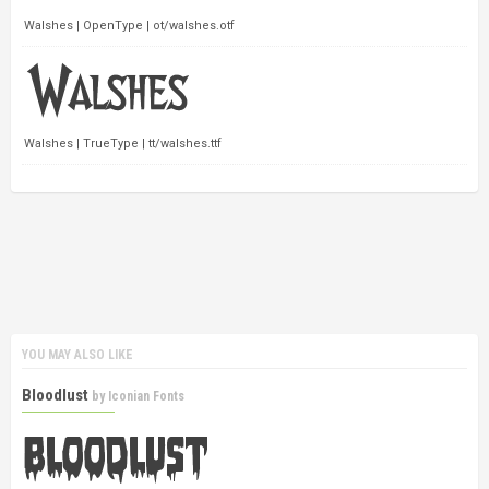
Walshes | OpenType | ot/walshes.otf
Walshes | TrueType | tt/walshes.ttf
YOU MAY ALSO LIKE
Bloodlust
by
Iconian Fonts