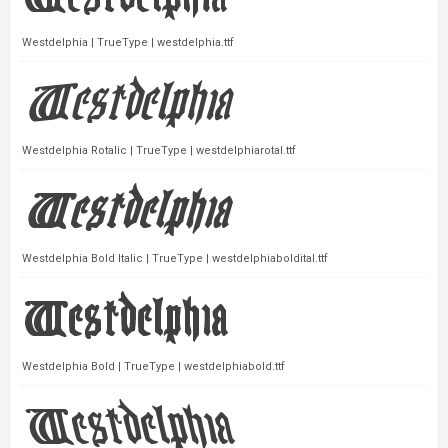
Westdelphia | TrueType | westdelphia.ttf
Westdelphia Rotalic | TrueType | westdelphiarotal.ttf
Westdelphia Bold Italic | TrueType | westdelphiaboldital.ttf
Westdelphia Bold | TrueType | westdelphiabold.ttf