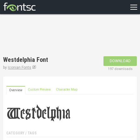
HOME
RECENT
POPULAR
A – Z
Westdelphia Font
DOWNLOAD
DESIGNERS
by
Iconian Fonts
197 downloads
Custom Preview
Character Map
Overview
CATEGORY / TAGS