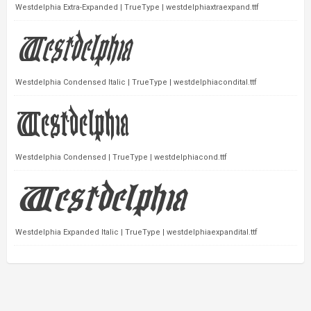
Westdelphia Extra-Expanded | TrueType | westdelphiaxtraexpand.ttf
Westdelphia Condensed Italic | TrueType | westdelphiacondital.ttf
Westdelphia Condensed | TrueType | westdelphiacond.ttf
Westdelphia Expanded Italic | TrueType | westdelphiaexpandital.ttf