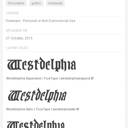
Decorative
gothic
medieval
LICENSE
Freeware - Personal or Non-Commercial Use
UPLOADED ON
27 October, 2015
14 FONT FILES
Westdelphia Expanded | TrueType | westdelphiaexpand.ttf
Westdelphia Italic | TrueType | westdelphiaital.ttf