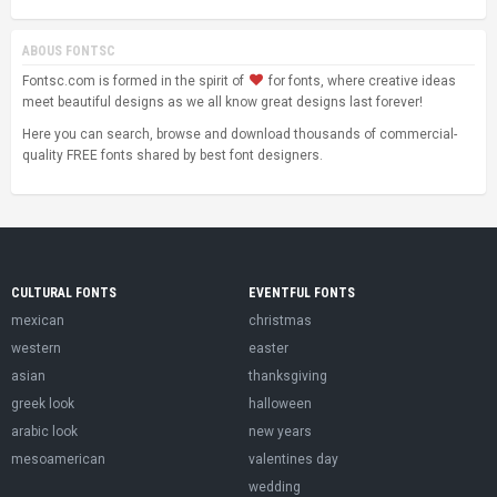
ABOUS FONTSC
Fontsc.com is formed in the spirit of
for fonts, where creative ideas
meet beautiful designs as we all know great designs last forever!
Here you can search, browse and download thousands of commercial-
quality FREE fonts shared by best font designers.
CULTURAL FONTS
EVENTFUL FONTS
mexican
christmas
western
easter
asian
thanksgiving
greek look
halloween
arabic look
new years
mesoamerican
valentines day
wedding