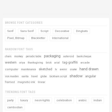
BROWSE FONT CATEGORIES
Serif
Sans Serif
Script
Decorative
Dingbats
Pixel, Bitmap
Blackletter
International
RANDOM FONT TAGS
packaging
asteroid
chain
monkey
periodic table
bank cheque
western
tag-graffiti
arcade
oriya
thanksgiving
brick
arial
hand drawn
sketched
computer
maintenance
tv
avenir
snake
shadow
angular
santa
iron maiden
travel
globe
bickham script
framed
magnetic-ink
linear
TRENDING FONT TAGS
party
luxury
neon-lights
celebration
arabic
indian
cambodian