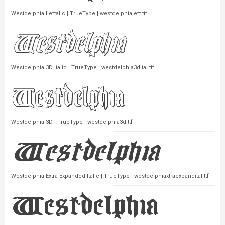
Westdelphia Leftalic | TrueType | westdelphialeft.ttf
Westdelphia 3D Italic | TrueType | westdelphia3dital.ttf
Westdelphia 3D | TrueType | westdelphia3d.ttf
Westdelphia Extra-Expanded Italic | TrueType | westdelphiaxtraexpandital.ttf