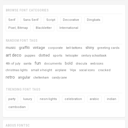
BROWSE FONT CATEGORIES
Serif
Sans Serif
Script
Decorative
Dingbats
Pixel, Bitmap
Blackletter
International
RANDOM FONT TAGS
music
graffiti
vintage
shiny
corporate
greeting cards
bell-bottoms
art deco
dotted
sports
puppies
helicopter
century schoolbook
fun
bold
4th of july
santa
documents
dracula
web icons
small x-height
cracked
christmas lights
airplane
14px
social icons
retro
angular
cheltenham
candy cane
TRENDING FONT TAGS
party
luxury
neon-lights
celebration
arabic
indian
cambodian
ABOUS FONTSC