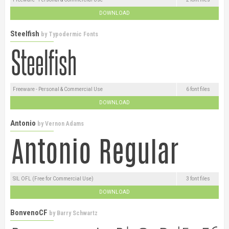
DOWNLOAD
Steelfish
by
Typodermic Fonts
Freeware - Personal & Commercial Use
6 font files
DOWNLOAD
Antonio
by
Vernon Adams
SIL OFL (Free for Commercial Use)
3 font files
DOWNLOAD
BonvenoCF
by
Barry Schwartz