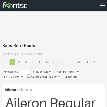
HOME
RECENT
POPULAR
A – Z
Sans Serif Fonts
DESIGNERS
Displaying 1 – 10 of 545 fonts
...
1
2
3
4
5
6
7
8
9
54
55
Commercial Free Only
Aileron
by
dot colon