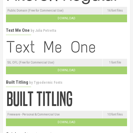
Public Domain (Free for Commercial Use)
16 font files
DOWNLOAD
Text Me One
by
Julia Petretta
SIL OFL (Free for Commercial Use)
1 font file
DOWNLOAD
Built Titling
by
Typodermic Fonts
Freeware - Personal & Commercial Use
10 font files
DOWNLOAD