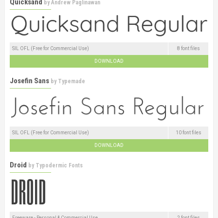
Quicksand
by
Andrew Paglinawan
SIL OFL (Free for Commercial Use)
8 font files
DOWNLOAD
Josefin Sans
by
Typemade
SIL OFL (Free for Commercial Use)
10 font files
DOWNLOAD
Droid
by
Typodermic Fonts
Freeware - Personal & Commercial Use
2 font files