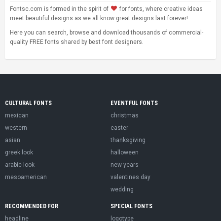
Fontsc.com is formed in the spirit of
for fonts, where creative ideas
meet beautiful designs as we all know great designs last forever!
Here you can search, browse and download thousands of commercial-
quality FREE fonts shared by best font designers.
CULTURAL FONTS
EVENTFUL FONTS
mexican
christmas
western
easter
asian
thanksgiving
greek look
halloween
arabic look
new years
mesoamerican
valentines day
wedding
RECOMMENDED FOR
SPECIAL FONTS
headline
logotype