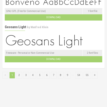
GNU GPL (Free for Commercial Use)
1 font file
DOWNLOAD
Geosans Light
by
Manfred Klein
Freeware - Personal or Non-Commercial Use
2 font files
DOWNLOAD
...
1
2
3
4
5
6
7
8
9
54
55