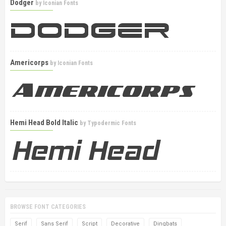
Dodger
by
Iconian Fonts
Americorps
by
Iconian Fonts
Hemi Head Bold Italic
by
Typodermic Fonts
BROWSE FONT CATEGORIES
Serif
Sans Serif
Script
Decorative
Dingbats