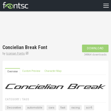
HOME
RECENT
POPULAR
A – Z
Concielian Break Font
DOWNLOAD
DESIGNERS
by
Iconian Fonts
34864 downloads
Custom Preview
Character Map
Overview
CATEGORY / TAGS
Decorative
automobile
cars
fast
racing
sci-fi