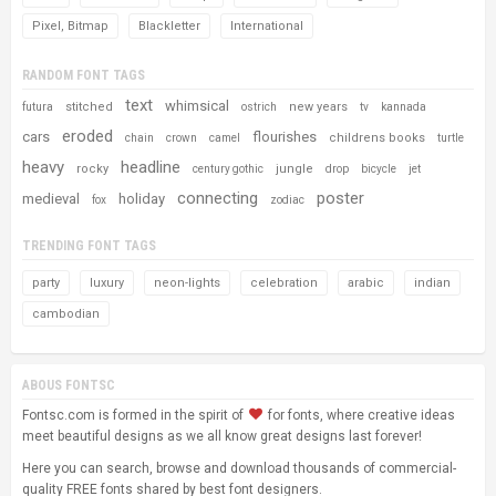
Pixel, Bitmap
Blackletter
International
RANDOM FONT TAGS
text
whimsical
stitched
new years
futura
ostrich
tv
kannada
eroded
cars
flourishes
childrens books
chain
crown
camel
turtle
heavy
headline
rocky
jungle
century gothic
drop
bicycle
jet
connecting
poster
medieval
holiday
fox
zodiac
TRENDING FONT TAGS
party
luxury
neon-lights
celebration
arabic
indian
cambodian
ABOUS FONTSC
Fontsc.com is formed in the spirit of
for fonts, where creative ideas
meet beautiful designs as we all know great designs last forever!
Here you can search, browse and download thousands of commercial-
quality FREE fonts shared by best font designers.