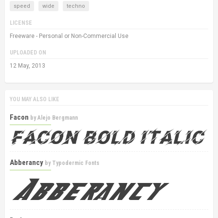
speed
wide
techno
LICENSE
Freeware - Personal or Non-Commercial Use
UPLOADED ON
12 May, 2013
YOU MAY ALSO LIKE
Facon
by
Alejo Bergmann
Abberancy
by
Typodermic Fonts