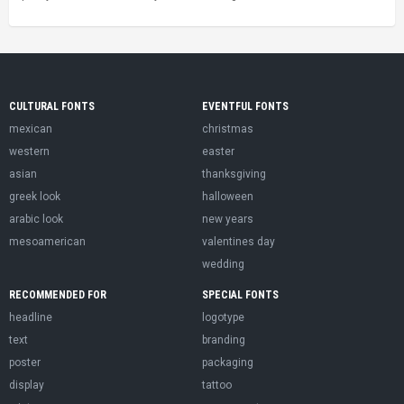
CULTURAL FONTS
EVENTFUL FONTS
mexican
christmas
western
easter
asian
thanksgiving
greek look
halloween
arabic look
new years
mesoamerican
valentines day
wedding
RECOMMENDED FOR
SPECIAL FONTS
headline
logotype
text
branding
poster
packaging
display
tattoo