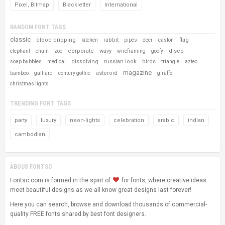
Pixel, Bitmap
Blackletter
International
RANDOM FONT TAGS
classic
blood-dripping
rabbit
flag
kitchen
pipes
deer
caslon
corporate
wavy
disco
elephant
chain
zoo
wireframing
goofy
dissolving
russian look
birds
soap bubbles
medical
triangle
aztec
magazine
asteroid
bamboo
galliard
century gothic
giraffe
christmas lights
TRENDING FONT TAGS
party
luxury
neon-lights
celebration
arabic
indian
cambodian
ABOUS FONTSC
Fontsc.com is formed in the spirit of
for fonts, where creative ideas
meet beautiful designs as we all know great designs last forever!
Here you can search, browse and download thousands of commercial-
quality FREE fonts shared by best font designers.