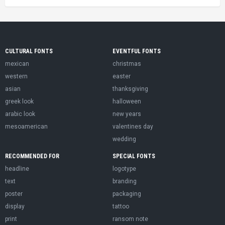
CULTURAL FONTS
EVENTFUL FONTS
mexican
christmas
western
easter
asian
thanksgiving
greek look
halloween
arabic look
new years
mesoamerican
valentines day
wedding
RECOMMENDED FOR
SPECIAL FONTS
headline
logotype
text
branding
poster
packaging
display
tattoo
print
ransom note