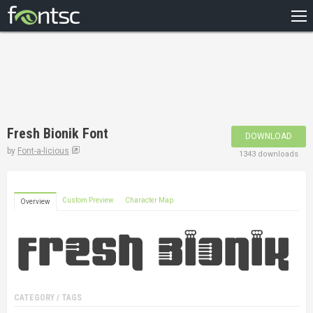
HOME
RECENT
POPULAR
A – Z
Fresh Bionik Font
DOWNLOAD
DESIGNERS
by
Font-a-licious
1343 downloads
Custom Preview
Character Map
Overview
CATEGORY / TAGS