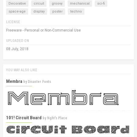
Decorative
circuit
groovy
mechanical
sci-fi
space-age
display
poster
techno
LICENSE
Freeware - Personal or Non-Commercial Use
UPLOADED ON
08 July, 2018
YOU MAY ALSO LIKE
Membra
by
Disaster Fonts
101! Circuit Board
by
Nght's Place