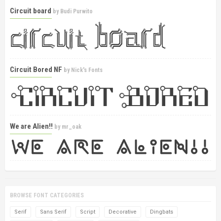
Circuit board
by
Budi Purwito
Circuit Bored NF
by
Nick's Fonts
We are Alien!!
by
mr_oak
BROWSE FONT CATEGORIES
Serif
Sans Serif
Script
Decorative
Dingbats