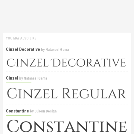
YOU MAY ALSO LIKE
Cinzel Decorative
by
Natanael Gama
Cinzel
by
Natanael Gama
Constantine
by
Dukom Design