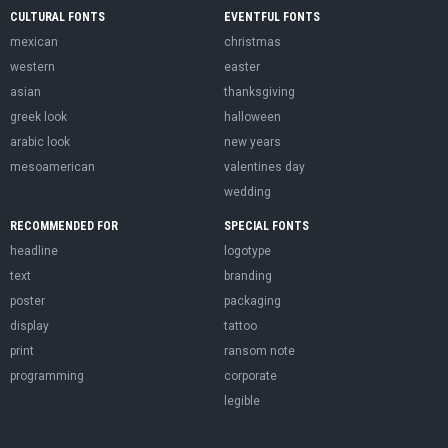
CULTURAL FONTS
EVENTFUL FONTS
mexican
christmas
western
easter
asian
thanksgiving
greek look
halloween
arabic look
new years
mesoamerican
valentines day
wedding
RECOMMENDED FOR
SPECIAL FONTS
headline
logotype
text
branding
poster
packaging
display
tattoo
print
ransom note
programming
corporate
legible