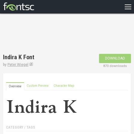
HOME
RECENT
POPULAR
A – Z
Indira K Font
DOWNLOAD
DESIGNERS
by
Peter Wiegel
870 downloads
Custom Preview
Character Map
Overview
CATEGORY / TAGS