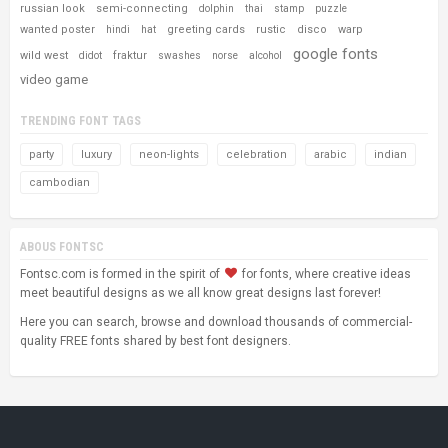
russian look
semi-connecting
dolphin
thai
stamp
puzzle
wanted poster
greeting cards
rustic
disco
warp
hindi
hat
google fonts
wild west
fraktur
didot
swashes
norse
alcohol
video game
TRENDING FONT TAGS
party
luxury
neon-lights
celebration
arabic
indian
cambodian
ABOUS FONTSC
Fontsc.com is formed in the spirit of
for fonts, where creative ideas
meet beautiful designs as we all know great designs last forever!
Here you can search, browse and download thousands of commercial-
quality FREE fonts shared by best font designers.