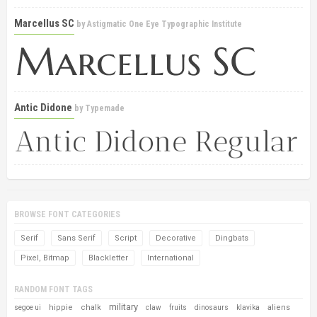
Marcellus SC
by
Astigmatic One Eye Typographic Institute
Antic Didone
by
Typemade
BROWSE FONT CATEGORIES
Serif
Sans Serif
Script
Decorative
Dingbats
Pixel, Bitmap
Blackletter
International
RANDOM FONT TAGS
military
hippie
chalk
aliens
segoe ui
claw
fruits
dinosaurs
klavika