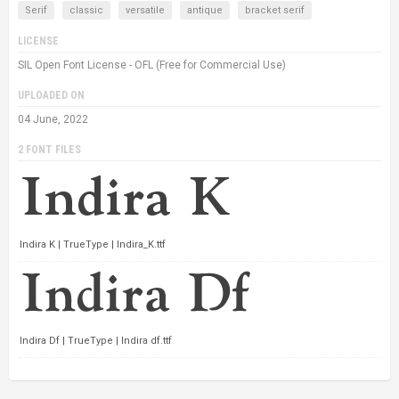
Serif
classic
versatile
antique
bracket serif
LICENSE
SIL Open Font License - OFL (Free for Commercial Use)
UPLOADED ON
04 June, 2022
2 FONT FILES
Indira K | TrueType | Indira_K.ttf
Indira Df | TrueType | Indira df.ttf