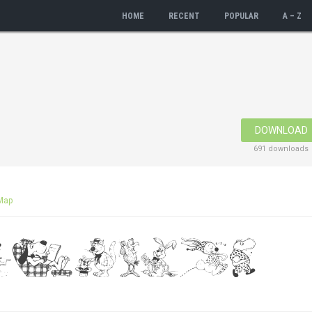
HOME
RECENT
POPULAR
A – Z
DOWNLOAD
691 downloads
Map