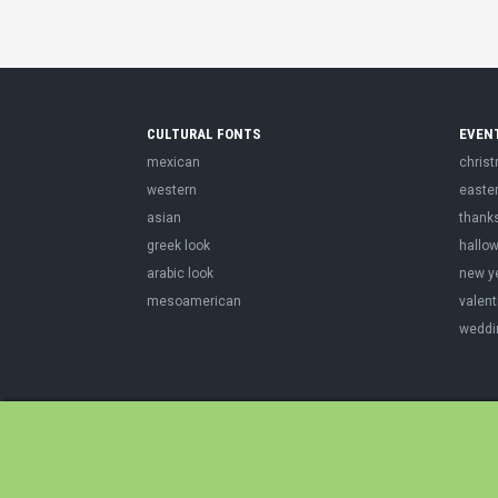
CULTURAL FONTS
EVEN
mexican
chris
western
easte
asian
thank
greek look
hallo
arabic look
new y
mesoamerican
valent
weddi