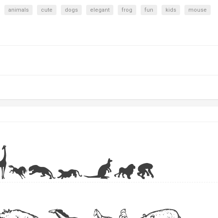
animals
cute
dogs
elegant
frog
fun
kids
mouse