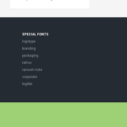
SPECIAL FONTS
logotype
branding
packaging
tattoo
ransom note
corporate
legible