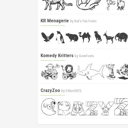
KR Menagerie
by
Kat's Fun Fonts
Komedy Kritters
by
GemFonts
CrazyZoo
by
Chloe5972