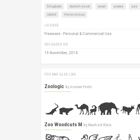
Dingbats
sketch book
snail
snake
zoo
rabbit
rhinocerous
LICENSE
Freeware - Personal & Commercial Use
UPLOADED ON
15 November, 2014
YOU MAY ALSO LIKE
Zoologic
by
Iconian Fonts
Zoo Woodcuts M
by
Manfred Klein