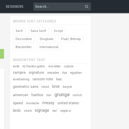
DESIGNERS
BROWSE FONT CATEGORIES
Serif
Sans Serif
Script
Decorative
Dingbats
Pixel, Bitmap
Blackletter
International
RANDOM FONT TAGS
knife
itc franklin gothic
mix-letter
cubicle
vampire
signature
macabre
4px
egyptian
ransom note
wireframing
food
love
geometric sans
chord
bicycle
grunge
american
hairline
lion
ostrich
messy
speed
united states
mustache
signage
birds
shark
owl
segoe ui