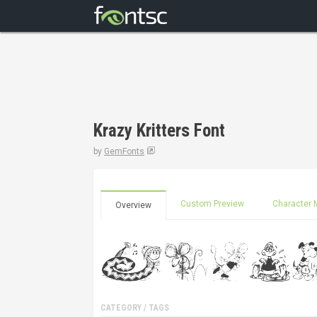
Krazy Kritters Font
by
GemFonts
Custom Preview
Character 
Overview
CATEGORY / TAGS