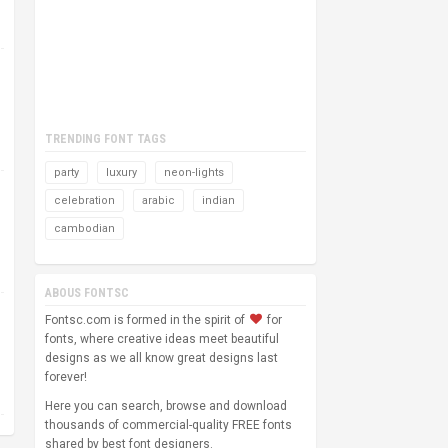
TRENDING FONT TAGS
party
luxury
neon-lights
celebration
arabic
indian
cambodian
ABOUS FONTSC
Fontsc.com is formed in the spirit of
for
fonts, where creative ideas meet beautiful
designs as we all know great designs last
forever!
Here you can search, browse and download
thousands of commercial-quality FREE fonts
shared by best font designers.