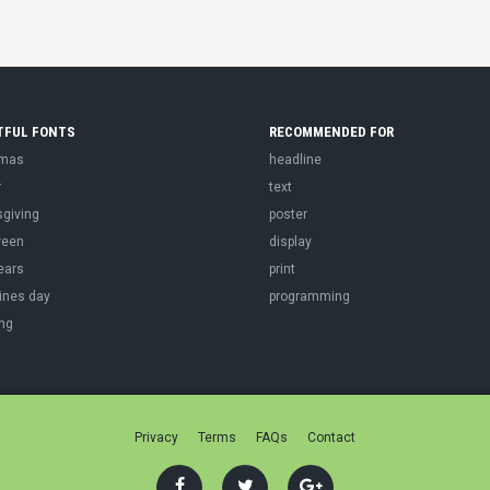
TFUL FONTS
RECOMMENDED FOR
tmas
headline
r
text
sgiving
poster
ween
display
ears
print
ines day
programming
ng
Privacy
Terms
FAQs
Contact