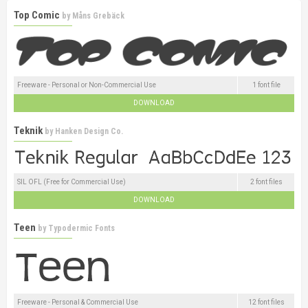
Top Comic
by
Måns Grebäck
Freeware - Personal or Non-Commercial Use
1 font file
DOWNLOAD
Teknik
by
Hanken Design Co.
SIL OFL (Free for Commercial Use)
2 font files
DOWNLOAD
Teen
by
Typodermic Fonts
Freeware - Personal & Commercial Use
12 font files