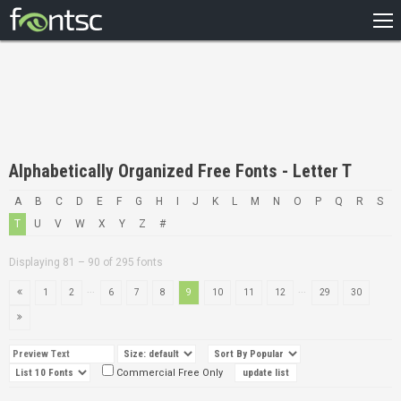
HOME
RECENT
POPULAR
A – Z
Alphabetically Organized Free Fonts - Letter T
DESIGNERS
A
B
C
D
E
F
G
H
I
J
K
L
M
N
O
P
Q
R
S
T
U
V
W
X
Y
Z
#
Displaying 81 – 90 of 295 fonts
...
...
1
2
6
7
8
9
10
11
12
29
30
Commercial Free Only