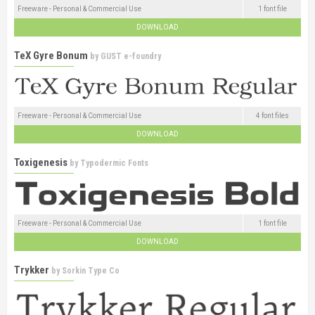
Freeware - Personal & Commercial Use
1 font file
DOWNLOAD
TeX Gyre Bonum
by
GUST e-foundry
Freeware - Personal & Commercial Use
4 font files
DOWNLOAD
Toxigenesis
by
Typodermic Fonts
Freeware - Personal & Commercial Use
1 font file
DOWNLOAD
Trykker
by
Sorkin Type Co