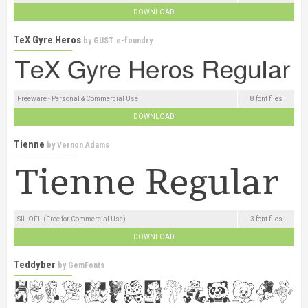
DOWNLOAD
TeX Gyre Heros
by
GUST e-foundry
Freeware - Personal & Commercial Use
8 font files
DOWNLOAD
Tienne
by
Vernon Adams
SIL OFL (Free for Commercial Use)
3 font files
DOWNLOAD
Teddyber
by
GemFonts