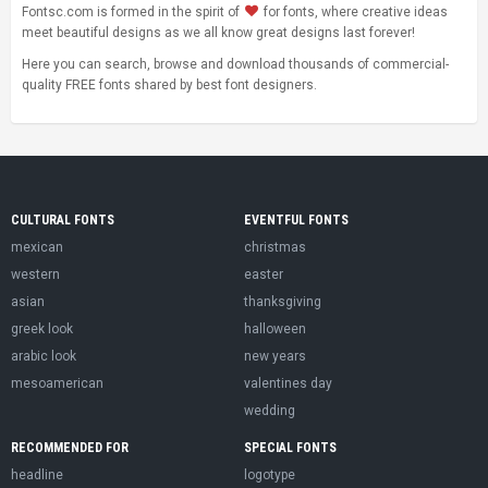
Fontsc.com is formed in the spirit of
for fonts, where creative ideas
meet beautiful designs as we all know great designs last forever!
Here you can search, browse and download thousands of commercial-
quality FREE fonts shared by best font designers.
CULTURAL FONTS
EVENTFUL FONTS
mexican
christmas
western
easter
asian
thanksgiving
greek look
halloween
arabic look
new years
mesoamerican
valentines day
wedding
RECOMMENDED FOR
SPECIAL FONTS
headline
logotype