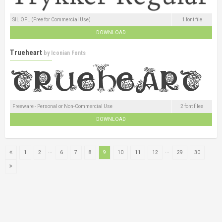
SIL OFL (Free for Commercial Use)
1 font file
DOWNLOAD
Trueheart
by
Iconian Fonts
Freeware - Personal or Non-Commercial Use
2 font files
DOWNLOAD
...
...
1
2
6
7
8
9
10
11
12
29
30