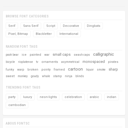
BROWSE FONT CATEGORIES
Serif
Sans Serif
Script
Decorative
Dingbats
Pixel, Bitmap
Blackletter
International
RANDOM FONT TAGS
calligraphic
small caps
ice
painted
war
pooh bear
swash caps
monospaced
ornaments
pirates
bicycle
rioplatense
tv
asymmetrical
cartoon
sharp
funky
warp
broken
pointy
framed
liquor
smoke
sweet
ninja
monkey
goudy
whale
stamp
blinds
TRENDING FONT TAGS
party
luxury
neon-lights
celebration
arabic
indian
cambodian
ABOUS FONTSC