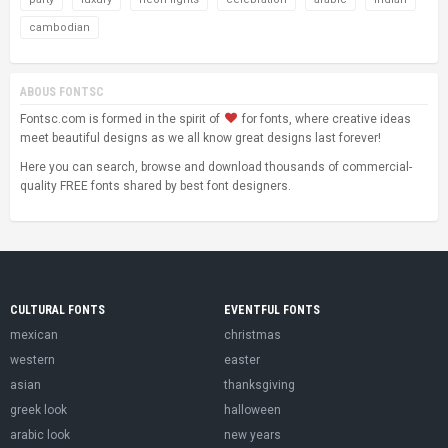
cambodian
ABOUS FONTSC
Fontsc.com is formed in the spirit of
for fonts, where creative ideas
meet beautiful designs as we all know great designs last forever!
Here you can search, browse and download thousands of commercial-
quality FREE fonts shared by best font designers.
CULTURAL FONTS
EVENTFUL FONTS
mexican
christmas
western
easter
asian
thanksgiving
greek look
halloween
arabic look
new years