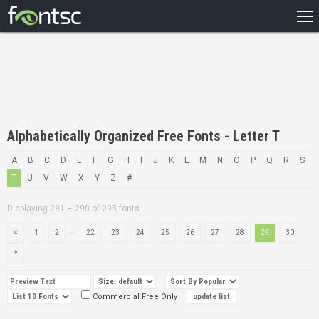
HOME
RECENT
POPULAR
A – Z
Alphabetically Organized Free Fonts - Letter T
DESIGNERS
A
B
C
D
E
F
G
H
I
J
K
L
M
N
O
P
Q
R
S
T
U
V
W
X
Y
Z
#
Displaying 281 – 290 of 295 fonts
...
1
2
22
23
24
25
26
27
28
29
30
Commercial Free Only