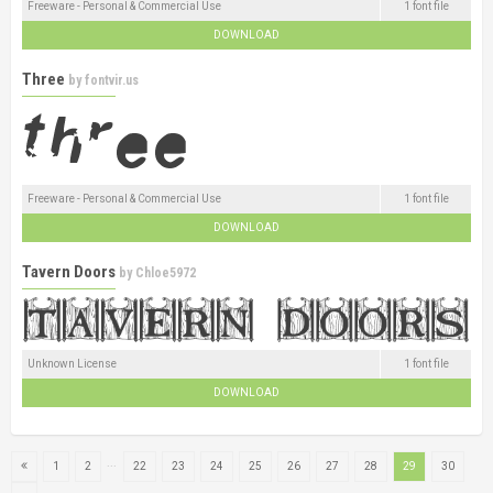
Freeware - Personal & Commercial Use
1 font file
DOWNLOAD
Three
by
fontvir.us
Freeware - Personal & Commercial Use
1 font file
DOWNLOAD
Tavern Doors
by
Chloe5972
Unknown License
1 font file
DOWNLOAD
...
1
2
22
23
24
25
26
27
28
29
30