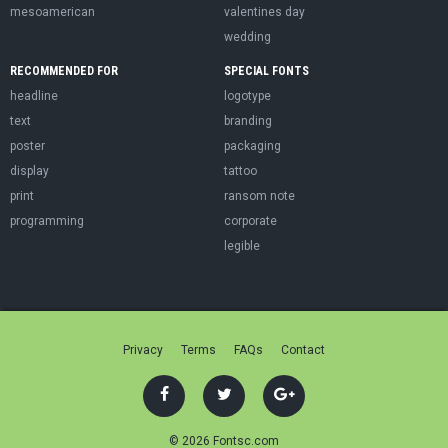
mesoamerican
valentines day
wedding
RECOMMENDED FOR
SPECIAL FONTS
headline
logotype
text
branding
poster
packaging
display
tattoo
print
ransom note
programming
corporate
legible
Privacy
Terms
FAQs
Contact
© 2026 Fontsc.com