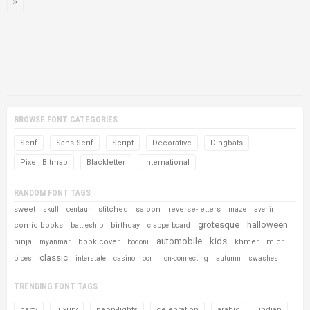
BROWSE FONT CATEGORIES
Serif
Sans Serif
Script
Decorative
Dingbats
Pixel, Bitmap
Blackletter
International
RANDOM FONT TAGS
sweet
stitched
saloon
reverse-letters
skull
centaur
maze
avenir
grotesque
halloween
comic books
birthday
battleship
clapperboard
automobile
kids
ninja
book cover
khmer
micr
myanmar
bodoni
classic
pipes
interstate
casino
ocr
non-connecting
autumn
swashes
TRENDING FONT TAGS
party
luxury
neon-lights
celebration
arabic
indian