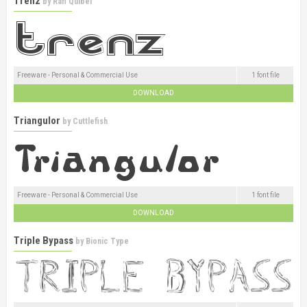
Trenz
by
Rafi Quibel
Freeware - Personal & Commercial Use
1 font file
DOWNLOAD
Triangulor
by
Cuttlefish
Freeware - Personal & Commercial Use
1 font file
DOWNLOAD
Triple Bypass
by
Bionic Type