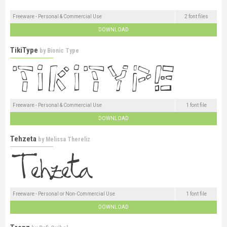
Freeware - Personal & Commercial Use
2 font files
DOWNLOAD
TikiType
by
Bionic Type
Freeware - Personal & Commercial Use
1 font file
DOWNLOAD
Tehzeta
by
Melissa Thereliz
Freeware - Personal or Non-Commercial Use
1 font file
DOWNLOAD