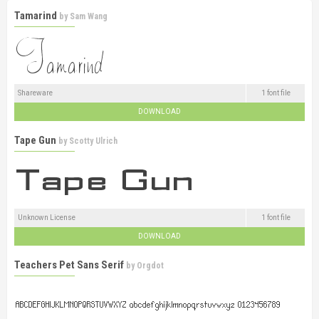
Tamarind
by
Sam Wang
Shareware
1 font file
DOWNLOAD
Tape Gun
by
Scotty Ulrich
Unknown License
1 font file
DOWNLOAD
Teachers Pet Sans Serif
by
Orgdot