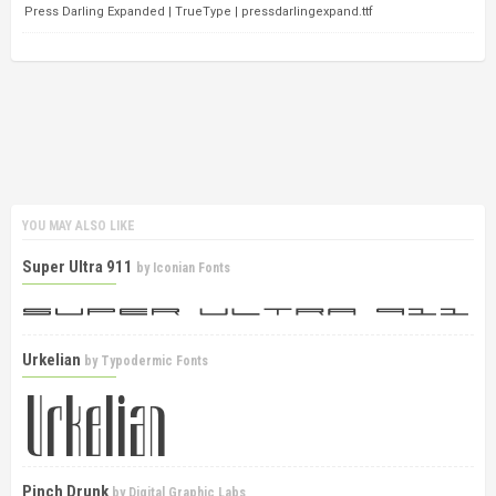
Press Darling Expanded | TrueType | pressdarlingexpand.ttf
YOU MAY ALSO LIKE
Super Ultra 911
by
Iconian Fonts
Urkelian
by
Typodermic Fonts
Pinch Drunk
by
Digital Graphic Labs