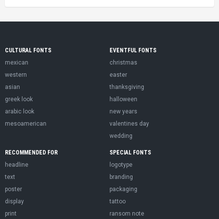
CULTURAL FONTS
EVENTFUL FONTS
mexican
christmas
western
easter
asian
thanksgiving
greek look
halloween
arabic look
new years
mesoamerican
valentines day
wedding
RECOMMENDED FOR
SPECIAL FONTS
headline
logotype
text
branding
poster
packaging
display
tattoo
print
ransom note