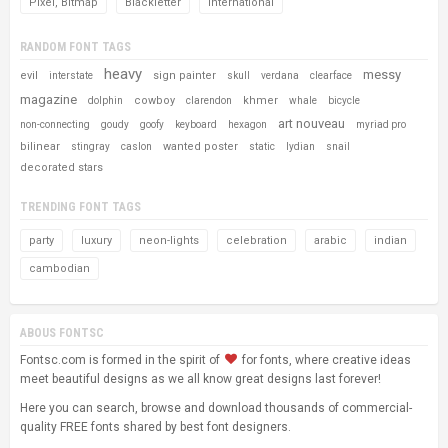
Pixel, Bitmap
Blackletter
International
RANDOM FONT TAGS
heavy
messy
evil
sign painter
interstate
skull
verdana
clearface
magazine
cowboy
khmer
dolphin
clarendon
whale
bicycle
art nouveau
non-connecting
goudy
goofy
keyboard
hexagon
myriad pro
bilinear
wanted poster
stingray
caslon
static
lydian
snail
decorated stars
TRENDING FONT TAGS
party
luxury
neon-lights
celebration
arabic
indian
cambodian
ABOUS FONTSC
Fontsc.com is formed in the spirit of
for fonts, where creative ideas
meet beautiful designs as we all know great designs last forever!
Here you can search, browse and download thousands of commercial-
quality FREE fonts shared by best font designers.