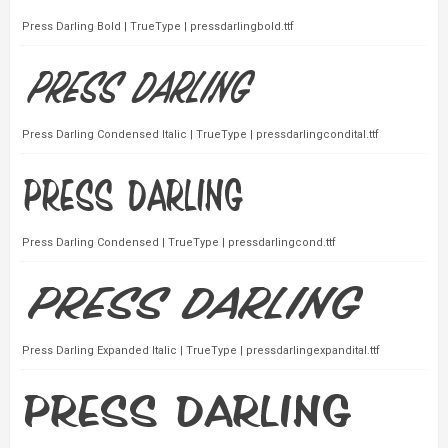
Press Darling Bold | TrueType | pressdarlingbold.ttf
Press Darling Condensed Italic | TrueType | pressdarlingcondital.ttf
Press Darling Condensed | TrueType | pressdarlingcond.ttf
Press Darling Expanded Italic | TrueType | pressdarlingexpandital.ttf