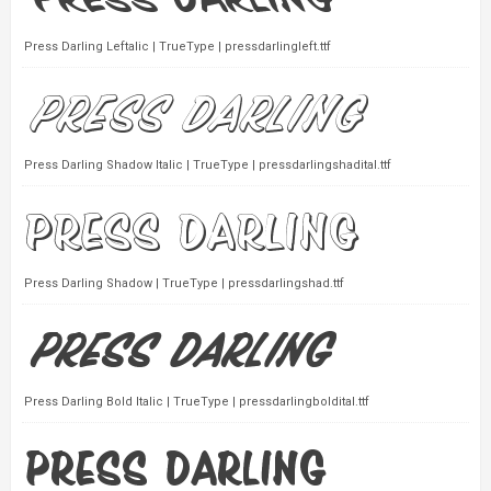
Press Darling Leftalic | TrueType | pressdarlingleft.ttf
Press Darling Shadow Italic | TrueType | pressdarlingshadital.ttf
Press Darling Shadow | TrueType | pressdarlingshad.ttf
Press Darling Bold Italic | TrueType | pressdarlingboldital.ttf