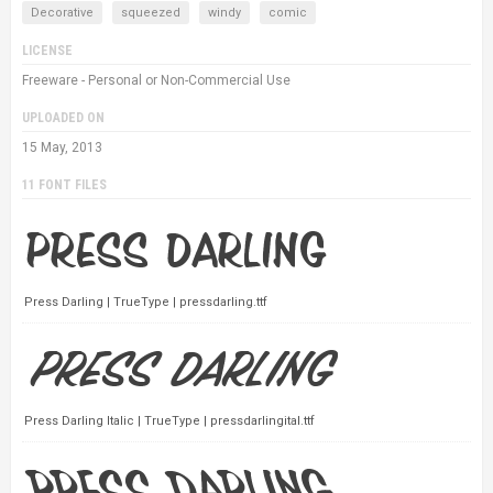
Decorative
squeezed
windy
comic
LICENSE
Freeware - Personal or Non-Commercial Use
UPLOADED ON
15 May, 2013
11 FONT FILES
Press Darling | TrueType | pressdarling.ttf
Press Darling Italic | TrueType | pressdarlingital.ttf