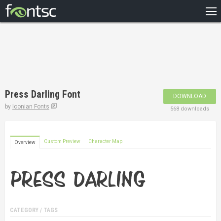
HOME
RECENT
POPULAR
A – Z
Press Darling Font
DOWNLOAD
DESIGNERS
by
Iconian Fonts
568 downloads
Custom Preview
Character Map
Overview
CATEGORY / TAGS