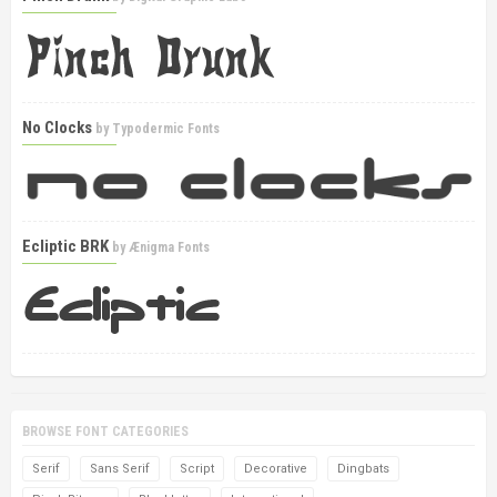
No Clocks
by
Typodermic Fonts
Ecliptic BRK
by
Ænigma Fonts
BROWSE FONT CATEGORIES
Serif
Sans Serif
Script
Decorative
Dingbats