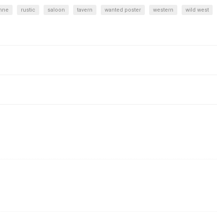
enne
rustic
saloon
tavern
wanted poster
western
wild west