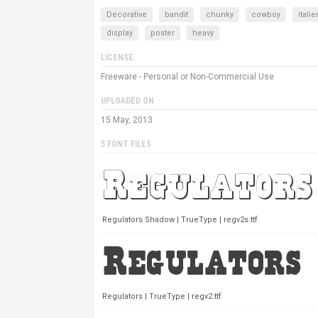
Decorative
bandit
chunky
cowboy
itali
display
poster
heavy
LICENSE
Freeware - Personal or Non-Commercial Use
UPLOADED ON
15 May, 2013
5 FONT FILES
Regulators Shadow | TrueType | regv2s.ttf
Regulators | TrueType | regv2.ttf