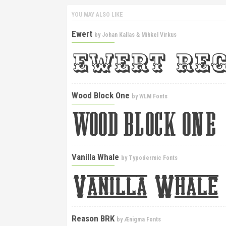
YOU MAY ALSO LIKE
Ewert
by
Johan Kallas & Mihkel Virkus
Wood Block One
by
WLM Fonts
Vanilla Whale
by
Typodermic Fonts
Reason BRK
by
Ænigma Fonts