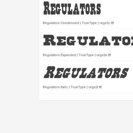
Regulators Condensed | TrueType | regv2c.ttf
Regulators Expanded | TrueType | regv2e.ttf
Regulators Italic | TrueType | regv2i.ttf