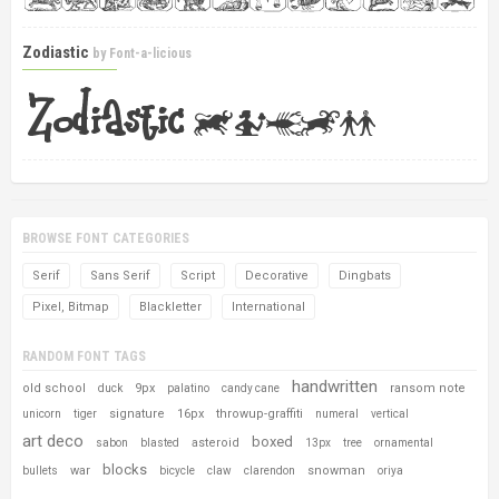
Zodiastic
by
Font-a-licious
BROWSE FONT CATEGORIES
Serif
Sans Serif
Script
Decorative
Dingbats
Pixel, Bitmap
Blackletter
International
RANDOM FONT TAGS
handwritten
old school
9px
ransom note
duck
palatino
candy cane
signature
16px
throwup-graffiti
unicorn
tiger
numeral
vertical
art deco
boxed
asteroid
sabon
blasted
13px
tree
ornamental
blocks
war
snowman
bullets
bicycle
claw
clarendon
oriya