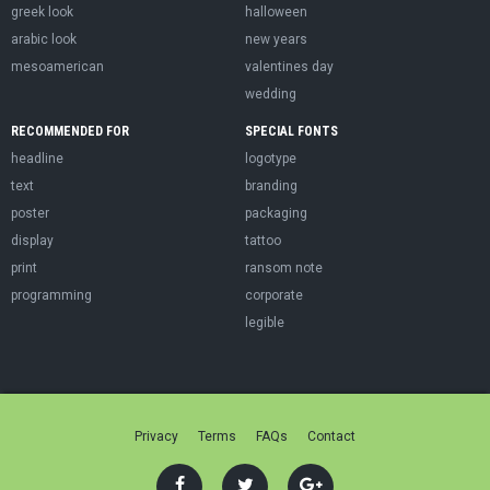
greek look
halloween
arabic look
new years
mesoamerican
valentines day
wedding
RECOMMENDED FOR
SPECIAL FONTS
headline
logotype
text
branding
poster
packaging
display
tattoo
print
ransom note
programming
corporate
legible
Privacy
Terms
FAQs
Contact