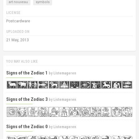
art nouveau
symbols
LICENSE
Postcardware
UPLOADED ON
21 May, 2013
YOU MAY ALSO LIKE
Signs of the Zodiac 1
by
Listemageren
Signs of the Zodiac 3
by
Listemageren
Signs of the Zodiac 0
by
Listemageren