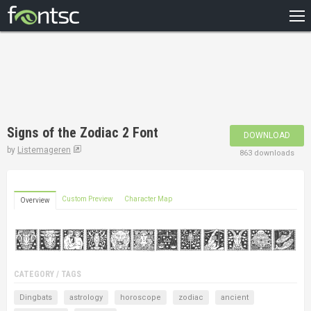
HOME
RECENT
POPULAR
A – Z
Signs of the Zodiac 2 Font
DOWNLOAD
DESIGNERS
by
Listemageren
863 downloads
Custom Preview
Character Map
Overview
CATEGORY / TAGS
Dingbats
astrology
horoscope
zodiac
ancient