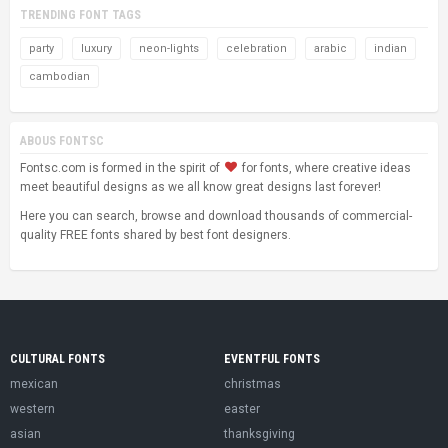
TRENDING FONT TAGS
party
luxury
neon-lights
celebration
arabic
indian
cambodian
ABOUS FONTSC
Fontsc.com is formed in the spirit of
for fonts, where creative ideas
meet beautiful designs as we all know great designs last forever!
Here you can search, browse and download thousands of commercial-
quality FREE fonts shared by best font designers.
CULTURAL FONTS
EVENTFUL FONTS
mexican
christmas
western
easter
asian
thanksgiving