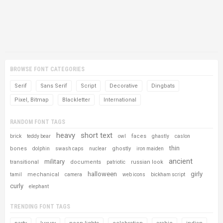
BROWSE FONT CATEGORIES
Serif
Sans Serif
Script
Decorative
Dingbats
Pixel, Bitmap
Blackletter
International
RANDOM FONT TAGS
heavy
short text
faces
brick
teddy bear
owl
ghastly
caslon
thin
bones
ghostly
dolphin
swash caps
nuclear
iron maiden
ancient
military
transitional
documents
russian look
patriotic
halloween
girly
mechanical
tamil
camera
web icons
bickham script
curly
elephant
TRENDING FONT TAGS