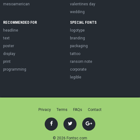
mesoamerican
valentines day
wedding
RECOMMENDED FOR
SPECIAL FONTS
headline
logotype
text
branding
poster
packaging
display
tattoo
print
ransom note
programming
corporate
legible
Privacy
Terms
FAQs
Contact
© 2026 Fontsc.com