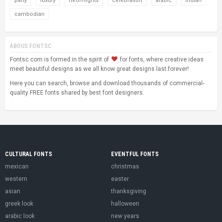
party
luxury
neon-lights
celebration
arabic
indian
cambodian
ABOUS FONTSC
Fontsc.com is formed in the spirit of
for fonts, where creative ideas
meet beautiful designs as we all know great designs last forever!
Here you can search, browse and download thousands of commercial-
quality FREE fonts shared by best font designers.
CULTURAL FONTS
EVENTFUL FONTS
mexican
christmas
western
easter
asian
thanksgiving
greek look
halloween
arabic look
new years