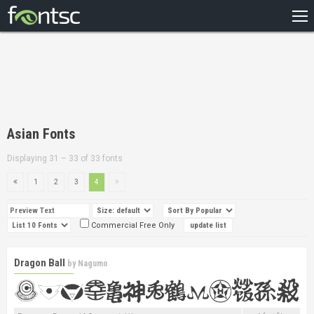
HOME
RECENT
POPULAR
A – Z
Asian Fonts
DESIGNERS
Displaying 31 – 33 of 33 fonts
1
2
3
4
Commercial Free Only
Dragon Ball
by
Nagumo