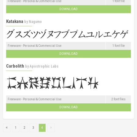
Freeware - Personal & Commercial Use
1 font file
DOWNLOAD
Katakana
by
Nagumo
Freeware - Personal & Commercial Use
1 font file
DOWNLOAD
Carbolith
by
Apostrophic Labs
Freeware - Personal & Commercial Use
2 font files
DOWNLOAD
1
2
3
4